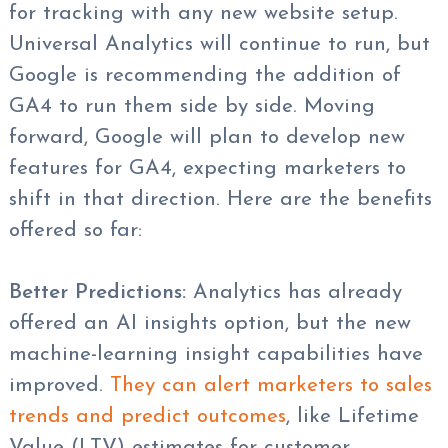
for tracking with any new website setup.
Universal Analytics will continue to run, but
Google is recommending the addition of
GA4 to run them side by side. Moving
forward, Google will plan to develop new
features for GA4, expecting marketers to
shift in that direction. Here are the benefits
offered so far:
Better Predictions:
Analytics has already
offered an AI insights option, but the new
machine-learning insight capabilities have
improved.
They can alert marketers to sales
trends and predict outcomes
, like Lifetime
Value (LTV) estimates for customer