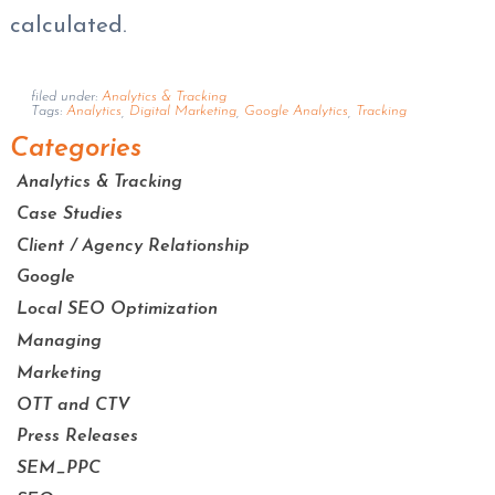
calculated.
filed under:
Analytics & Tracking
Tags:
Analytics
,
Digital Marketing
,
Google Analytics
,
Tracking
Categories
Analytics & Tracking
Case Studies
Client / Agency Relationship
Google
Local SEO Optimization
Managing
Marketing
OTT and CTV
Press Releases
SEM_PPC