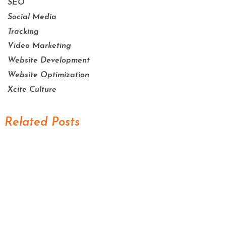
SEO
Social Media
Tracking
Video Marketing
Website Development
Website Optimization
Xcite Culture
Related Posts
Scaling Your Sales Pipeline: How the AI
Sales Assistant Drives Growth for
Businesses
Mastering Your Online Image: The Role of
the AI Reputation Specialist in Marketing
Never Miss a Lead: How the AI