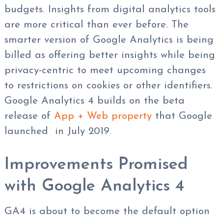
budgets. Insights from digital analytics tools
are more critical than ever before. The
smarter version of Google Analytics is being
billed as offering better insights while being
privacy-centric to meet upcoming changes
to restrictions on cookies or other identifiers.
Google Analytics 4 builds on the beta
release of
App + Web property
that Google
launched in July 2019.
Improvements Promised
with Google Analytics 4
GA4 is about to become the default option