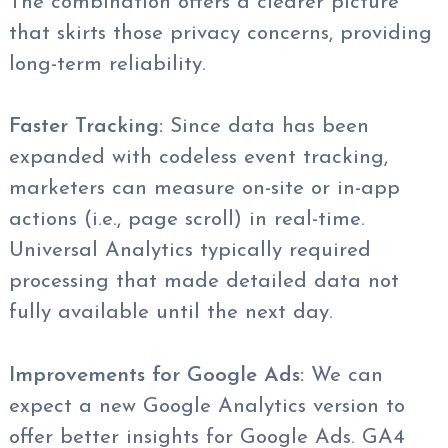
The combination offers a clearer picture
that skirts those privacy concerns, providing
long-term reliability.
Faster Tracking:
Since data has been
expanded with codeless event tracking,
marketers can measure on-site or in-app
actions (i.e., page scroll) in real-time.
Universal Analytics typically required
processing that made detailed data not
fully available until the next day.
Improvements for Google Ads:
We can
expect a new Google Analytics version to
offer better insights for Google Ads. GA4