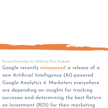
Posted
November 23, 2020
by
Klint Rudolph
Google recently
announced
a release of a
new Artificial Intelligence (AI)-powered
Google Analytics 4. Marketers everywhere
are depending on insights for tracking
successes and determining the best Return
on Investment (ROI) for their marketing