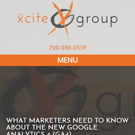
720-288-0539
MENU
WHAT MARKETERS NEED TO KNOW
ABOUT THE NEW GOOGLE
ANALYTICS 4 (GA4)