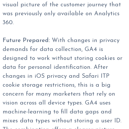
visual picture of the customer journey that
was previously only available on Analytics
360.
Future Prepared:
With changes in privacy
demands for data collection, GA4 is
designed to work without storing cookies or
data for personal identification. After
changes in iOS privacy and Safari ITP
cookie storage restrictions, this is a big
concern for many marketers that rely on
vision across all device types. GA4 uses
machine-learning to fill data gaps and
mixes data types without storing a user ID.