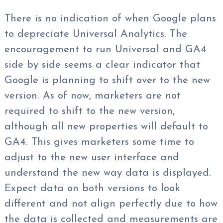
There is no indication of when Google plans
to depreciate Universal Analytics. The
encouragement to run Universal and GA4
side by side seems a clear indicator that
Google is planning to shift over to the new
version. As of now, marketers are not
required to shift to the new version,
although all new properties will default to
GA4. This gives marketers some time to
adjust to the new user interface and
understand the new way data is displayed.
Expect data on both versions to look
different and not align perfectly due to how
the data is collected and measurements are