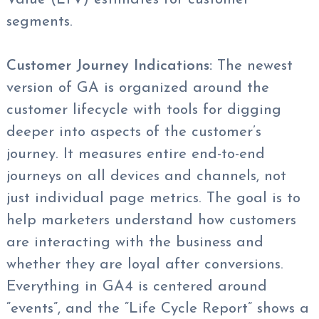
segments.
Customer Journey Indications:
The newest
version of GA is organized around the
customer lifecycle with tools for digging
deeper into aspects of the customer’s
journey. It measures entire end-to-end
journeys on all devices and channels, not
just individual page metrics. The goal is to
help marketers understand how customers
are interacting with the business and
whether they are loyal after conversions.
Everything in GA4 is centered around
“events”, and the “Life Cycle Report” shows a