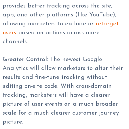
provides better tracking across the site,
app, and other platforms (like YouTube),
allowing marketers to exclude or
retarget
users
based on actions across more
channels.
Greater Control:
The newest Google
Analytics will allow marketers to alter their
results and fine-tune tracking without
editing on-site code. With cross-domain
tracking, marketers will have a clearer
picture of user events on a much broader
scale for a much clearer customer journey
picture.