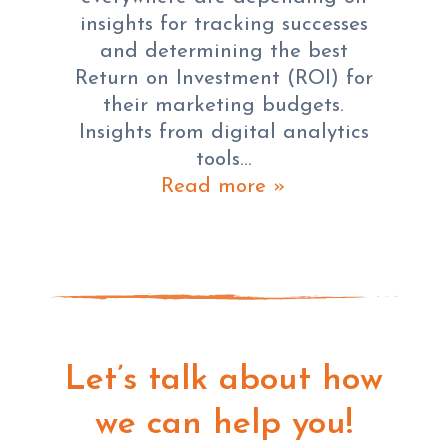
insights for tracking successes
and determining the best
Return on Investment (ROI) for
their marketing budgets.
Insights from digital analytics
tools…
Read more »
Let’s talk about how
we can help you!