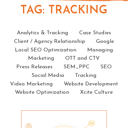
TAG:
TRACKING
Categories
Analytics & Tracking
Case Studies
Client / Agency Relationship
Google
Local SEO Optimization
Managing
Marketing
OTT and CTV
Press Releases
SEM_PPC
SEO
Social Media
Tracking
Video Marketing
Website Development
Website Optimization
Xcite Culture