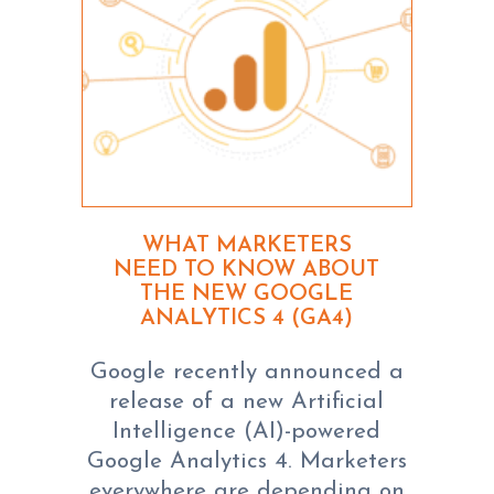
WHAT MARKETERS
NEED TO KNOW ABOUT
THE NEW GOOGLE
ANALYTICS 4 (GA4)
Google recently announced a
release of a new Artificial
Intelligence (AI)-powered
Google Analytics 4. Marketers
everywhere are depending on