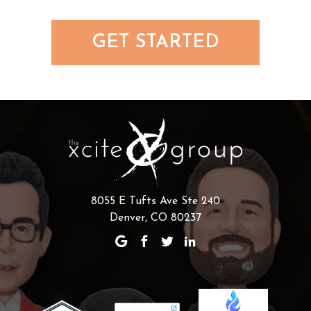
GET STARTED
8055 E Tufts Ave Ste 240
Denver, CO 80237