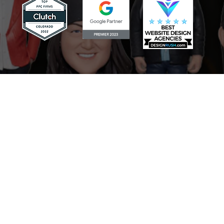
Scaling Your Sales Pipeline: How
the AI Sales Assistant Drives
Growth for Businesses
Mastering Your Online Image:
The Role of the AI Reputation
Specialist in Marketing
Never Miss a Lead: How the AI