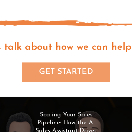
s talk about how we can help
GET STARTED
Scaling Your Sales
Pipeline: How the AI
Sales Assistant Drives