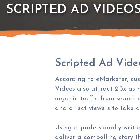
SCRIPTED AD VIDEO
Scripted Ad Vide
According to eMarketer, cus
Videos also attract 2-3x as 
organic traffic from search 
and direct viewers to take a
Using a professionally writt
deliver a compelling story 