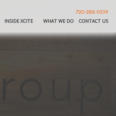
720-288-0539
INSIDE XCITE
WHAT WE DO
CONTACT US