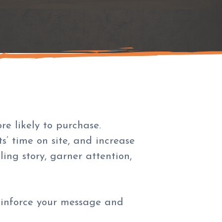
e likely to purchase.
s’ time on site, and increase
ing story, garner attention,
reinforce your message and