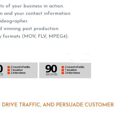
 of your business in action.
ion and your contact information.
ideographer.
d winning post production.
y formats (MOV, FLV, MPEG4).
 DRIVE TRAFFIC, AND PERSUADE CUSTOMER