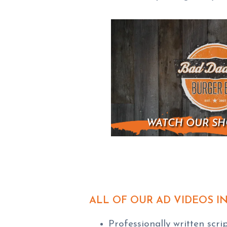
WATCH OUR SH
ALL OF OUR AD VIDEOS I
Professionally written scri