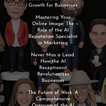
Growth for Businesses
Mastering Your
Online Image: The
Role of the AI
Reputation Specialist
in Marketing
Never Miss a Lead:
How the AI
Receptionist
Revolutionizes
Businesses
The Future of Work: A
Comprehensive
Overview of the AI