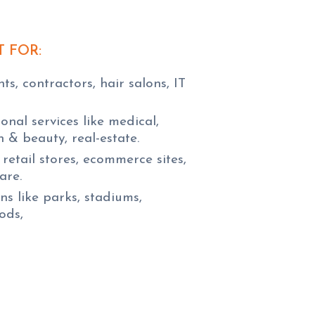
T FOR:
s, contractors, hair salons, IT
onal services like medical,
th & beauty, real-estate.
retail stores, ecommerce sites,
are.
s like parks, stadiums,
ods,