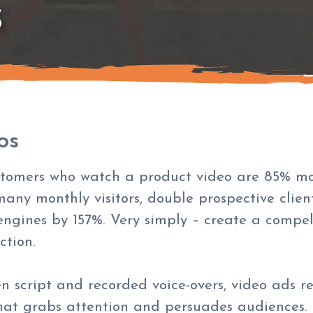
S
os
tomers who watch a product video are 85% mor
many monthly visitors, double prospective client
engines by 157%. Very simply – create a compell
ction.
en script and recorded voice-overs, video ads 
that grabs attention and persuades audiences.