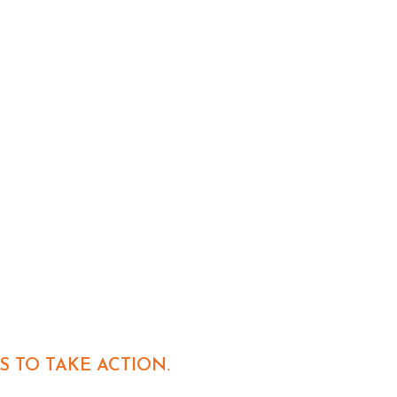
S TO TAKE ACTION.