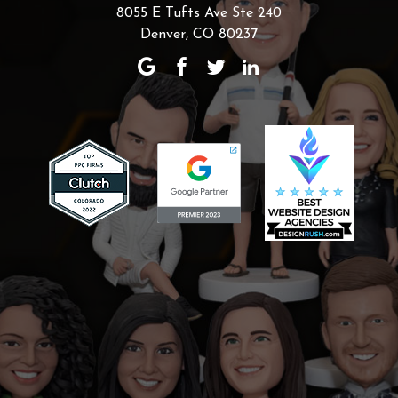
8055 E Tufts Ave Ste 240
Denver, CO 80237