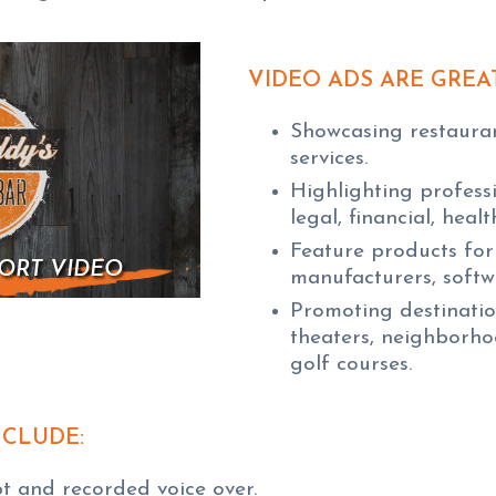
VIDEO ADS ARE GREA
Showcasing restaurant
services.
Highlighting professi
legal, financial, heal
Feature products for 
ORT VIDEO
manufacturers, softw
Promoting destination
theaters, neighborho
golf courses.
NCLUDE:
pt and recorded voice over.