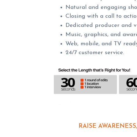
Natural and engaging shots
Closing with a call to act
Dedicated producer and v
Music, graphics, and awar
Web, mobile, and TV read
24/7 customer service.
RAISE AWARENESS,