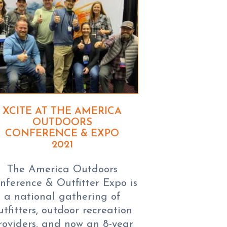
XCITE AT THE AMERICA
OUTDOORS
CONFERENCE & EXPO
2021
The America Outdoors
nference & Outfitter Expo is
a national gathering of
utfitters, outdoor recreation
roviders, and now an 8-year