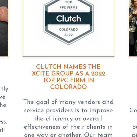
CLUTCH NAMES THE
XCITE GROUP AS A 2022
TOP PPC FIRM IN
COLORADO
tly
ve
The goal of many vendors and
the
service providers is to improve
Co
the efficiency or overall
ss.
effectiveness of their clients in
o
st
one way or another. Our team
p