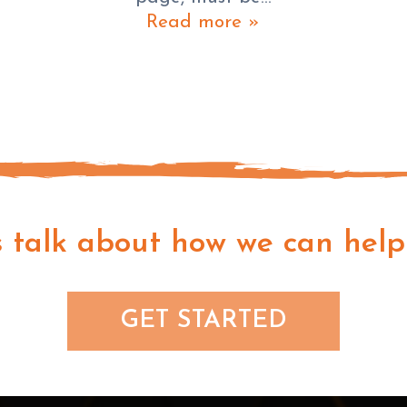
Read more »
s talk about how we can help
GET STARTED