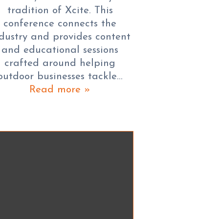
tradition of Xcite. This
conference connects the
dustry and provides content
and educational sessions
crafted around helping
outdoor businesses tackle…
Read more »