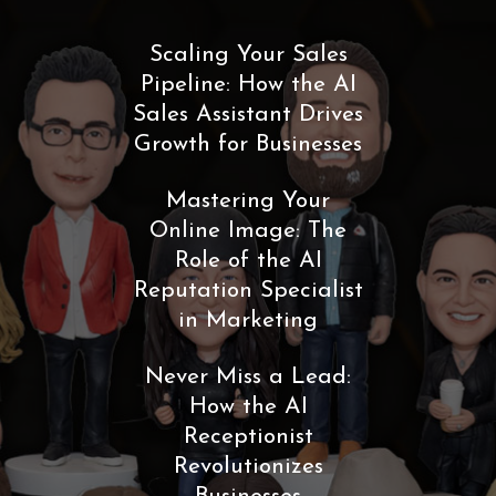
Scaling Your Sales
Pipeline: How the AI
Sales Assistant Drives
Growth for Businesses
Mastering Your
Online Image: The
Role of the AI
Reputation Specialist
in Marketing
Never Miss a Lead:
How the AI
Receptionist
Revolutionizes