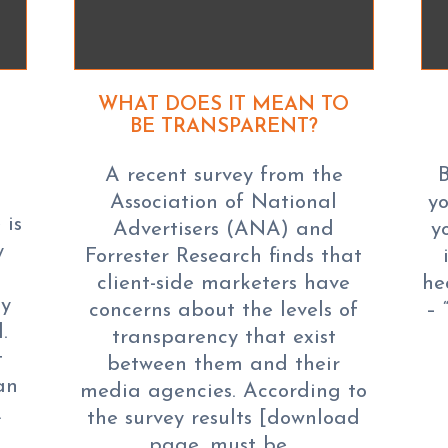
WHAT DOES IT MEAN TO
BE TRANSPARENT?
A recent survey from the
B
Association of National
yo
 is
Advertisers (ANA) and
y
y
Forrester Research finds that
client-side marketers have
he
ay
concerns about the levels of
– 
.
transparency that exist
t
between them and their
an
media agencies. According to
…
the survey results [download
page, must be…