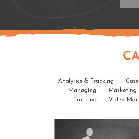
C
Analytics & Tracking
Case
Managing
Marketing
Tracking
Video Mar