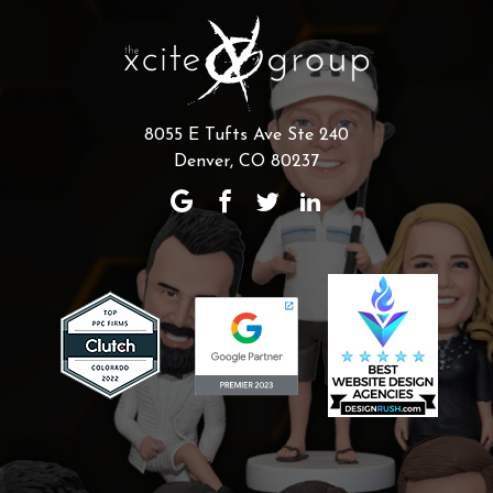
8055 E Tufts Ave Ste 240
Denver, CO 80237