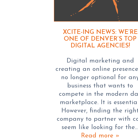
XCITE-ING NEWS: WE’RE
ONE OF DENVER’S TOP
DIGITAL AGENCIES!
Digital marketing and
creating an online presence
no longer optional for an
business that wants to
compete in the modern d
marketplace. It is essential
However, finding the righ
company to partner with c
seem like looking for the
Read more »