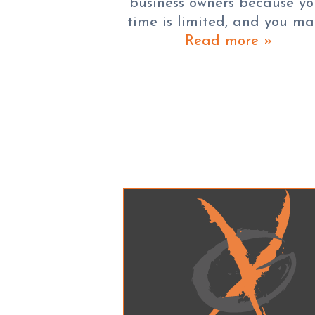
business owners because yo
time is limited, and you m
Read more »