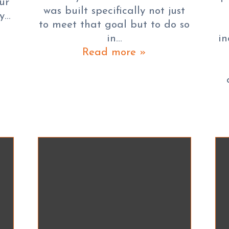
ur
was built specifically not just
ay…
to meet that goal but to do so
in…
in
Read more »