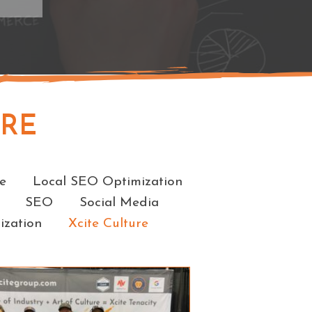
URE
e
Local SEO Optimization
SEO
Social Media
ization
Xcite Culture