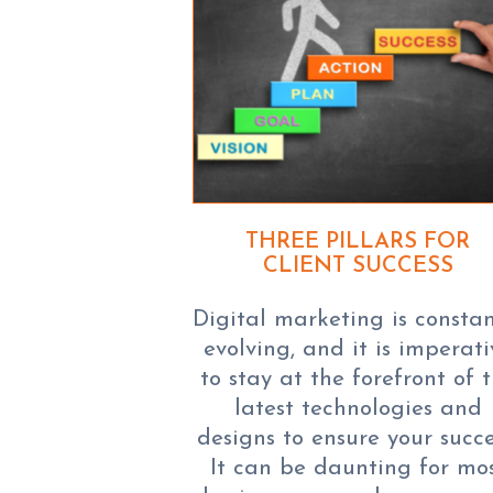
THREE PILLARS FOR
CLIENT SUCCESS
Digital marketing is constan
evolving, and it is imperati
to stay at the forefront of 
latest technologies and
designs to ensure your succe
It can be daunting for mo