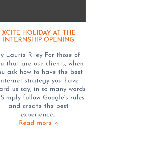
XCITE HOLIDAY AT THE
INTERNSHIP OPENING
y Laurie Riley For those of
u that are our clients, when
ou ask how to have the best
internet strategy you have
ard us say, in so many words
“Simply follow Google’s rules
and create the best
experience…
Read more »