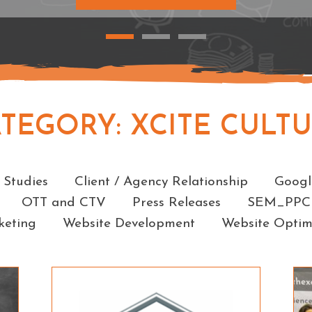
ATEGORY:
XCITE CULT
Categories
 Studies
Client / Agency Relationship
Googl
OTT and CTV
Press Releases
SEM_PPC
keting
Website Development
Website Optim