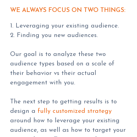
WE ALWAYS FOCUS ON TWO THINGS:
1. Leveraging your existing audience.
2. Finding you new audiences.
Our goal is to analyze these two
audience types based on a scale of
their behavior vs their actual
engagement with you.
The next step to getting results is to
design a
fully customized strategy
around how to leverage your existing
audience, as well as how to target your