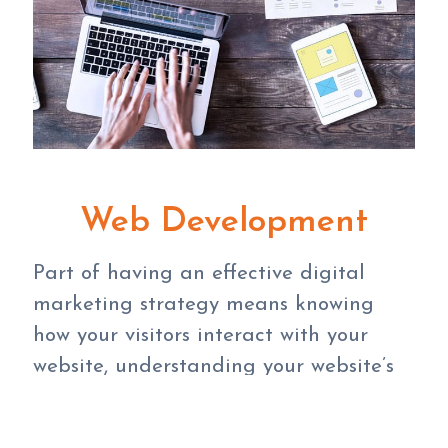
Web Development
Part of having an effective digital
marketing strategy means knowing
how your visitors interact with your
website, understanding your website’s
purpose, and making sure your website
meets your overall goals. Depending on