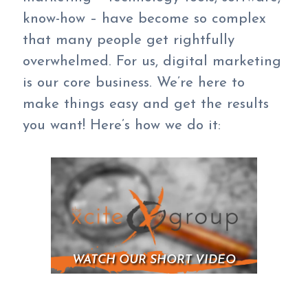
know-how – have become so complex
that many people get rightfully
overwhelmed. For us, digital marketing
is our core business. We’re here to
make things easy and get the results
you want! Here’s how we do it:
WATCH OUR SHORT VIDEO