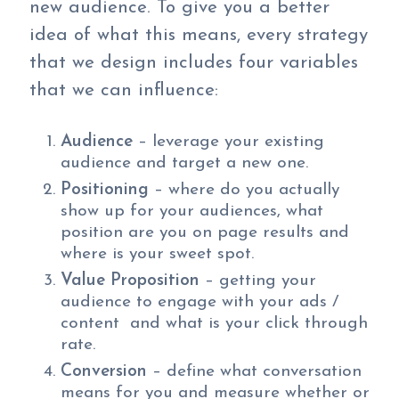
new audience. To give you a better
idea of what this means, every strategy
that we design includes four variables
that we can influence:
Audience
– leverage your existing
audience and target a new one.
Positioning
– where do you actually
show up for your audiences, what
position are you on page results and
where is your sweet spot.
Value Proposition
– getting your
audience to engage with your ads /
content and what is your click through
rate.
Conversion
– define what conversation
means for you and measure whether or