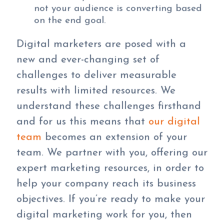
not your audience is converting based
on the end goal.
Digital marketers are posed with a
new and ever-changing set of
challenges to deliver measurable
results with limited resources. We
understand these challenges firsthand
and for us this means that
our digital
team
becomes an extension of your
team. We partner with you, offering our
expert marketing resources, in order to
help your company reach its business
objectives. If you’re ready to make your
digital marketing work for you, then