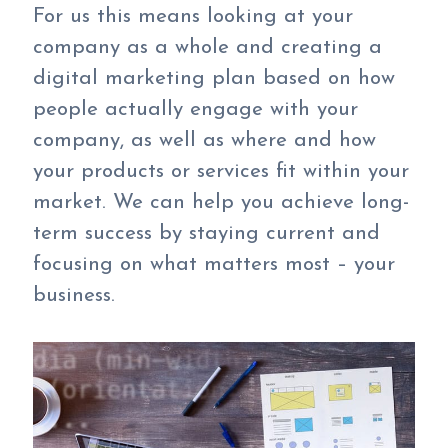
For us this means looking at your
company as a whole and creating a
digital marketing plan based on how
people actually engage with your
company, as well as where and how
your products or services fit within your
market. We can help you achieve long-
term success by staying current and
focusing on what matters most – your
business.