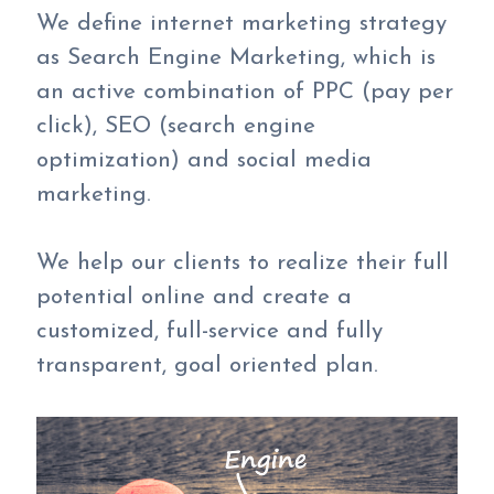
We define internet marketing strategy
as Search Engine Marketing, which is
an active combination of PPC (pay per
click), SEO (search engine
optimization) and social media
marketing.
We help our clients to realize their full
potential online and create a
customized, full-service and fully
transparent, goal oriented plan.