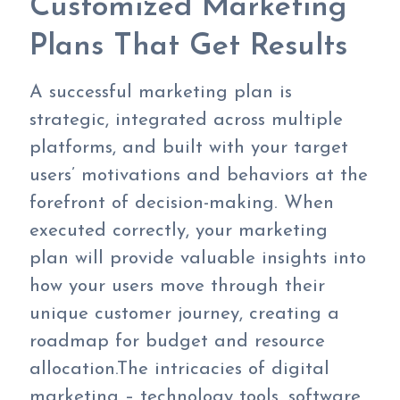
Customized Marketing
Plans That Get Results
A successful marketing plan is
strategic, integrated across multiple
platforms, and built with your target
users’ motivations and behaviors at the
forefront of decision-making. When
executed correctly, your marketing
plan will provide valuable insights into
how your users move through their
unique customer journey, creating a
roadmap for budget and resource
allocation.The intricacies of digital
marketing – technology tools, software,