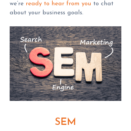
we’re
ready to hear from you
to chat
about your business goals.
SEM