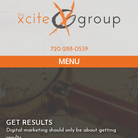
720-288-0539
MENU
GET RESULTS
Digital marketing should only be about getting
results.