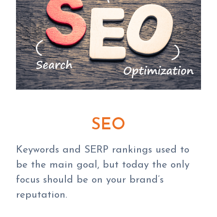
SEO
Keywords and SERP rankings used to
be the main goal, but today the only
focus should be on your brand’s
reputation.