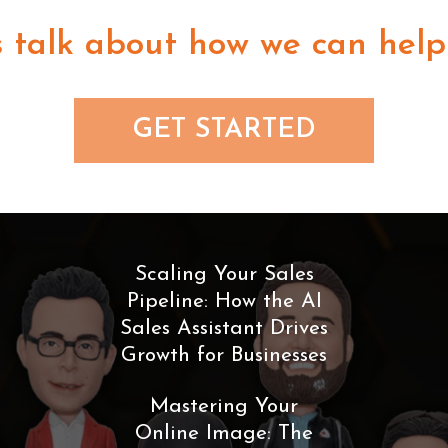
s talk about how we can help
GET STARTED
Scaling Your Sales
Pipeline: How the AI
Sales Assistant Drives
Growth for Businesses
Mastering Your
Online Image: The