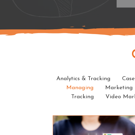
Analytics & Tracking
Case
Managing
Marketing
Tracking
Video Mar