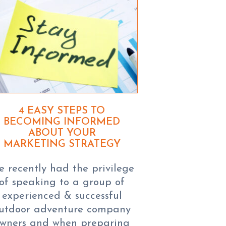
4 EASY STEPS TO
BECOMING INFORMED
ABOUT YOUR
MARKETING STRATEGY
 recently had the privilege
of speaking to a group of
experienced & successful
utdoor adventure company
wners and when preparing