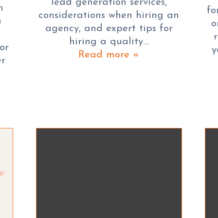
lead generation services,
h
fo
considerations when hiring an
a
o
agency, and expert tips for
hiring a quality…
or
y
Read more »
er