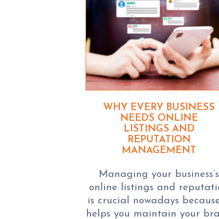
WHY EVERY BUSINESS
NEEDS ONLINE
LISTINGS AND
REPUTATION
MANAGEMENT
Managing your business’
online listings and reputat
is crucial nowadays because
helps you maintain your br