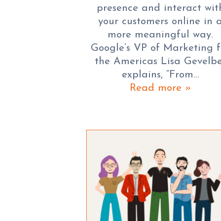
presence and interact wit
your customers online in 
more meaningful way.
Google’s VP of Marketing f
the Americas Lisa Gevelb
explains, “From…
Read more »