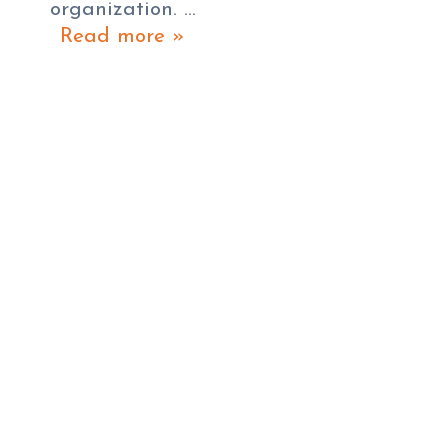
organization. …
Read more »