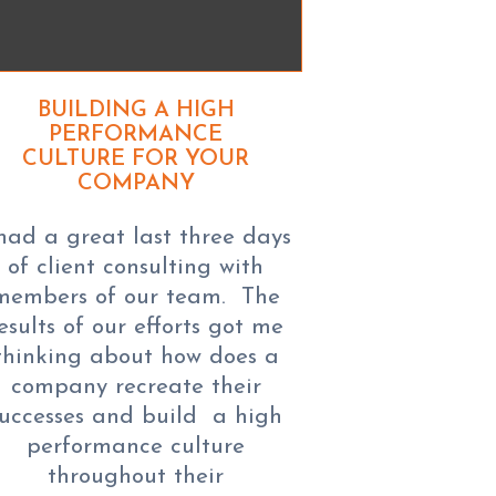
BUILDING A HIGH
PERFORMANCE
CULTURE FOR YOUR
COMPANY
 had a great last three days
of client consulting with
members of our team. The
esults of our efforts got me
thinking about how does a
company recreate their
successes and build a high
performance culture
throughout their