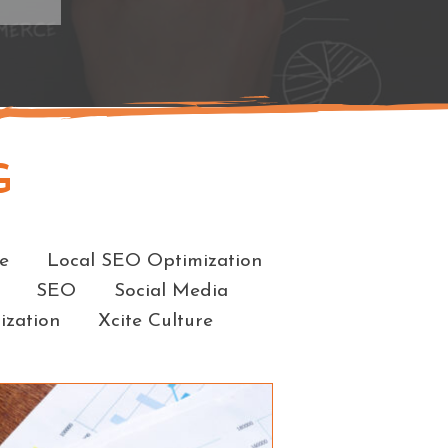
G
e
Local SEO Optimization
SEO
Social Media
ization
Xcite Culture