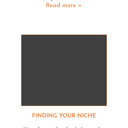
Read more »
FINDING YOUR NICHE