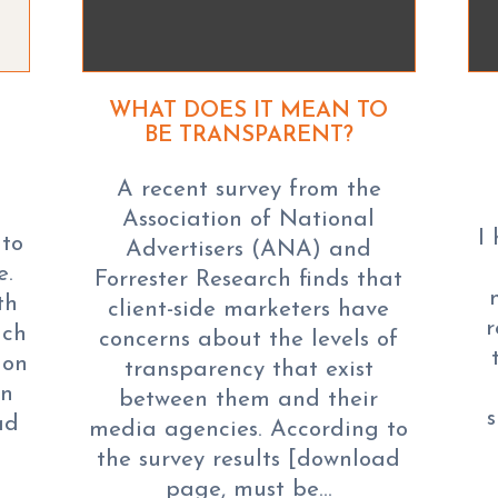
WHAT DOES IT MEAN TO
BE TRANSPARENT?
A recent survey from the
Association of National
I
 to
Advertisers (ANA) and
e.
Forrester Research finds that
th
client-side marketers have
r
ich
concerns about the levels of
ion
transparency that exist
en
between them and their
ad
media agencies. According to
the survey results [download
page, must be…