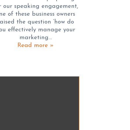
r our speaking engagement,
ne of these business owners
raised the question ‘how do
ou effectively manage your
marketing…
Read more »