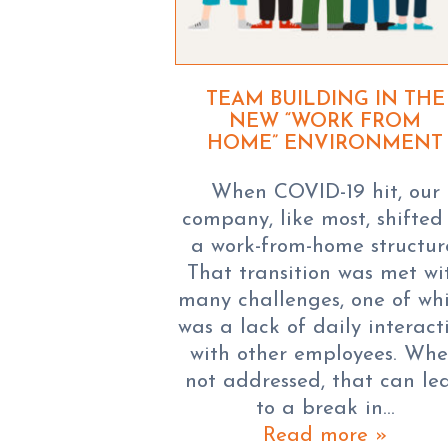
TEAM BUILDING IN THE
NEW “WORK FROM
HOME” ENVIRONMENT
When COVID-19 hit, our
company, like most, shifted
a work-from-home structur
That transition was met wi
many challenges, one of wh
was a lack of daily interact
with other employees. Wh
not addressed, that can le
to a break in…
Read more »