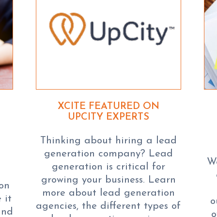
XCITE FEATURED ON
UPCITY EXPERTS
Thinking about hiring a lead
generation company? Lead
We
generation is critical for
s
growing your business. Learn
ion
more about lead generation
 it
o
agencies, the different types of
and
o