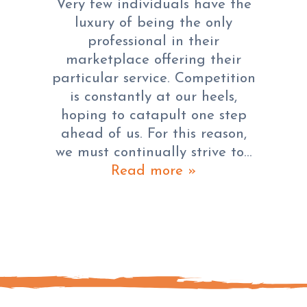
Very few individuals have the
luxury of being the only
professional in their
marketplace offering their
particular service. Competition
is constantly at our heels,
hoping to catapult one step
ahead of us. For this reason,
we must continually strive to…
Read more »