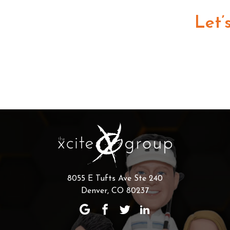
Let’
8055 E Tufts Ave Ste 240
Denver, CO 80237