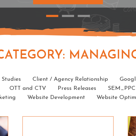
CATEGORY:
MANAGIN
Categories
 Studies
Client / Agency Relationship
Googl
OTT and CTV
Press Releases
SEM_PPC
keting
Website Development
Website Optim