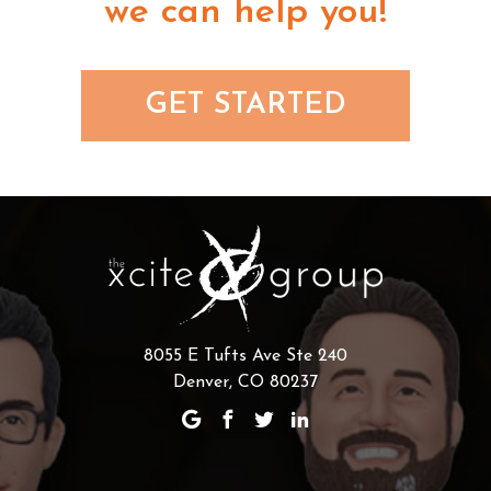
we can help you!
GET STARTED
8055 E Tufts Ave Ste 240
Denver, CO 80237