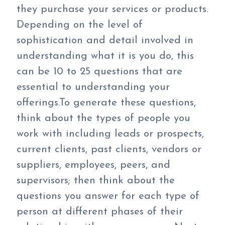
they purchase your services or products.
Depending on the level of
sophistication and detail involved in
understanding what it is you do, this
can be 10 to 25 questions that are
essential to understanding your
offerings.To generate these questions,
think about the types of people you
work with including leads or prospects,
current clients, past clients, vendors or
suppliers, employees, peers, and
supervisors; then think about the
questions you answer for each type of
person at different phases of their