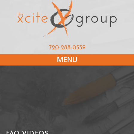
720-288-0539
MENU
FAQ VIDEOS