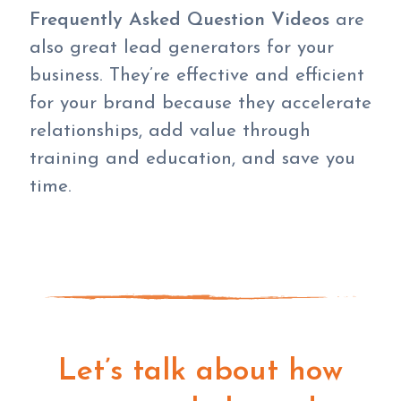
Frequently Asked Question Videos
are
also great lead generators for your
business. They’re effective and efficient
for your brand because they accelerate
relationships, add value through
training and education, and save you
time.
Let’s talk about how