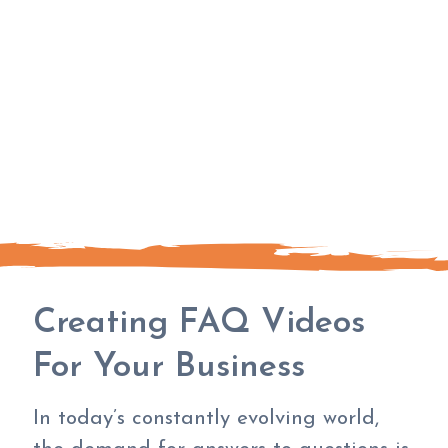
Creating FAQ Videos
For Your Business
In today’s constantly evolving world,