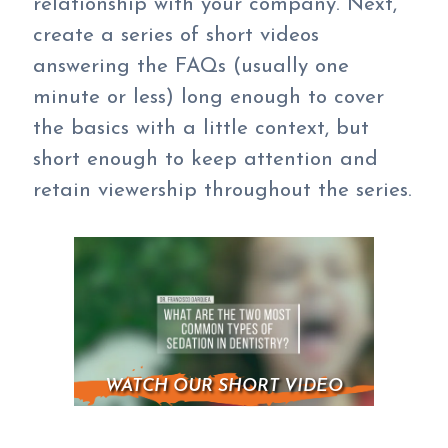
relationship with your company. Next,
create a series of short videos
answering the FAQs (usually one
minute or less) long enough to cover
the basics with a little context, but
short enough to keep attention and
retain viewership throughout the series.
WATCH OUR SHORT VIDEO