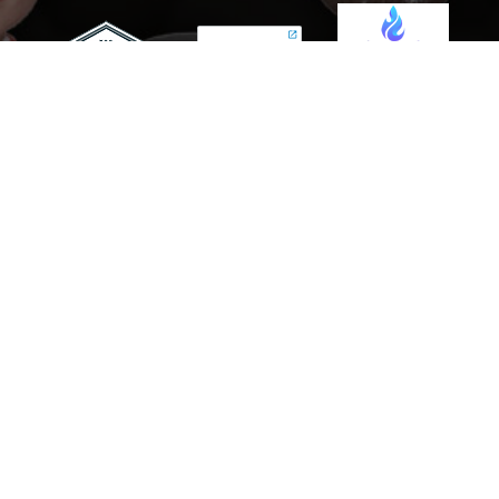
Scaling Your Sales Pipeline: How
the AI Sales Assistant Drives
Growth for Businesses