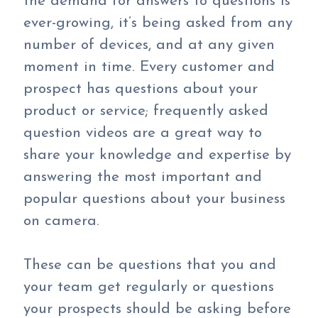
the demand for answers to questions is
ever-growing, it’s being asked from any
number of devices, and at any given
moment in time. Every customer and
prospect has questions about your
product or service; frequently asked
question videos are a great way to
share your knowledge and expertise by
answering the most important and
popular questions about your business
on camera.
These can be questions that you and
your team get regularly or questions
your prospects should be asking before