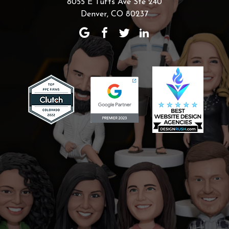
8055 E Tufts Ave Ste 240
Denver, CO 80237