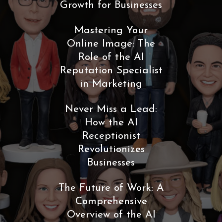
Growth for Businesses
Mastering Your
Online Image: The
Role of the AI
Reputation Specialist
in Marketing
Never Miss a Lead:
How the AI
Receptionist
Revolutionizes
Businesses
The Future of Work: A
Comprehensive
Overview of the AI