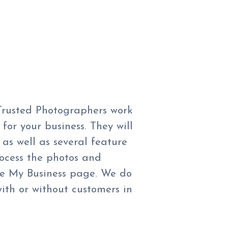
 Trusted Photographers work
for your business. They will
as well as several feature
rocess the photos and
e My Business page. We do
ith or without customers in