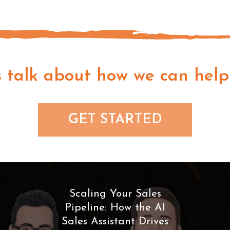
s talk about how we can help
GET STARTED
Scaling Your Sales
Pipeline: How the AI
Sales Assistant Drives