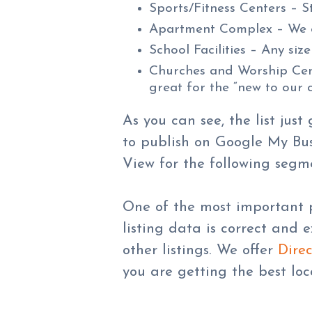
Sports/Fitness Centers – S
Apartment Complex – We ca
School Facilities – Any size
Churches and Worship Cente
great for the “new to our 
As you can see, the list jus
to publish on Google My Busi
View for the following segm
One of the most important p
listing data is correct and 
other listings. We offer
Direc
you are getting the best loc