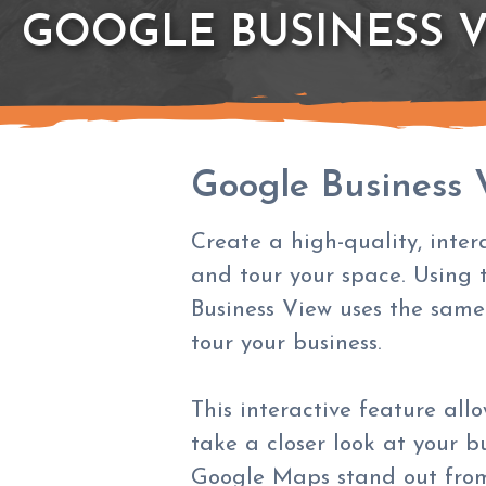
GOOGLE BUSINESS 
Google Business 
Create a high-quality, inter
and tour your space. Using 
Business View uses the same
tour your business.
This interactive feature all
take a closer look at your b
Google Maps stand out from 