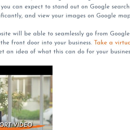
e, you can expect to stand out on Google search
ficantly, and view your images on Google map
bsite will be able to seamlessly go from Goog
the front door into your business.
Take a virtua
t an idea of what this can do for your busines
ORT VIDEO