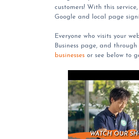
customers! With this servic
Google and local page signi
Everyone who visits your we
Business page, and through 
businesses
or see below to ge
WATCH OUR SH