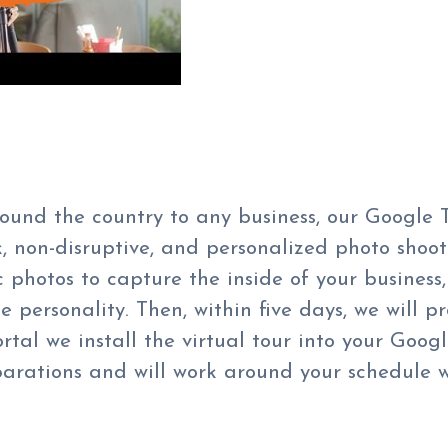
around the country to any business, our Google
, non-disruptive, and personalized photo shoot 
hotos to capture the inside of your business, 
 personality. Then, within five days, we will p
tal we install the virtual tour
into your
Googl
parations and will work around your schedule w