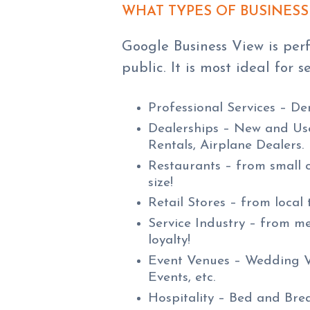
WHAT TYPES OF BUSINESS
Google Business View is perf
public. It is most ideal for s
Professional Services – De
Dealerships – New and Use
Rentals, Airplane Dealers.
Restaurants – from small 
size!
Retail Stores – from local 
Service Industry – from me
loyalty!
Event Venues – Wedding Ve
Events, etc.
Hospitality – Bed and Break