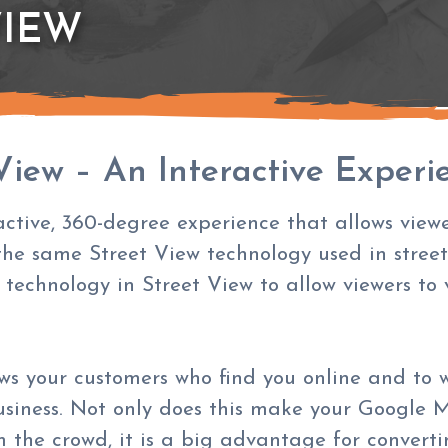
VIEW
View – An Interactive Experi
active, 360-degree experience that allows viewe
the same Street View technology used in stree
 technology in Street View to allow viewers to
ows your customers who find you online and to 
usiness. Not only does this make your
Google M
the crowd, it is a big advantage for converting