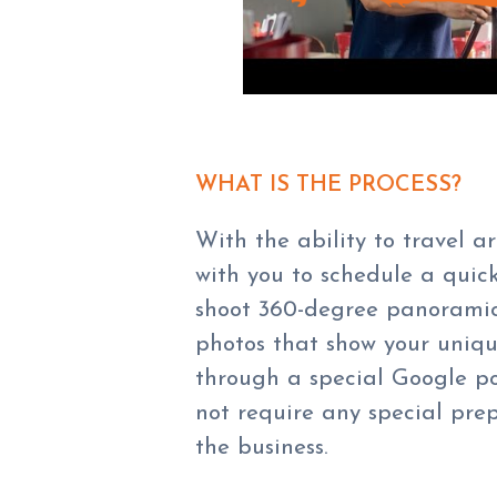
WHAT IS THE PROCESS?
With the ability to travel 
with you to schedule a quick
shoot 360-degree panoramic p
photos that show your unique
through a special Google por
not require any special pre
the business.