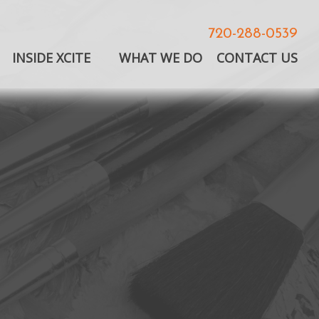
720-288-0539
INSIDE XCITE
WHAT WE DO
CONTACT US