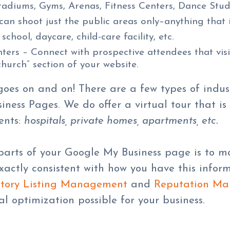
tadiums, Gyms, Arenas, Fitness Centers, Dance Studi
n shoot just the public areas only–anything that i
 school, daycare, child-care facility, etc.
rs – Connect with prospective attendees that visi
church” section of your website.
t goes on and on! There are a few types of indu
ness Pages. We do offer a virtual tour that is
ents:
hospitals, private homes, apartments, etc.
arts of your Google My Business page is to ma
exactly consistent with how you have this info
tory Listing Management
and
Reputation M
al optimization possible for your business.