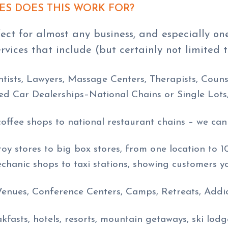
ES DOES THIS WORK FOR?
ect for almost any business, and especially on
ervices that include (but certainly not limited t
ntists, Lawyers, Massage Centers, Therapists, Couns
d Car Dealerships–National Chains or Single Lots
coffee shops to national restaurant chains – we ca
toy stores to big box stores, from one location to 1
chanic shops to taxi stations, showing customers y
nues, Conference Centers, Camps, Retreats, Addic
fasts, hotels, resorts, mountain getaways, ski lodge