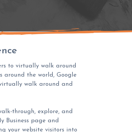
ence
rs to virtually walk around
ts around the world, Google
 virtually walk around and
walk-through, explore, and
y Business page and
 your website visitors into