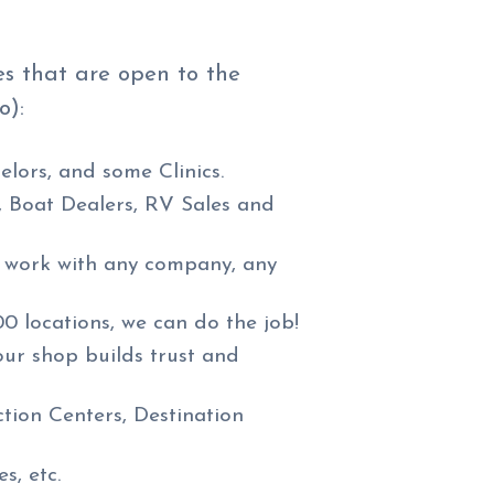
es that are open to the
o):
elors, and some Clinics.
, Boat Dealers, RV Sales and
n work with any company, any
00 locations, we can do the job!
our shop builds trust and
tion Centers, Destination
s, etc.