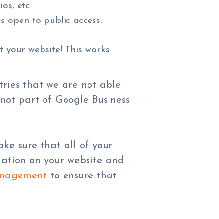
os, etc.
s open to public access.
t your website! This works
stries that we are not able
 not part of Google Business
ke sure that all of your
rmation on your website and
anagement
to ensure that