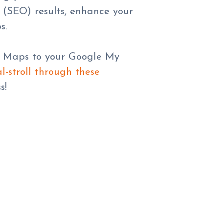
 (SEO) results, enhance your
s.
le Maps to your Google My
l-stroll through these
s!