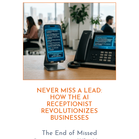
NEVER MISS A LEAD:
HOW THE AI
RECEPTIONIST
REVOLUTIONIZES
BUSINESSES
The End of Missed