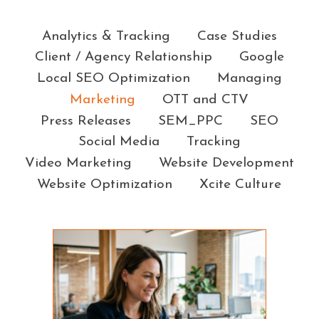
Categories
Analytics & Tracking
Case Studies
Client / Agency Relationship
Google
Local SEO Optimization
Managing
Marketing
OTT and CTV
Press Releases
SEM_PPC
SEO
Social Media
Tracking
Video Marketing
Website Development
Website Optimization
Xcite Culture