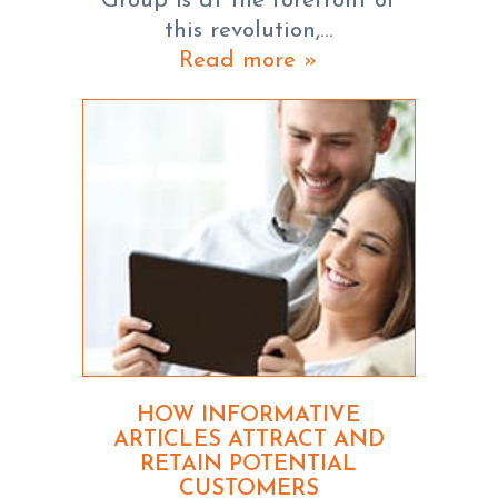
Group is at the forefront of
this revolution,…
Read more »
HOW INFORMATIVE
ARTICLES ATTRACT AND
RETAIN POTENTIAL
CUSTOMERS