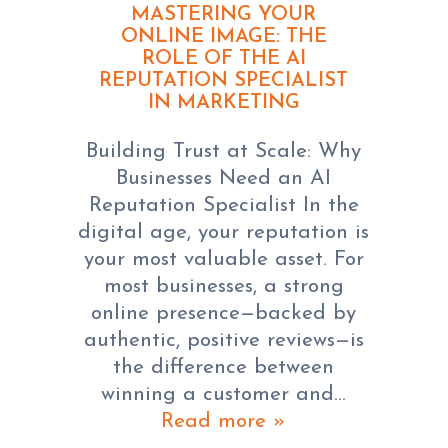
MASTERING YOUR
ONLINE IMAGE: THE
ROLE OF THE AI
REPUTATION SPECIALIST
IN MARKETING
Building Trust at Scale: Why
Businesses Need an AI
Reputation Specialist In the
digital age, your reputation is
your most valuable asset. For
most businesses, a strong
online presence—backed by
authentic, positive reviews—is
the difference between
winning a customer and…
Read more »