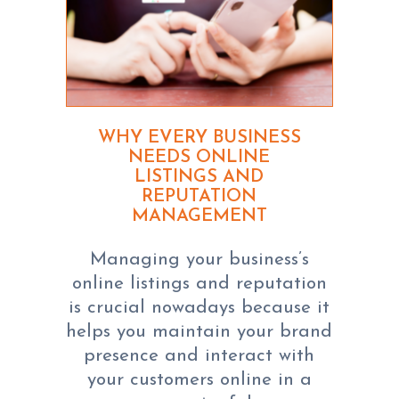
WHY EVERY BUSINESS
NEEDS ONLINE
LISTINGS AND
REPUTATION
MANAGEMENT
Managing your business’s
online listings and reputation
is crucial nowadays because it
helps you maintain your brand
presence and interact with
your customers online in a