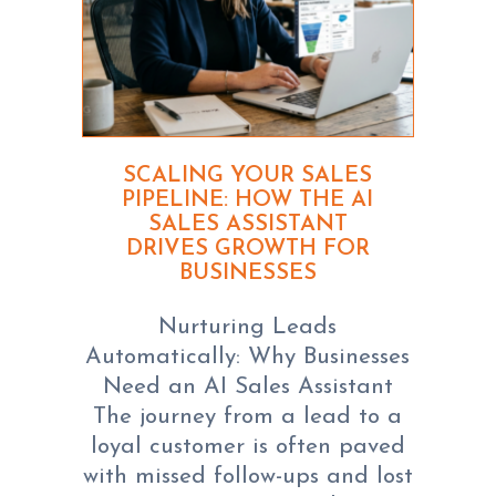
SCALING YOUR SALES
PIPELINE: HOW THE AI
SALES ASSISTANT
DRIVES GROWTH FOR
BUSINESSES
Nurturing Leads
Automatically: Why Businesses
Need an AI Sales Assistant
The journey from a lead to a
loyal customer is often paved
with missed follow-ups and lost