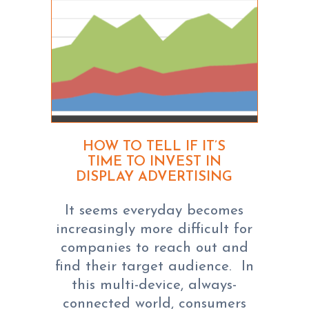
HOW TO TELL IF IT’S
TIME TO INVEST IN
DISPLAY ADVERTISING
It seems everyday becomes
increasingly more difficult for
companies to reach out and
find their target audience. In
this multi-device, always-
connected world, consumers