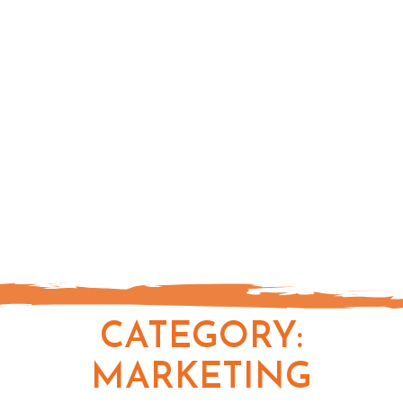
CATEGORY:
MARKETING