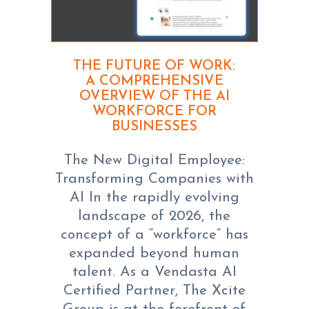
THE FUTURE OF WORK:
A COMPREHENSIVE
OVERVIEW OF THE AI
WORKFORCE FOR
BUSINESSES
The New Digital Employee:
Transforming Companies with
AI In the rapidly evolving
landscape of 2026, the
concept of a “workforce” has
expanded beyond human
talent. As a Vendasta AI
Certified Partner, The Xcite