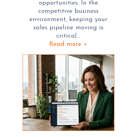
opportunities. In the
competitive business
environment, keeping your
sales pipeline moving is
critical…
Read more »