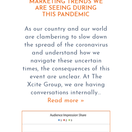
MARKETING TRENDS WE
ARE SEEING DURING
THIS PANDEMIC
As our country and our world
are clambering to slow down
the spread of the coronavirus
and understand how we
navigate these uncertain
times, the consequences of this
event are unclear. At The
Xcite Group, we are having
conversations internally…
Read more »