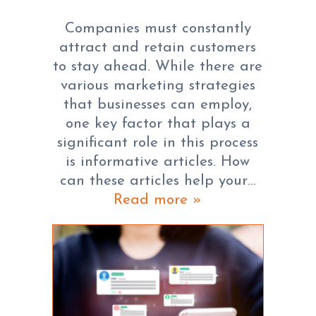
Companies must constantly
attract and retain customers
to stay ahead. While there are
various marketing strategies
that businesses can employ,
one key factor that plays a
significant role in this process
is informative articles. How
can these articles help your…
Read more »