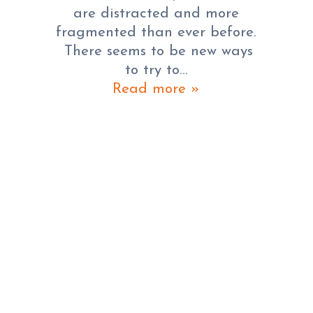
are distracted and more
fragmented than ever before.
There seems to be new ways
to try to…
Read more »
GOOGLE ANNOUNCES