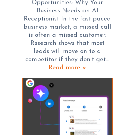
Opportunities: Why Your
Business Needs an AI
Receptionist In the fast-paced
business market, a missed call
is often a missed customer.
Research shows that most
leads will move on to a
competitor if they don’t get…
Read more »