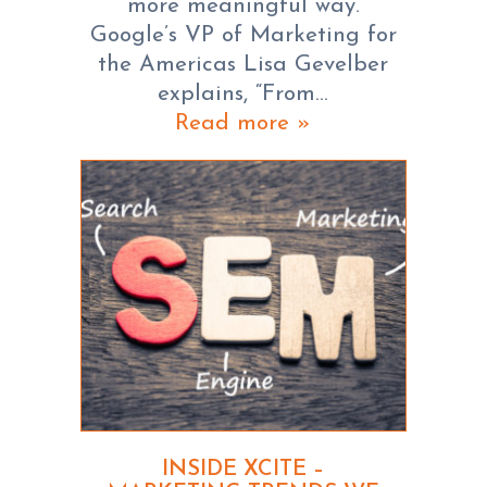
more meaningful way.
Google’s VP of Marketing for
the Americas Lisa Gevelber
explains, “From…
Read more »
INSIDE XCITE –