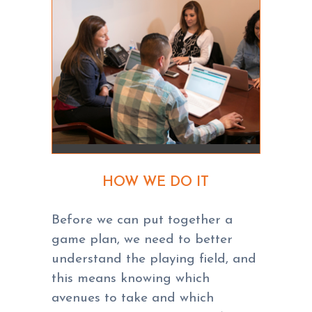
HOW WE DO IT
Before we can put together a
game plan, we need to better
understand the playing field, and
this means knowing which
avenues to take and which