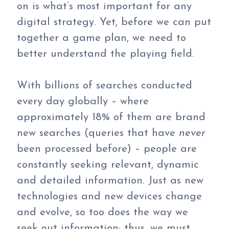
on is what’s most important for any
digital strategy. Yet, before we can put
together a game plan, we need to
better understand the playing field.
With billions of searches conducted
every day globally – where
approximately 18% of them are brand
new searches (queries that have
never
been processed before) – people are
constantly seeking relevant, dynamic
and detailed information. Just as new
technologies and new devices change
and evolve, so too does the way we
seek out information; thus, we must