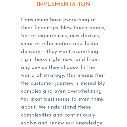
IMPLEMENTATION
Consumers have everything at
their fingertips. New touch points,
better experiences, new devices,
smarter information and faster
delivery – they want everything
right here, right now, and from
any device they choose. In the
world of strategy, this means that
the customer journey is incredibly
complex and even overwhelming
for most businesses to even think
about. We understand these
complexities and continuously
evolve and renew our knowledge.