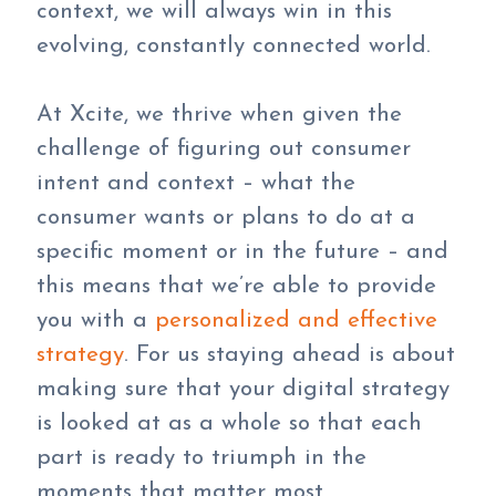
context, we will always win in this
evolving, constantly connected world.
At Xcite, we thrive when given the
challenge of figuring out consumer
intent and context – what the
consumer wants or plans to do at a
specific moment or in the future – and
this means that we’re able to provide
you with a
personalized and effective
strategy
. For us staying ahead is about
making sure that your digital strategy
is looked at as a whole so that each
part is ready to triumph in the
moments that matter most.