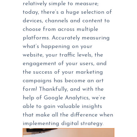
relatively simple to measure;
today, there’s a huge selection of
devices, channels and content to
choose from across multiple
platforms. Accurately measuring
what’s happening on your
website, your traffic levels, the
engagement of your users, and
the success of your marketing
campaigns has become an art
form! Thankfully, and with the
help of Google Analytics, we’re
able to gain valuable insights
that make all the difference when
implementing digital strategy.