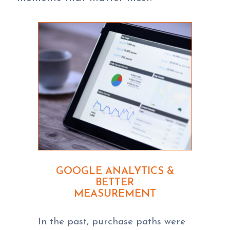
GOOGLE ANALYTICS &
BETTER
MEASUREMENT
In the past, purchase paths were