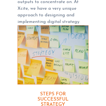
outputs to concentrate on. At
Xcite, we have a very unique
approach to designing and
implementing digital strategy.
STEPS FOR
SUCCESSFUL
STRATEGY