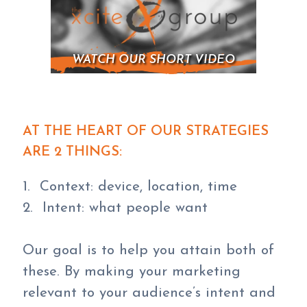
WATCH OUR SHORT VIDEO
AT THE HEART OF OUR STRATEGIES
ARE 2 THINGS:
1. Context: device, location, time
2. Intent: what people want
Our goal is to help you attain both of
these. By making your marketing
relevant to your audience’s intent and