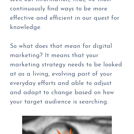
continuously find ways to be more
effective and efficient in our quest for
knowledge.
So what does that mean for digital
marketing? It means that your
marketing strategy needs to be looked
at as a living, evolving part of your
everyday efforts and able to adjust
and adapt to change based on how
your target audience is searching.