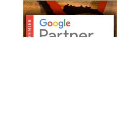
WE’RE A PREMIER
GOOGLE PARTNER
AGENCY
As a Premier Google Partner
Agency, we are a digital
marketing company trusted by