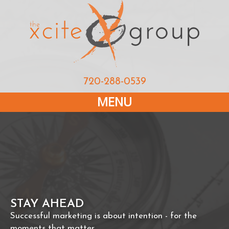
720-288-0539
MENU
STAY AHEAD
Successful marketing is about intention - for the
moments that matter.