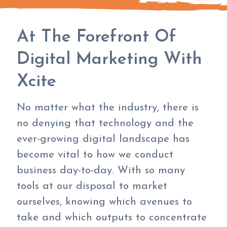
At The Forefront Of
Digital Marketing With
Xcite
No matter what the industry, there is
no denying that technology and the
ever-growing digital landscape has
become vital to how we conduct
business day-to-day. With so many
tools at our disposal to market
ourselves, knowing which avenues to
take and which outputs to concentrate