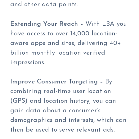
and other data points.
Extending Your Reach –
With LBA you
have access to over 14,000 location-
aware apps and sites, delivering 40+
billion monthly location verified
impressions.
Improve Consumer Targeting –
By
combining real-time user location
(GPS) and location history, you can
gain data about a consumer’s
demographics and interests, which can
then be used to serve relevant ads.