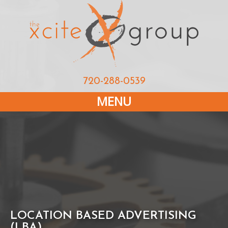
720-288-0539
MENU
LOCATION BASED ADVERTISING
(LBA)