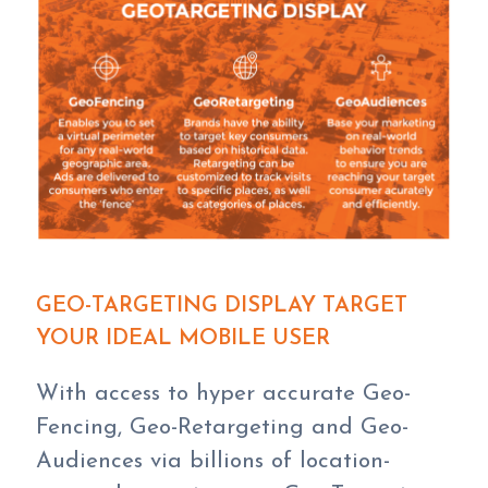
GEO-TARGETING DISPLAY TARGET
YOUR IDEAL MOBILE USER
With access to hyper accurate Geo-
Fencing, Geo-Retargeting and Geo-
Audiences via billions of location-