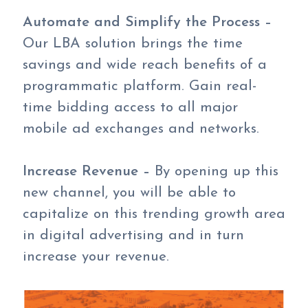
Automate and Simplify the Process –
Our LBA solution brings the time
savings and wide reach benefits of a
programmatic platform. Gain real-
time bidding access to all major
mobile ad exchanges and networks.
Increase Revenue –
By opening up this
new channel, you will be able to
capitalize on this trending growth area
in digital advertising and in turn
increase your revenue.