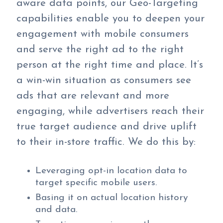
aware data points, our Geo-Targeting
capabilities enable you to deepen your
engagement with mobile consumers
and serve the right ad to the right
person at the right time and place. It’s
a win-win situation as consumers see
ads that are relevant and more
engaging, while advertisers reach their
true target audience and drive uplift
to their in-store traffic. We do this by:
Leveraging opt-in location data to
target specific mobile users.
Basing it on actual location history
and data.