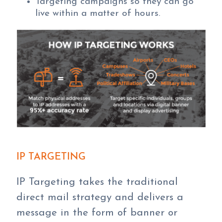
Targeting campaigns so they can go
live within a matter of hours.
IP TARGETING
IP Targeting takes the traditional
direct mail strategy and delivers a
message in the form of banner or