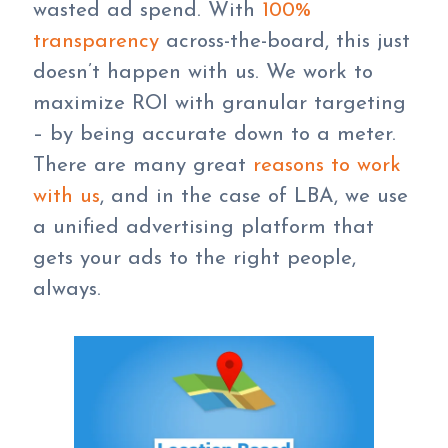
wasted ad spend. With
100%
transparency
across-the-board, this just
doesn’t happen with us. We work to
maximize ROI with granular targeting
– by being accurate down to a meter.
There are many great
reasons to work
with us
, and in the case of LBA, we use
a unified advertising platform that
gets your ads to the right people,
always.