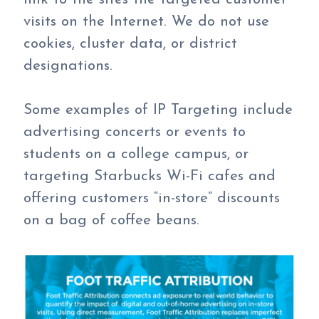
visits on the Internet. We do not use
cookies, cluster data, or district
designations.
Some examples of IP Targeting include
advertising concerts or events to
students on a college campus, or
targeting Starbucks Wi-Fi cafes and
offering customers “in-store” discounts
on a bag of coffee beans.