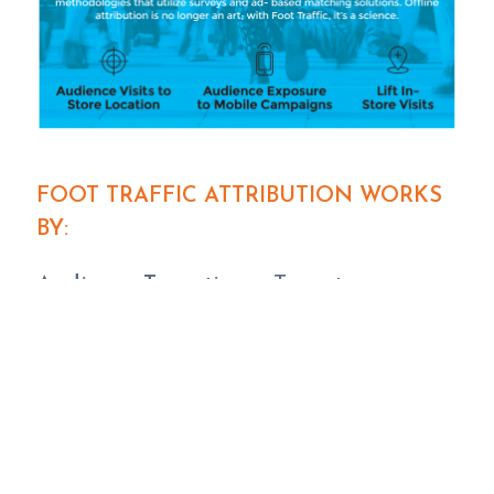
FOOT TRAFFIC ATTRIBUTION WORKS
BY:
Audience Targeting
– Target an
audience 1:1 based on proprietary data
intelligence.
Campaign Exposure
– Monitor store
visits from the audience that was
exposed to your campaign.