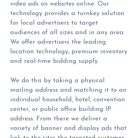
video ads on websites online. Our
technology provides a turnkey solution
for local advertisers to target
audiences of all sizes and in any area.
We offer advertisers the leading
location technology, premium inventory
and real-time bidding supply.
We do this by taking a physical
mailing address and matching it to an
individual household, hotel, convention
center, or public office building IP
address. From there we deliver a
variety of banner and display ads that
link to the sites the targeted customer