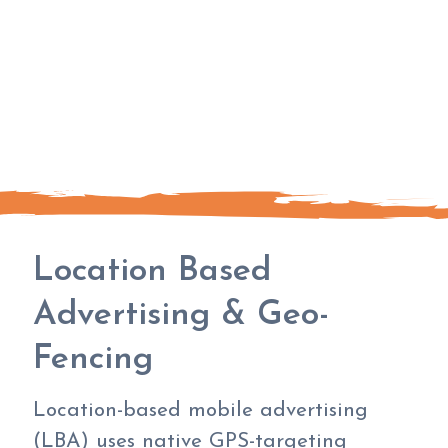
Location Based
Advertising & Geo-
Fencing
Location-based mobile advertising
(LBA) uses native GPS-targeting