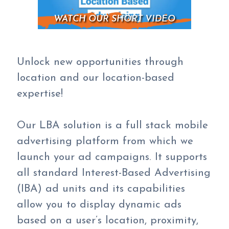
WATCH OUR SHORT VIDEO
Unlock new opportunities through
location and our location-based
expertise!
Our LBA solution is a full stack mobile
advertising platform from which we
launch your ad campaigns. It supports
all standard Interest-Based Advertising
(IBA) ad units and its capabilities
allow you to display dynamic ads
based on a user’s location, proximity,