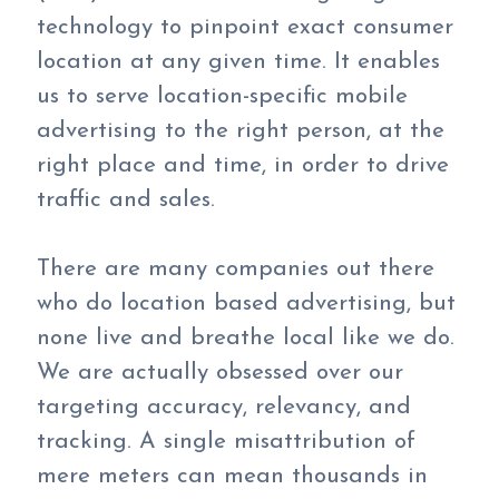
technology to pinpoint exact consumer
location at any given time. It enables
us to serve location-specific mobile
advertising to the right person, at the
right place and time, in order to drive
traffic and sales.
There are many companies out there
who do location based advertising, but
none live and breathe local like we do.
We are actually obsessed over our
targeting accuracy, relevancy, and
tracking. A single misattribution of
mere meters can mean thousands in