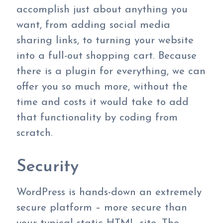
accomplish just about anything you
want, from adding social media
sharing links, to turning your website
into a full-out shopping cart. Because
there is a plugin for everything, we can
offer you so much more, without the
time and costs it would take to add
that functionality by coding from
scratch.
Security
WordPress is hands-down an extremely
secure platform – more secure than