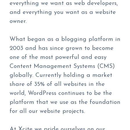
everything we want as web developers,
and everything you want as a website
owner.
What began as a blogging platform in
2003 and has since grown to become
one of the most powerful and easy
Content Management Systems (CMS)
globally. Currently holding a market
share of 35% of all websites in the
world, WordPress continues to be the
platform that we use as the foundation
for all our website projects.
At Xcite we pride ourselves on our