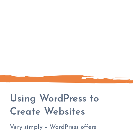
Using WordPress to
Create Websites
Very simply – WordPress offers