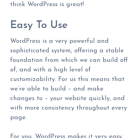
think WordPress is great!
Easy To Use
WordPress is a very powerful and
sophisticated system, offering a stable
foundation from which we can build off
of, and with a high level of
customizability. For us this means that
we’re able to build – and make
changes to – your website quickly, and
with more consistency throughout every
page.
For you, WordPress makes it very easy