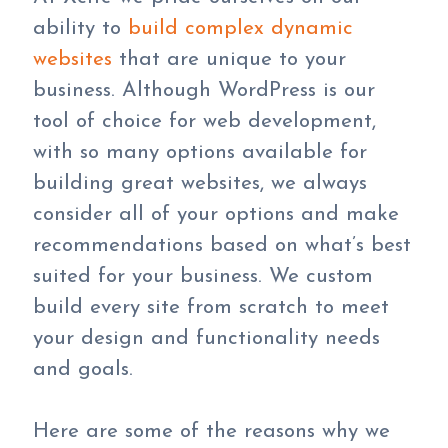
ability to
build complex dynamic
websites
that are unique to your
business. Although WordPress is our
tool of choice for web development,
with so many options available for
building great websites, we always
consider all of your options and make
recommendations based on what’s best
suited for your business. We custom
build every site from scratch to meet
your design and functionality needs
and goals.
Here are some of the reasons why we