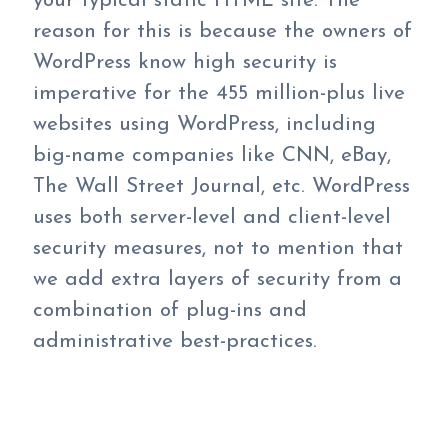
your typical static HTML site. The
reason for this is because the owners of
WordPress know high security is
imperative for the 455 million-plus live
websites using WordPress, including
big-name companies like CNN, eBay,
The Wall Street Journal, etc. WordPress
uses both server-level and client-level
security measures, not to mention that
we add extra layers of security from a
combination of plug-ins and
administrative best-practices.