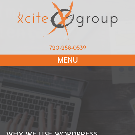
720-288-0539
MENU
WHY WE USE WORDPRESS