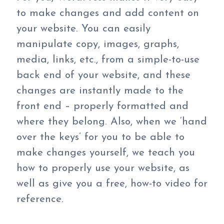
to make changes and add content on
your website. You can easily
manipulate copy, images, graphs,
media, links, etc., from a simple-to-use
back end of your website, and these
changes are instantly made to the
front end – properly formatted and
where they belong. Also, when we ‘hand
over the keys’ for you to be able to
make changes yourself, we teach you
how to properly use your website, as
well as give you a free, how-to video for
reference.