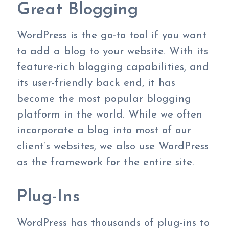
Great Blogging
WordPress is the go-to tool if you want
to add a blog to your website. With its
feature-rich blogging capabilities, and
its user-friendly back end, it has
become the most popular blogging
platform in the world. While we often
incorporate a blog into most of our
client’s websites, we also use WordPress
as the framework for the entire site.
Plug-Ins
WordPress has thousands of plug-ins to