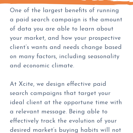
One of the largest benefits of running
a paid search campaign is the amount
of data you are able to learn about
your market, and how your prospective
client’s wants and needs change based
on many factors, including seasonality
and economic climate.
At Xcite, we design effective paid
search campaigns that target your
ideal client at the opportune time with
a relevant message. Being able to
effectively track the evolution of your
desired market’s buying habits will not