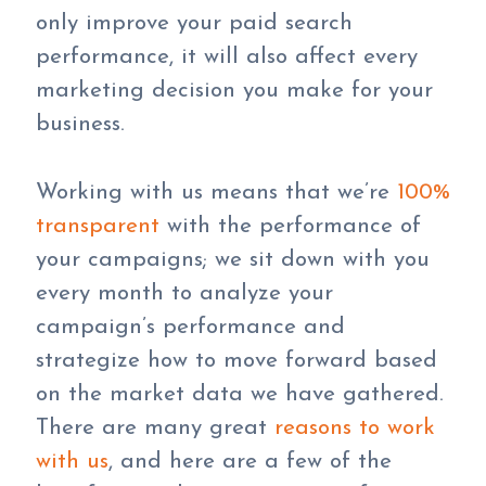
only improve your paid search
performance, it will also affect every
marketing decision you make for your
business.
Working with us means that we’re
100%
transparent
with the performance of
your campaigns; we sit down with you
every month to analyze your
campaign’s performance and
strategize how to move forward based
on the market data we have gathered.
There are many great
reasons to work
with us
, and here are a few of the