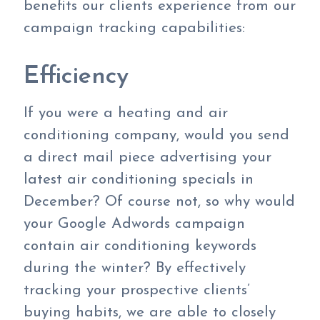
benefits our clients experience from our
campaign tracking capabilities:
Efficiency
If you were a heating and air
conditioning company, would you send
a direct mail piece advertising your
latest air conditioning specials in
December? Of course not, so why would
your Google Adwords campaign
contain air conditioning keywords
during the winter? By effectively
tracking your prospective clients’
buying habits, we are able to closely