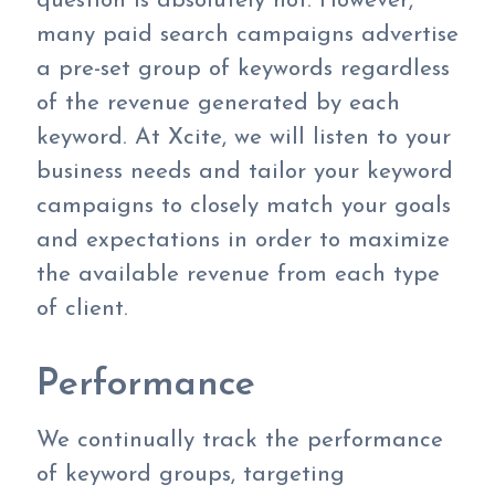
question is absolutely not. However,
many paid search campaigns advertise
a pre-set group of keywords regardless
of the revenue generated by each
keyword. At Xcite, we will listen to your
business needs and tailor your keyword
campaigns to closely match your goals
and expectations in order to maximize
the available revenue from each type
of client.
Performance
We continually track the performance
of keyword groups, targeting