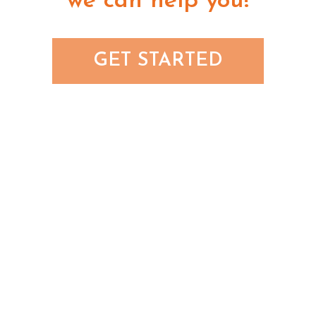
we can help you!
GET STARTED
8055 E Tufts Ave Ste 240
Denver, CO 80237