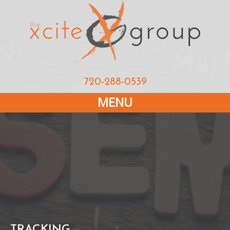
720-288-0539
MENU
TRACKING