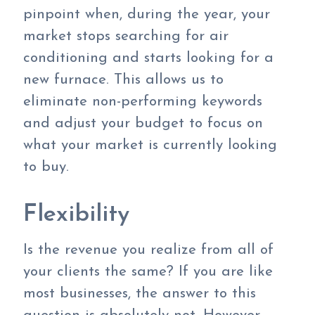
pinpoint when, during the year, your
market stops searching for air
conditioning and starts looking for a
new furnace. This allows us to
eliminate non-performing keywords
and adjust your budget to focus on
what your market is currently looking
to buy.
Flexibility
Is the revenue you realize from all of
your clients the same? If you are like
most businesses, the answer to this