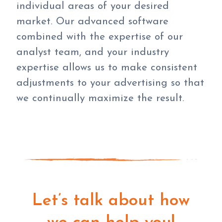
individual areas of your desired
market. Our advanced software
combined with the expertise of our
analyst team, and your industry
expertise allows us to make consistent
adjustments to your advertising so that
we continually maximize the result.
Let’s talk about how