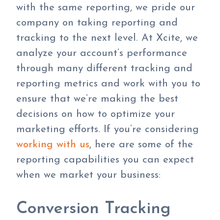
with the same reporting, we pride our
company on taking reporting and
tracking to the next level. At Xcite, we
analyze your account’s performance
through many different tracking and
reporting metrics and work with you to
ensure that we’re making the best
decisions on how to optimize your
marketing efforts. If you’re considering
working with us
, here are some of the
reporting capabilities you can expect
when we market your business:
Conversion Tracking