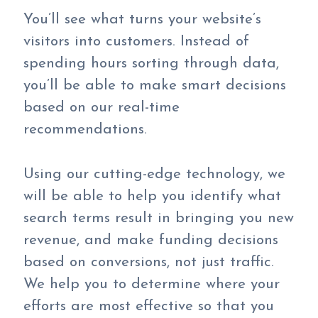
You’ll see what turns your website’s
visitors into customers. Instead of
spending hours sorting through data,
you’ll be able to make smart decisions
based on our real-time
recommendations.
Using our cutting-edge technology, we
will be able to help you identify what
search terms result in bringing you new
revenue, and make funding decisions
based on conversions, not just traffic.
We help you to determine where your
efforts are most effective so that you