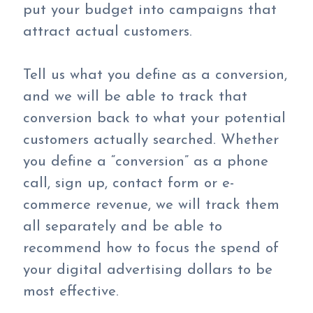
put your budget into campaigns that
attract actual customers.
Tell us what you define as a conversion,
and we will be able to track that
conversion back to what your potential
customers actually searched. Whether
you define a “conversion” as a phone
call, sign up, contact form or e-
commerce revenue, we will track them
all separately and be able to
recommend how to focus the spend of
your digital advertising dollars to be
most effective.