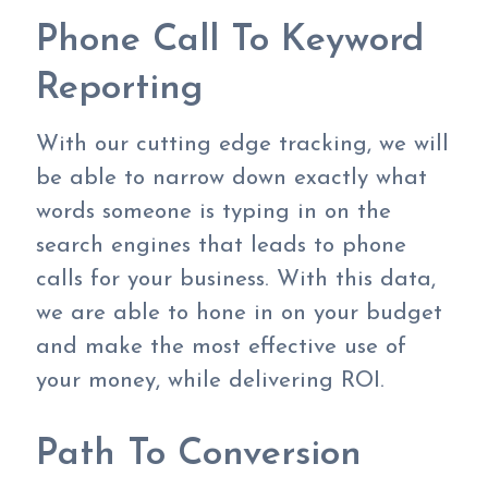
Phone Call To Keyword
Reporting
With our cutting edge tracking, we will
be able to narrow down exactly what
words someone is typing in on the
search engines that leads to phone
calls for your business. With this data,
we are able to hone in on your budget
and make the most effective use of
your money, while delivering ROI.
Path To Conversion