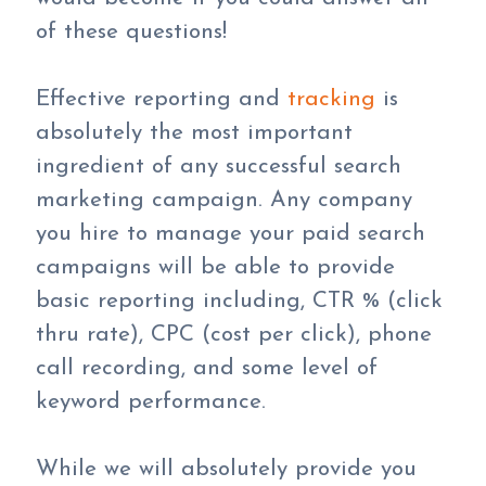
of these questions!
Effective reporting and
tracking
is
absolutely the most important
ingredient of any successful search
marketing campaign. Any company
you hire to manage your paid search
campaigns will be able to provide
basic reporting including, CTR % (click
thru rate), CPC (cost per click), phone
call recording, and some level of
keyword performance.
While we will absolutely provide you