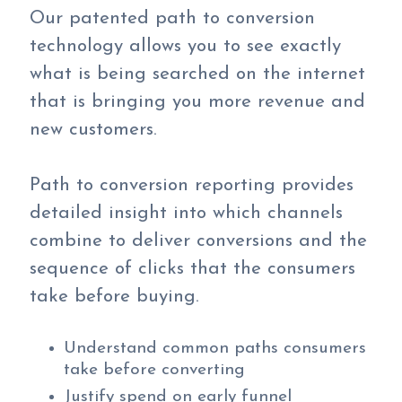
Our patented path to conversion
technology allows you to see exactly
what is being searched on the internet
that is bringing you more revenue and
new customers.
Path to conversion reporting provides
detailed insight into which channels
combine to deliver conversions and the
sequence of clicks that the consumers
take before buying.
Understand common paths consumers
take before converting
Justify spend on early funnel