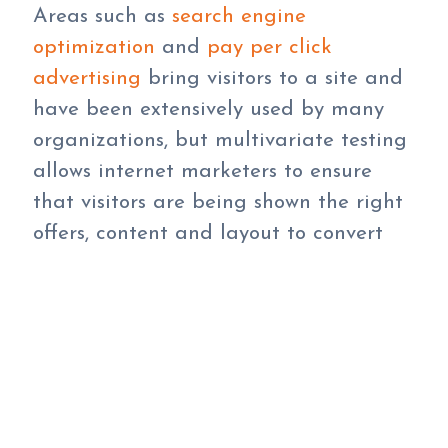
Areas such as
search engine
optimization
and
pay per click
advertising
bring visitors to a site and
have been extensively used by many
organizations, but multivariate testing
allows internet marketers to ensure
that visitors are being shown the right
offers, content and layout to convert
them to a sale, registration or the
desired action once they arrive at the
website.