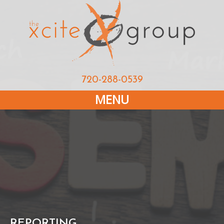
720-288-0539
MENU
REPORTING