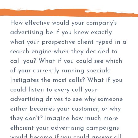
How effective would your company’s
advertising be if you knew exactly
what your prospective client typed in a
search engine when they decided to
call you? What if you could see which
of your currently running specials
instigates the most calls? What if you
could listen to every call your
advertising drives to see why someone
either becomes your customer, or why
they don’t? Imagine how much more
efficient your advertising campaigns
would become if you could answer all