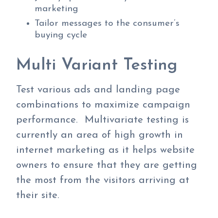
marketing
Tailor messages to the consumer’s
buying cycle
Multi Variant Testing
Test various ads and landing page
combinations to maximize campaign
performance. Multivariate testing is
currently an area of high growth in
internet marketing as it helps website
owners to ensure that they are getting
the most from the visitors arriving at
their site.