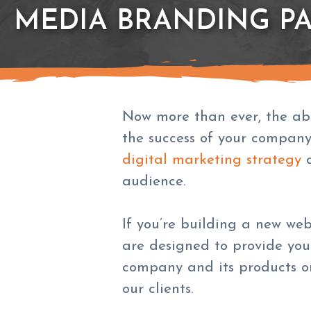
MEDIA BRANDING P
Now more than ever, the abil
the success of your company
digital marketing strategy
a
audience.
If you’re building a new we
are designed to provide you
company and its products or 
our clients.