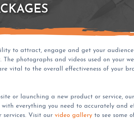
ACKAGES
ity to attract, engage and get your audience t
. The photographs and videos used on your we
re vital to the overall effectiveness of your b
bsite or launching a new product or service, 
 with everything you need to accurately and ef
services. Visit our
video gallery
to see some of