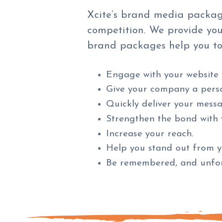
Xcite’s brand media packag
competition. We provide you
brand packages help you to
Engage with your website v
Give your company a perso
Quickly deliver your mess
Strengthen the bond with 
Increase your reach.
Help you stand out from y
Be remembered, and unfor