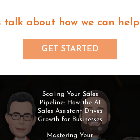
s talk about how we can help
GET STARTED
Scaling Your Sales
Pipeline: How the AI
Sales Assistant Drives
Growth for Businesses
Mastering Your