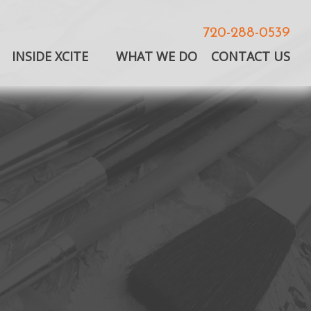
720-288-0539
INSIDE XCITE
WHAT WE DO
CONTACT US