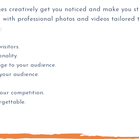
es creatively get you noticed and make you s
 with professional photos and videos tailored 
:
isitors.
nality.
age to your audience.
your audience.
our competition.
gettable.