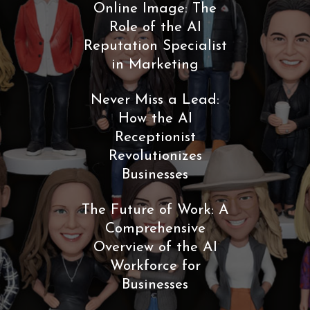
Online Image: The
Role of the AI
Reputation Specialist
in Marketing
Never Miss a Lead:
How the AI
Receptionist
Revolutionizes
Businesses
The Future of Work: A
Comprehensive
Overview of the AI
Workforce for
Businesses