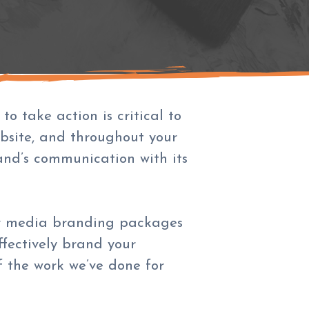
o take action is critical to
bsite, and throughout your
rand’s communication with its
our media branding packages
fectively brand your
 the work we’ve done for