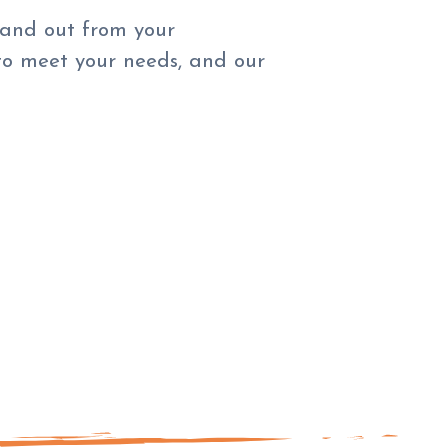
tand out from your
to meet your needs, and our