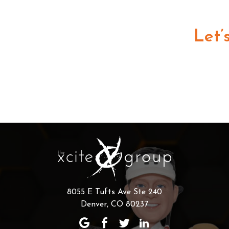
Let’
8055 E Tufts Ave Ste 240
Denver, CO 80237