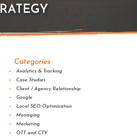
TRATEGY
Categories
Analytics & Tracking
Case Studies
Client / Agency Relationship
Google
Local SEO Optimization
Managing
Marketing
OTT and CTV