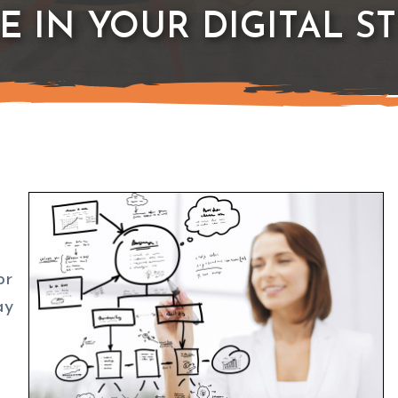
E IN YOUR DIGITAL S
or
ay