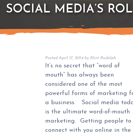
SOCIAL MEDIA’S ROL
Posted
April 17, 2014
by
Klint Rudolph
It’s no secret that “word of
mouth” has always been
considered one of the most
powerful forms of marketing f
a business. Social media tod
is the ultimate word-of-mouth
marketing. Getting people to
connect with you online in the