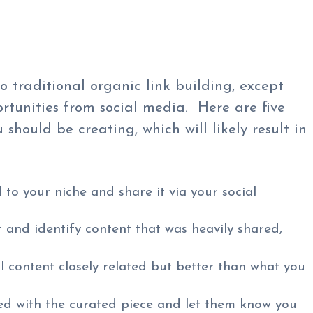
to traditional organic link building, except
ortunities from social media. Here are five
should be creating, which will likely result in
 to your niche and share it via your social
and identify content that was heavily shared,
l content closely related but better than what you
d with the curated piece and let them know you