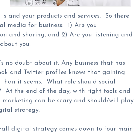
s and your products and services. So there
ial media for business: 1) Are you
ion and sharing, and 2) Are you listening and
 about you.
’s no doubt about it. Any business that has
ok and Twitter profiles knows that gaining
t than it seems. What role should social
 At the end of the day, with right tools and
a marketing can be scary and should/will play
gital strategy.
erall digital strategy comes down to four main