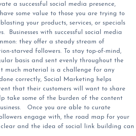
vate a successful social media presence,
have some value to those you are trying to
lasting your products, services, or specials
es. Businesses with successful social media
mmon: they offer a steady stream of
ion-starved followers. To stay top-of-mind,
ular basis and sent evenly throughout the
t much material is a challenge for any
done correctly, Social Marketing helps
tent that their customers will want to share
elp take some of the burden of the content
business. Once you are able to curate
followers engage with, the road map for your
lear and the idea of social link building can