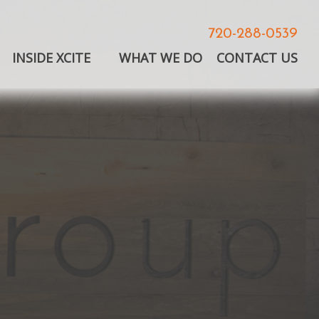
720-288-0539
INSIDE XCITE
WHAT WE DO
CONTACT US