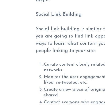
Social Link Building
Social link building is similar 
you are going to find link opp
ways to learn what content you 
people linking to your site.
Curate content closely related
networks.
Monitor the user engagement 
liked, re-tweeted, etc.
Create a new piece of origina
shared.
Contact everyone who engage