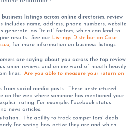
 online reputation?
business listings across online directories, review
s includes name, address, phone numbers, website
gs generate low “trust” factors, which can lead to
ine results. See our
Listings Distribution Case
isco
, for more information on business listings
omers are saying about you across the top review
stomer reviews and online word of mouth heavily
tom lines.
Are you able to measure your return on
 from social media posts.
These unstructured
e on the web where someone has mentioned your
 explicit rating. For example, Facebook status
nd news articles.
utation.
The ability to track competitors’ deals
handy for seeing how active they are and which