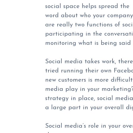
social space helps spread the
word about who your company i
are really two functions of soc
participating in the conversat
monitoring what is being said
Social media takes work, there
tried running their own Facebo
new customers is more difficul
media play in your marketing?
strategy in place, social medi
a large part in your overall di
Social media’s role in your ov