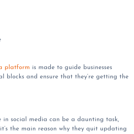
e
a platform
is made to guide businesses
l blocks and ensure that they’re getting the
in social media can be a daunting task,
it’s the main reason why they quit updating