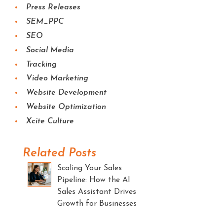
Press Releases
SEM_PPC
SEO
Social Media
Tracking
Video Marketing
Website Development
Website Optimization
Xcite Culture
Related Posts
Scaling Your Sales
Pipeline: How the AI
Sales Assistant Drives
Growth for Businesses