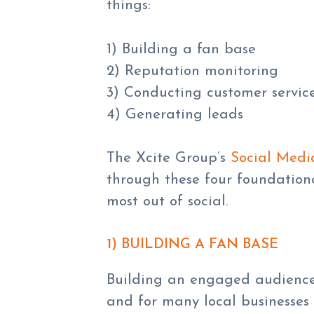
things:
1) Building a fan base
2) Reputation monitoring
3) Conducting customer servic
4) Generating leads
The Xcite Group’s
Social Medi
through these four foundationa
most out of social.
1) BUILDING A FAN BASE
Building an engaged audience 
and for many local businesses 