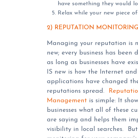
have something they would lo
Relax while your new piece of 
2) REPUTATION MONITORIN
Managing your reputation is 
new; every business has been d
as long as businesses have exi
IS new is how the Internet and
applications have changed th
reputations spread.
Reputati
Management
is simple: It show
businesses what all of these c
are saying and helps them imp
visibility in local searches. B