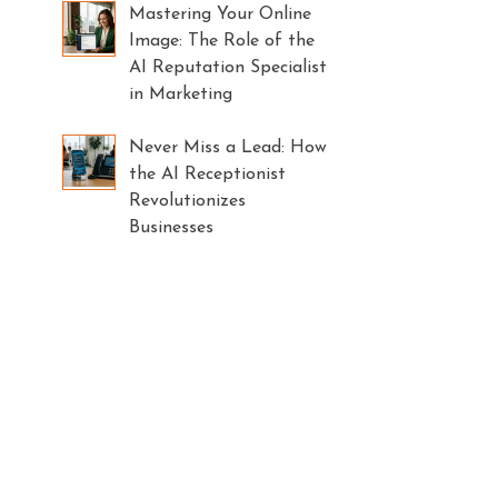
Mastering Your Online
Image: The Role of the
AI Reputation Specialist
in Marketing
Never Miss a Lead: How
the AI Receptionist
Revolutionizes
Businesses