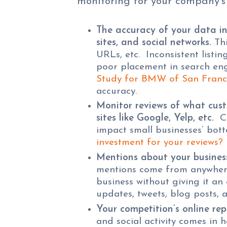
monitoring for your company’s
The accuracy of your data in 
sites, and social networks.
Thi
URLs, etc. Inconsistent listin
poor placement in search eng
Study for BMW of San Franc
accuracy.
Monitor reviews of what cust
sites like Google, Yelp, etc.
Cu
impact small businesses’ bot
investment for your reviews?
Mentions about your business
mentions come from anywher
business without giving it an
updates, tweets, blog posts, a
Your competition’s online rep
and social activity comes in 