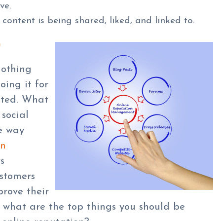
ve.
content is being shared, liked, and linked to.
G
nothing
oing it for
sted. What
 social
e way
on
s
ustomers
rove their
ut what are the top things you should be