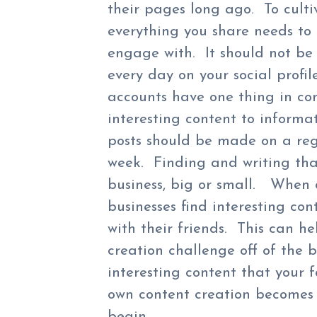
their pages long ago. To culti
everything you share needs to 
engage with. It should not be b
every day on your social profil
accounts have one thing in co
interesting content to informat
posts should be made on a reg
week. Finding and writing tha
business, big or small. When 
businesses find interesting con
with their friends. This can h
creation challenge off of the 
interesting content that your 
own content creation becomes c
begin.