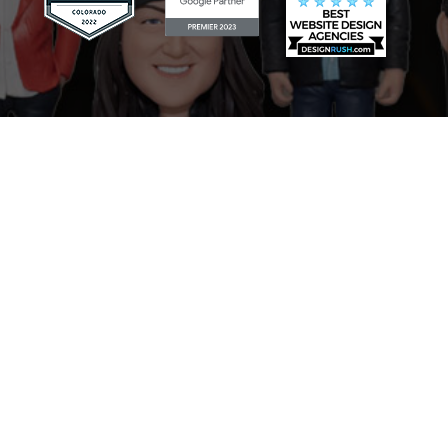
Scaling Your Sales Pipeline: How
the AI Sales Assistant Drives
Growth for Businesses
Mastering Your Online Image:
The Role of the AI Reputation
Specialist in Marketing
Never Miss a Lead: How the AI
Receptionist Revolutionizes
Businesses