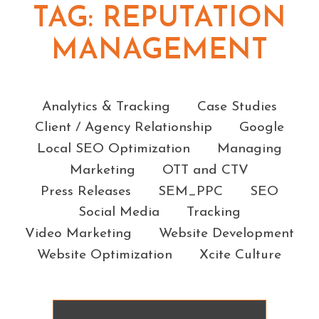
TAG:
REPUTATION
MANAGEMENT
Categories
Analytics & Tracking
Case Studies
Client / Agency Relationship
Google
Local SEO Optimization
Managing
Marketing
OTT and CTV
Press Releases
SEM_PPC
SEO
Social Media
Tracking
Video Marketing
Website Development
Website Optimization
Xcite Culture