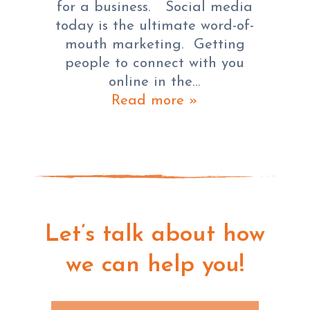
for a business. Social media
today is the ultimate word-of-
mouth marketing. Getting
people to connect with you
online in the…
Read more »
Let’s talk about how
we can help you!