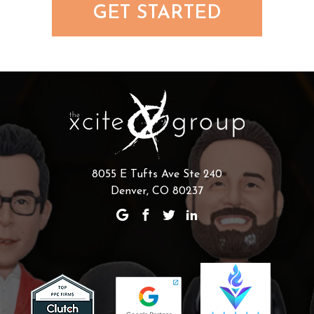
GET STARTED
8055 E Tufts Ave Ste 240
Denver, CO 80237