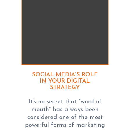
SOCIAL MEDIA’S ROLE
IN YOUR DIGITAL
STRATEGY
It’s no secret that “word of
mouth” has always been
considered one of the most
powerful forms of marketing