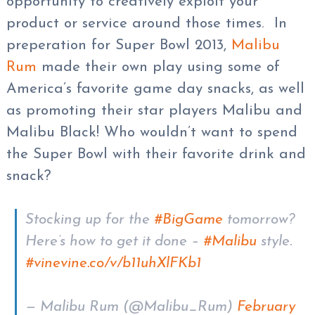
opportunity to creatively exploit your
product or service around those times. In
preperation for Super Bowl 2013,
Malibu
Rum
made their own play using some of
America’s favorite game day snacks, as well
as promoting their star players Malibu and
Malibu Black! Who wouldn’t want to spend
the Super Bowl with their favorite drink and
snack?
Stocking up for the
#BigGame
tomorrow?
Here’s how to get it done –
#Malibu
style.
#vine
vine.co/v/b11uhXlFKb1
— Malibu Rum (@Malibu_Rum)
February