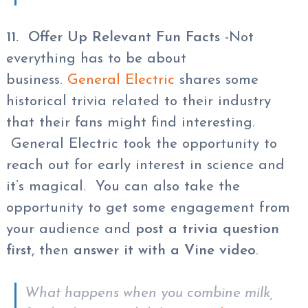
11. Offer Up Relevant Fun Facts
-Not
everything has to be about
business.
General Electric
shares some
historical trivia related to their industry
that their fans might find interesting.
General Electric took the opportunity to
reach out for early interest in science and
it’s magical. You can also take the
opportunity to get some engagement from
your audience and
post a trivia question
first
, then
answer it with a Vine video
.
What happens when you combine milk,