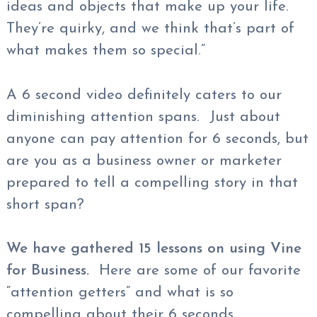
ideas and objects that make up your life.
They’re quirky, and we think that’s part of
what makes them so special.”
A 6 second video definitely caters to our
diminishing attention spans. Just about
anyone can pay attention for 6 seconds, but
are you as a business owner or marketer
prepared to tell a compelling story in that
short span?
We have gathered 15 lessons on using Vine
for Business.
Here are some of our favorite
“attention getters” and what is so
compelling about their 6 seconds.