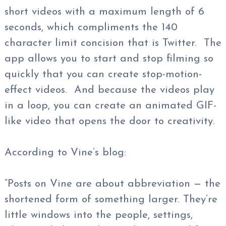
short videos with a maximum length of 6
seconds, which compliments the 140
character limit concision that is Twitter. The
app allows you to start and stop filming so
quickly that you can create stop-motion-
effect videos. And because the videos play
in a loop, you can create an animated GIF-
like video that opens the door to creativity.
According to Vine’s blog:
“Posts on Vine are about abbreviation — the
shortened form of something larger. They’re
little windows into the people, settings,