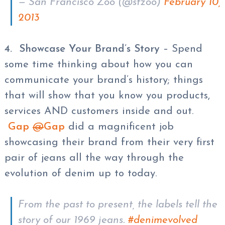
— San Francisco Zoo (@sfzoo)
February 10,
2013
4. Showcase Your Brand’s Story
– Spend
some time thinking about how you can
communicate your brand’s history; things
that will show that you know you products,
services AND customers inside and out.
Gap
@
Gap
did a magnificent job
showcasing their brand from their very first
pair of jeans all the way through the
evolution of denim up to today.
From the past to present, the labels tell the
story of our 1969 jeans.
#denimevolved