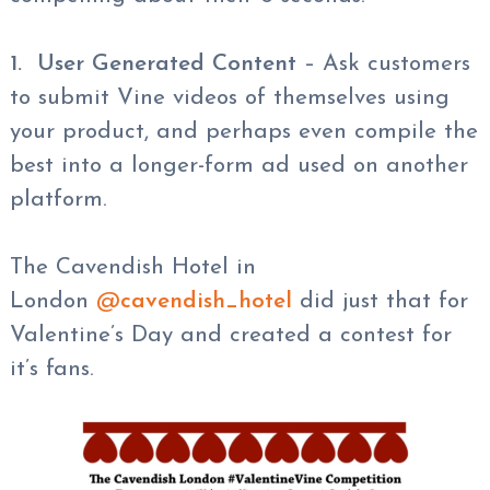
1. User Generated Content
– Ask customers
to submit Vine videos of themselves using
your product, and perhaps even compile the
best into a longer-form ad used on another
platform.
The Cavendish Hotel in
London
@
cavendish_hotel
did just that for
Valentine’s Day and created a contest for
it’s fans.