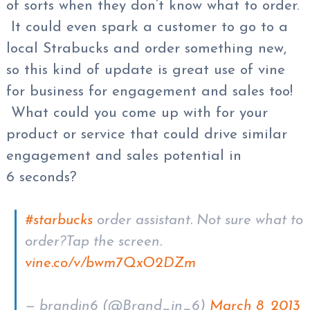
of sorts when they don’t know what to order.
It could even spark a customer to go to a
local Strabucks and order something new,
so this kind of update is great use of vine
for business for engagement and sales too!
What could you come up with for your
product or service that could drive similar
engagement and sales potential in
6 seconds?
#starbucks
order assistant. Not sure what to
order?Tap the screen.
vine.co/v/bwm7QxO2DZm
— brandin6 (@Brand_in_6)
March 8, 2013