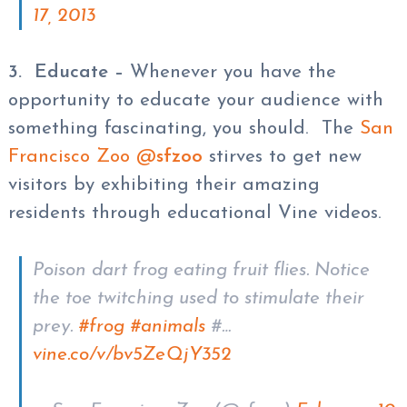
17, 2013
3. Educate –
Whenever you have the
opportunity to educate your audience with
something fascinating, you should. The
San
Francisco Zoo @
sfzoo
stirves to get new
visitors by exhibiting their amazing
residents through educational Vine videos.
Poison dart frog eating fruit flies. Notice
the toe twitching used to stimulate their
prey.
#frog
#animals
#…
vine.co/v/bv5ZeQjY352