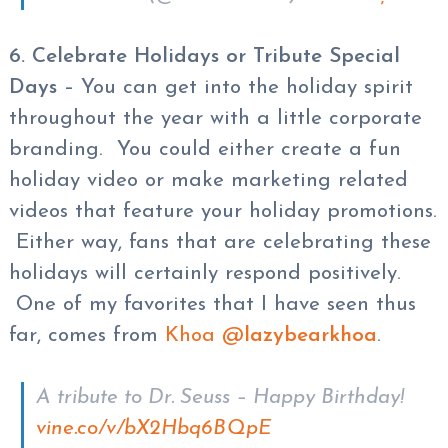
6. Celebrate Holidays or Tribute Special
Days
– You can get into the holiday spirit
throughout the year with a little corporate
branding. You could either create a fun
holiday video or make marketing related
videos that feature your holiday promotions.
Either way, fans that are celebrating these
holidays will certainly respond positively.
One of my favorites that I have seen thus
far, comes from
Khoa @
lazybearkhoa
.
A tribute to Dr. Seuss – Happy Birthday!
vine.co/v/bX2Hbq6BQpE