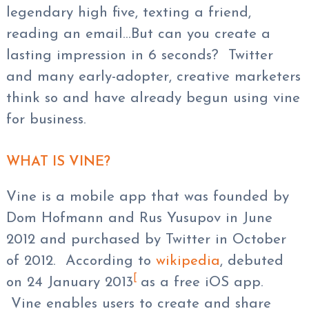
legendary high five, texting a friend,
reading an email…But can you create a
lasting impression in 6 seconds? Twitter
and many early-adopter, creative marketers
think so and have already begun using vine
for business.
WHAT IS VINE?
Vine is a mobile app that was founded by
Dom Hofmann and Rus Yusupov in June
2012 and purchased by Twitter in October
of 2012. According to
wikipedia
, debuted
[
on 24 January 2013
as a free iOS app.
Vine enables users to create and share