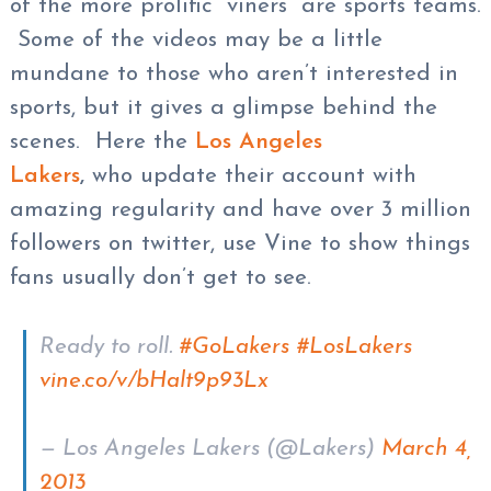
of the more prolific “viners” are sports teams.
Some of the videos may be a little
mundane to those who aren’t interested in
sports, but it gives a glimpse behind the
scenes. Here the
Los Angeles
Lakers
,
who update their account with
amazing regularity and have over 3 million
followers on twitter, use Vine to show things
fans usually don’t get to see.
Ready to roll.
#GoLakers
#LosLakers
vine.co/v/bHalt9p93Lx
— Los Angeles Lakers (@Lakers)
March 4,
2013