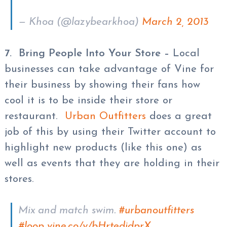
— Khoa (@lazybearkhoa)
March 2, 2013
7. Bring People Into Your Store
–
Local
businesses can take advantage of Vine for
their business by showing their fans how
cool it is to be inside their store or
restaurant.
Urban Outfitters
does a great
job of this by using their Twitter account to
highlight new products (like this one) as
well as events that they are holding in their
stores.
Mix and match swim.
#urbanoutfitters
#loop
vine.co/v/bHrtedidprX