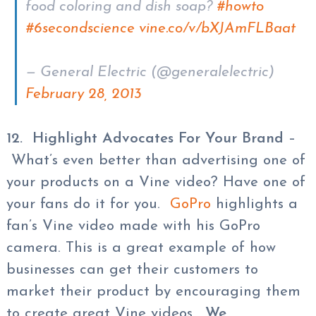
food coloring and dish soap?
#howto
#6secondscience
vine.co/v/bXJAmFLBaat
— General Electric (@generalelectric)
February 28, 2013
12. Highlight Advocates For Your Brand
–
What’s even better than advertising one of
your products on a Vine video? Have one of
your fans do it for you.
GoPro
highlights a
fan’s Vine video made with his GoPro
camera. This is a great example of how
businesses can get their customers to
market their product by encouraging them
to create great Vine videos.
We