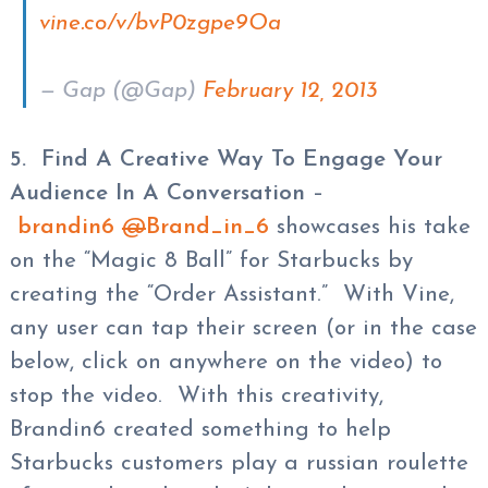
vine.co/v/bvP0zgpe9Oa
— Gap (@Gap)
February 12, 2013
5. Find A Creative Way To Engage Your
Audience In A Conversation
–
brandin6
@
Brand_in_6
showcases his take
on the “Magic 8 Ball” for Starbucks by
creating the “Order Assistant.” With Vine,
any user can tap their screen (or in the case
below, click on anywhere on the video) to
stop the video. With this creativity,
Brandin6 created something to help
Starbucks customers play a russian roulette