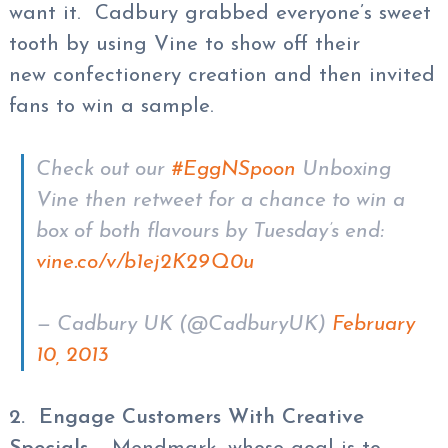
want it. Cadbury grabbed everyone’s sweet
tooth by using Vine to show off their
new confectionery creation and then invited
fans to win a sample.
Check out our
#EggNSpoon
Unboxing
Vine then retweet for a chance to win a
box of both flavours by Tuesday’s end:
vine.co/v/b1ej2K29Q0u
— Cadbury UK (@CadburyUK)
February
10, 2013
2. Engage Customers With Creative