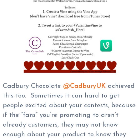
Cadbury Chocolate
@
CadburyUK
achieved
this too. Sometimes it can hard to get
people excited about your contests, because
if the “fans” you’re promoting to aren’t
already customers, they may not know
enough about your product to know they