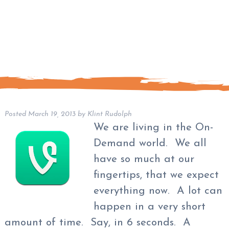
Posted
March 19, 2013
by
Klint Rudolph
We are living in the On-
Demand world. We all
have so much at our
fingertips, that we expect
everything now. A lot can
happen in a very short
amount of time. Say, in 6 seconds. A