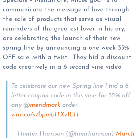
Specials
– Mendmark, whose goal is to
communicate the message of love through
the sale of products that serve as visual
reminders of the greatest lover in history,
are celebrating the launch of their new
spring line by announcing a one week 35%
OFF sale…with a twist. They hid a discount
code creatively in a 6 second vine video.
To celebrate our new Spring line I hid a 6
letter coupon code in this vine for 35% off
any @
mendmark
order.
vine.co/v/bpmbITXv1EH
— Hunter Harrison (@hunrharrison)
March