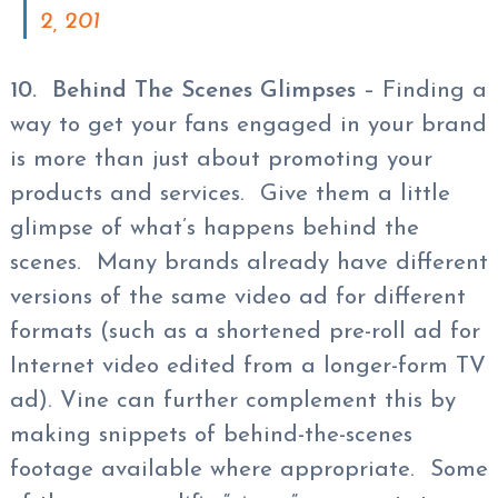
2, 201
10. Behind The Scenes Glimpses
– Finding a
way to get your fans engaged in your brand
is more than just about promoting your
products and services. Give them a little
glimpse of what’s happens behind the
scenes. Many brands already have different
versions of the same video ad for different
formats (such as a shortened pre-roll ad for
Internet video edited from a longer-form TV
ad). Vine can further complement this by
making snippets of behind-the-scenes
footage available where appropriate. Some