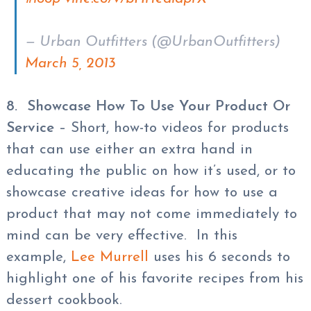
— Urban Outfitters (@UrbanOutfitters)
March 5, 2013
8. Showcase How To Use Your Product Or
Service
– Short, how-to videos for products
that can use either an extra hand in
educating the public on how it’s used, or to
showcase creative ideas for how to use a
product that may not come immediately to
mind can be very effective. In this
example,
Lee Murrell
uses his 6 seconds to
highlight one of his favorite recipes from his
dessert cookbook.