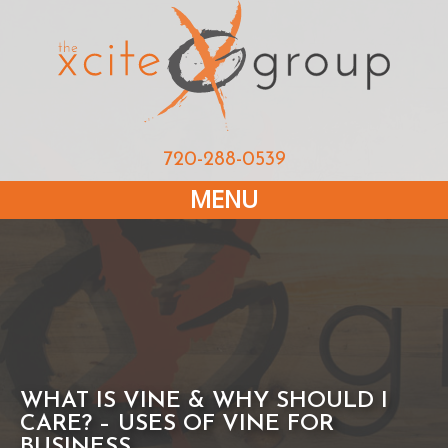
720-288-0539
MENU
WHAT IS VINE & WHY SHOULD I
CARE? – USES OF VINE FOR
BUSINESS