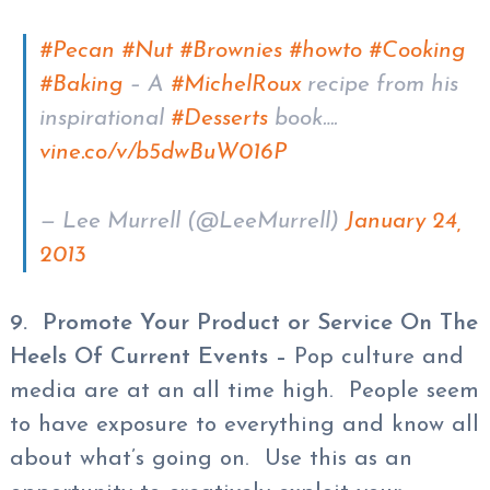
#Pecan
#Nut
#Brownies
#howto
#Cooking
#Baking
– A
#MichelRoux
recipe from his
inspirational
#Desserts
book….
vine.co/v/b5dwBuW016P
— Lee Murrell (@LeeMurrell)
January 24,
2013
9. Promote Your Product or Service On The
Heels Of Current Events –
Pop culture and
media are at an all time high. People seem
to have exposure to everything and know all
about what’s going on. Use this as an