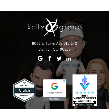
8055 E Tufts Ave Ste 240
Denver, CO 80237