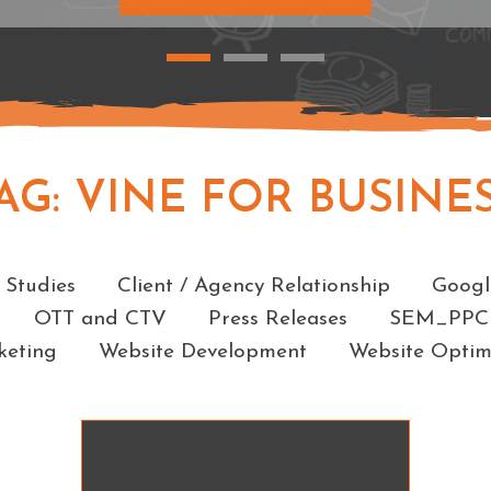
AG:
VINE FOR BUSINE
Categories
 Studies
Client / Agency Relationship
Googl
OTT and CTV
Press Releases
SEM_PPC
keting
Website Development
Website Optim