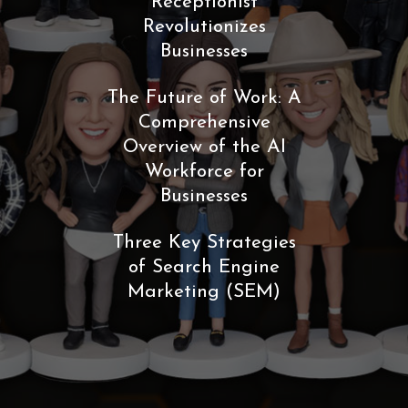
Receptionist
Revolutionizes
Businesses
The Future of Work: A
Comprehensive
Overview of the AI
Workforce for
Businesses
Three Key Strategies
of Search Engine
Marketing (SEM)