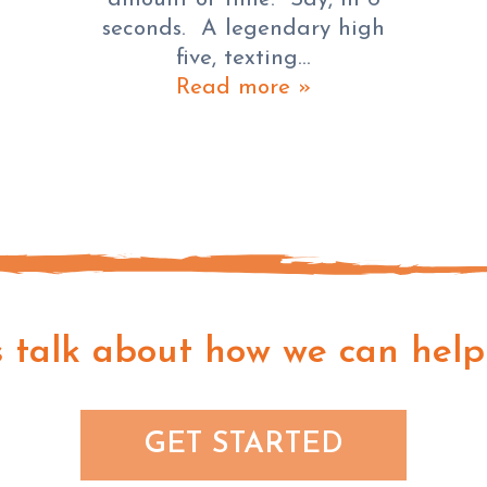
seconds. A legendary high
five, texting…
Read more »
s talk about how we can help
GET STARTED