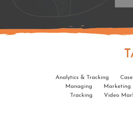
T
Analytics & Tracking
Case
Managing
Marketing
Tracking
Video Mar