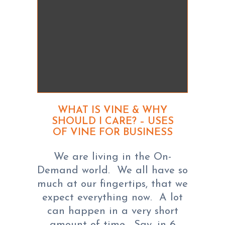
WHAT IS VINE & WHY
SHOULD I CARE? – USES
OF VINE FOR BUSINESS
We are living in the On-
Demand world. We all have so
much at our fingertips, that we
expect everything now. A lot
can happen in a very short
amount of time. Say, in 6