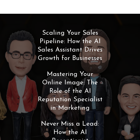
Scaling Your Sales
Pipeline: How the AI
Sales Assistant Drives
Growth for Businesses
Mastering Your
Online Image: The
Role of the AI
Reputation Specialist
in Marketing
Never Miss a Lead:
How the AI