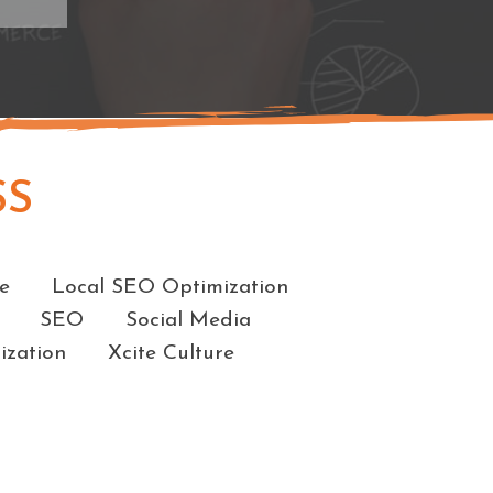
SS
e
Local SEO Optimization
SEO
Social Media
ization
Xcite Culture