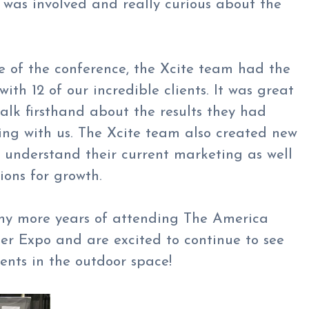
h was involved and really curious about the
 of the conference, the Xcite team had the
ith 12 of our incredible clients. It was great
alk firsthand about the results they had
ing with us. The Xcite team also created new
 understand their current marketing as well
ons for growth.
ny more years of attending The America
er Expo and are excited to continue to see
ients in the outdoor space!