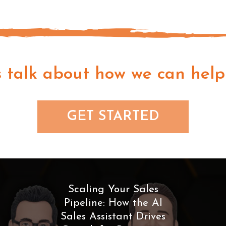
s talk about how we can help
GET STARTED
Scaling Your Sales
Pipeline: How the AI
Sales Assistant Drives