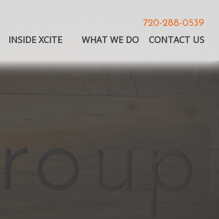
720-288-0539
INSIDE XCITE
WHAT WE DO
CONTACT US