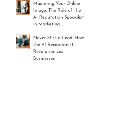
Mastering Your Online
Image: The Role of the
AI Reputation Specialist
in Marketing
Never Miss a Lead: How
the AI Receptionist
Revolutionizes
Businesses