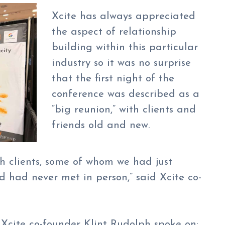
Xcite has always appreciated
the aspect of relationship
building within this particular
industry so it was no surprise
that the first night of the
conference was described as a
“big reunion,” with clients and
friends old and new.
th clients, some of whom we had just
 had never met in person,” said Xcite co-
 Xcite co-founder Klint Rudolph spoke on: