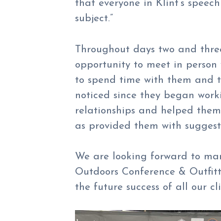
that everyone in Klint’s speec
subject.”
Throughout days two and three
opportunity to meet in person w
to spend time with them and t
noticed since they began work
relationships and helped them
as provided them with suggesti
We are looking forward to ma
Outdoors Conference & Outfitt
the future success of all our cl