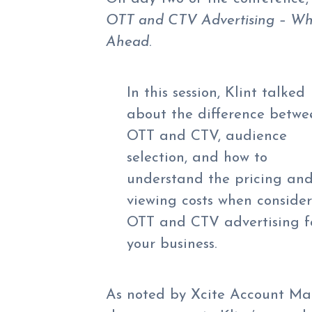
OTT and CTV Advertising – Wha
Ahead
.
In this session, Klint talked
about the difference betwe
OTT and CTV, audience
selection, and how to
understand the pricing and
viewing costs when conside
OTT and CTV advertising f
your business.
As noted by Xcite Account Man