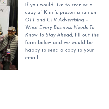
If you would like to receive a
copy of Klint’s presentation on
OTT and CTV Advertising –
What Every Business Needs To
Know To Stay Ahead
, fill out the
form below and we would be
happy to send a copy to your
email.