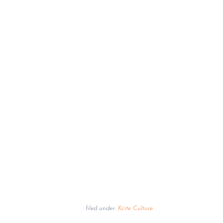
filed under:
Xcite Culture