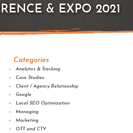
RENCE & EXPO 2021
Categories
Analytics & Tracking
Case Studies
Client / Agency Relationship
Google
Local SEO Optimization
Managing
Marketing
OTT and CTV