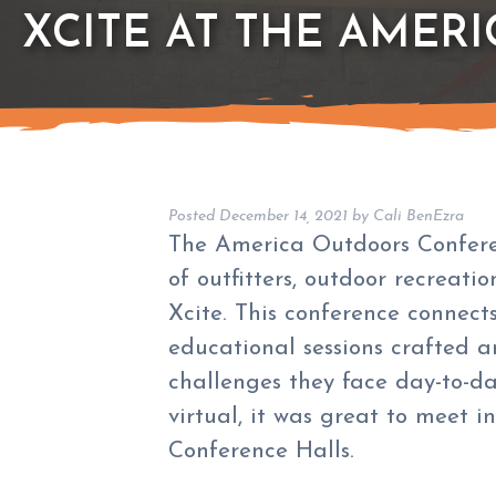
XCITE AT THE AMER
Posted
December 14, 2021
by
Cali BenEzra
The America Outdoors Conferen
of outfitters, outdoor recreati
Xcite. This conference connect
educational sessions crafted a
challenges they face day-to-d
virtual, it was great to meet i
Conference Halls.