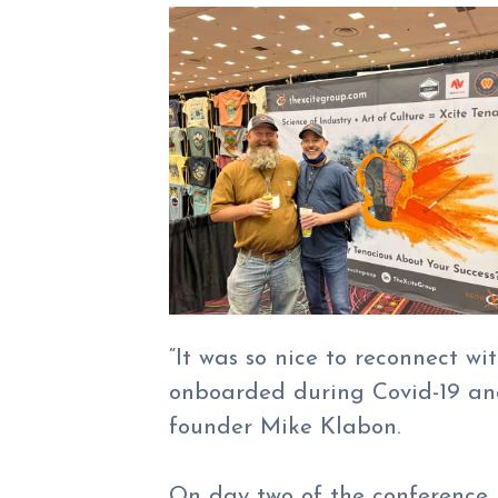
“It was so nice to reconnect wi
onboarded during Covid-19 and
founder Mike Klabon.
On day two of the conference,