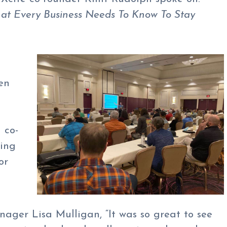
t Every Business Needs To Know To Stay
en
 co-
ring
or
ager Lisa Mulligan, “It was so great to see