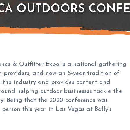
ICA OUTDOORS CONFE
ce & Outfitter Expo is a national gathering
on providers, and now an 8-year tradition of
s the industry and provides content and
round helping outdoor businesses tackle the
ay. Being that the 2020 conference was
n person this year in Las Vegas at Bally’s