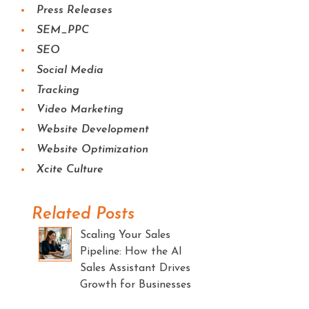
Press Releases
SEM_PPC
SEO
Social Media
Tracking
Video Marketing
Website Development
Website Optimization
Xcite Culture
Related Posts
Scaling Your Sales
Pipeline: How the AI
Sales Assistant Drives
Growth for Businesses