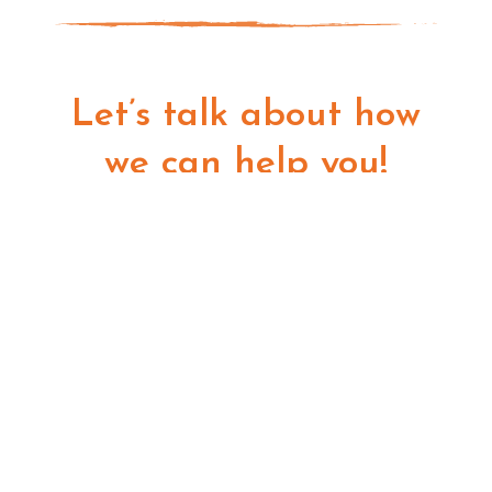
Let’s talk about how
we can help you!
GET STARTED