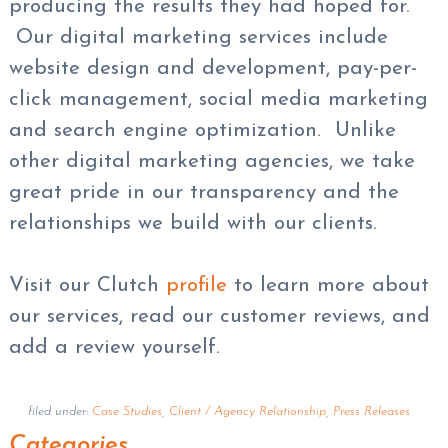
producing the results they had hoped for.
Our digital marketing services include
website design and development, pay-per-
click management, social media marketing
and search engine optimization. Unlike
other digital marketing agencies, we take
great pride in our transparency and the
relationships we build with our clients.
Visit our Clutch
profile
to learn more about
our services, read our customer reviews, and
add a review yourself.
filed under:
Case Studies
,
Client / Agency Relationship
,
Press Releases
Categories