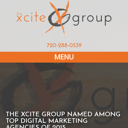
720-288-0539
MENU
THE XCITE GROUP NAMED AMONG
TOP DIGITAL MARKETING
AGENCIES OF 2015