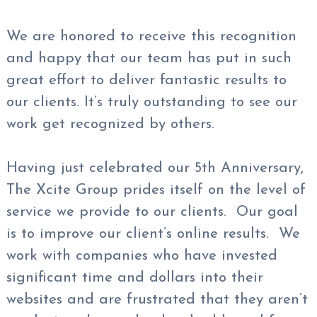
We are honored to receive this recognition
and happy that our team has put in such
great effort to deliver fantastic results to
our clients. It’s truly outstanding to see our
work get recognized by others.
Having just celebrated our 5th Anniversary,
The Xcite Group prides itself on the level of
service we provide to our clients. Our goal
is to improve our client’s online results. We
work with companies who have invested
significant time and dollars into their
websites and are frustrated that they aren’t