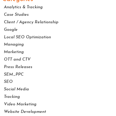
Analytics & Tracking
Case Studies
Client / Agency Relationship
Google
Local SEO Optimization
Managing
Marketing
OTT and CTV
Press Releases
SEM_PPC
SEO
Social Media
Tracking
Video Marketing
Website Development