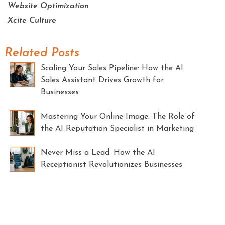
Website Optimization
Xcite Culture
Related Posts
Scaling Your Sales Pipeline: How the AI
Sales Assistant Drives Growth for
Businesses
Mastering Your Online Image: The Role of
the AI Reputation Specialist in Marketing
Never Miss a Lead: How the AI
Receptionist Revolutionizes Businesses