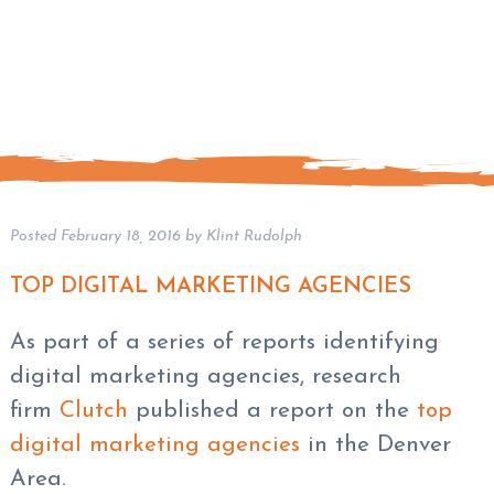
Posted
February 18, 2016
by
Klint Rudolph
TOP DIGITAL MARKETING AGENCIES
As part of a series of reports identifying
digital marketing agencies, research
firm
Clutch
published a report on the
top
digital marketing agencies
in the Denver
Area.