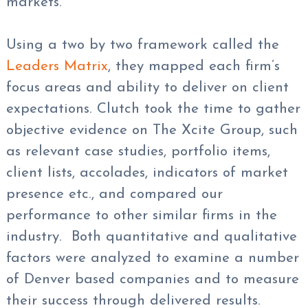
markets.
Using a two by two framework called the
Leaders Matrix
, they mapped each firm’s
focus areas and ability to deliver on client
expectations. Clutch took the time to gather
objective evidence on The Xcite Group, such
as relevant case studies, portfolio items,
client lists, accolades, indicators of market
presence etc., and compared our
performance to other similar firms in the
industry. Both quantitative and qualitative
factors were analyzed to examine a number
of Denver based companies and to measure
their success through delivered results.