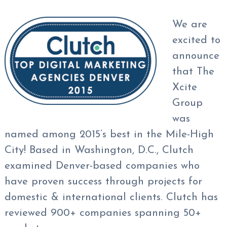
We are
excited to
announce
that The
Xcite
Group
was
named among 2015’s best in the Mile-High
City! Based in Washington, D.C., Clutch
examined Denver-based companies who
have proven success through projects for
domestic & international clients. Clutch has
reviewed 900+ companies spanning 50+