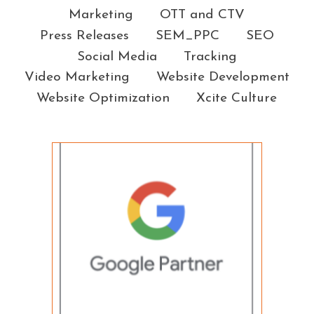
Marketing
OTT and CTV
Press Releases
SEM_PPC
SEO
Social Media
Tracking
Video Marketing
Website Development
Website Optimization
Xcite Culture