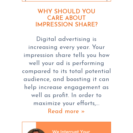
WHY SHOULD YOU
CARE ABOUT
IMPRESSION SHARE?
Digital advertising is
increasing every year. Your
impression share tells you how
well your ad is performing
compared to its total potential
audience, and boosting it can
help increase engagement as
well as profit. In order to
maximize your efforts,…
Read more »