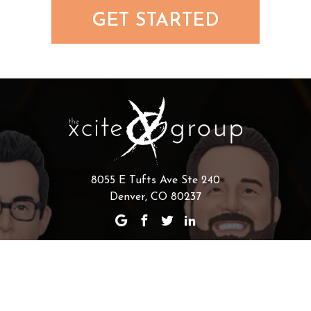
GET STARTED
8055 E Tufts Ave Ste 240
Denver, CO 80237