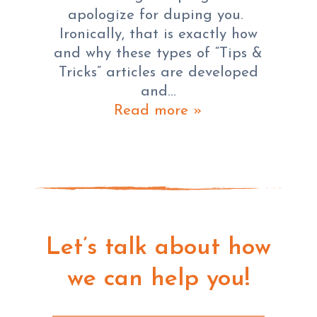
apologize for duping you.
Ironically, that is exactly how
and why these types of “Tips &
Tricks” articles are developed
and…
Read more »
Let’s talk about how
we can help you!