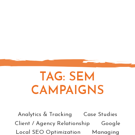
TAG:
SEM
CAMPAIGNS
Categories
Analytics & Tracking
Case Studies
Client / Agency Relationship
Google
Local SEO Optimization
Managing