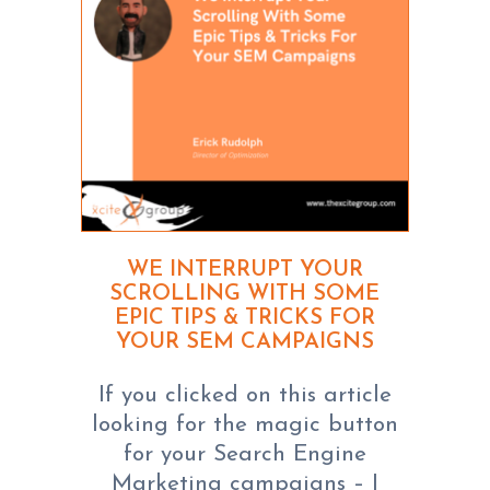
WE INTERRUPT YOUR
SCROLLING WITH SOME
EPIC TIPS & TRICKS FOR
YOUR SEM CAMPAIGNS
If you clicked on this article
looking for the magic button
for your Search Engine
Marketing campaigns – I