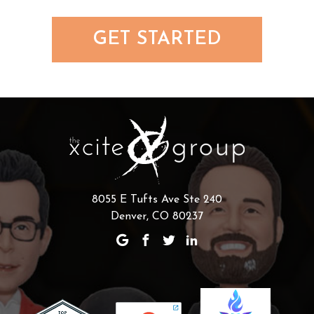
GET STARTED
8055 E Tufts Ave Ste 240
Denver, CO 80237