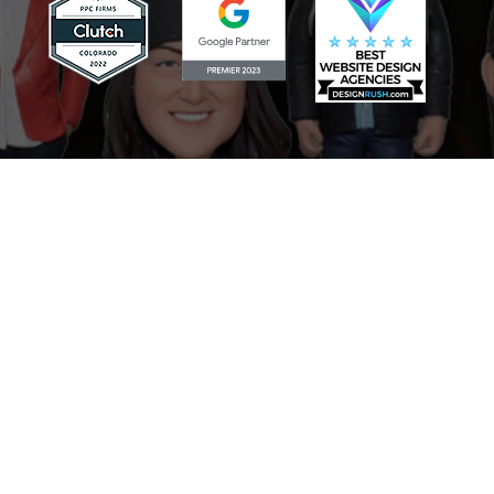
Scaling Your Sales Pipeline: How
the AI Sales Assistant Drives
Growth for Businesses
Mastering Your Online Image:
The Role of the AI Reputation
Specialist in Marketing
Never Miss a Lead: How the AI
Receptionist Revolutionizes