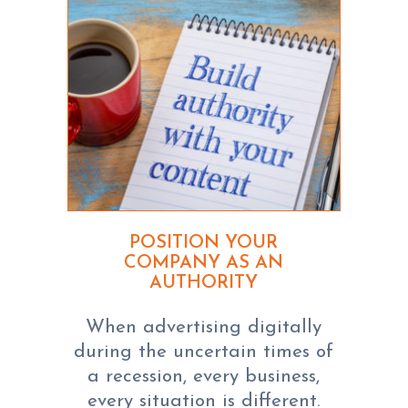
POSITION YOUR
COMPANY AS AN
AUTHORITY
When advertising digitally
during the uncertain times of
a recession, every business,
every situation is different.