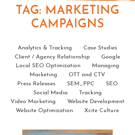
TAG:
MARKETING
CAMPAIGNS
Categories
Analytics & Tracking
Case Studies
Client / Agency Relationship
Google
Local SEO Optimization
Managing
Marketing
OTT and CTV
Press Releases
SEM_PPC
SEO
Social Media
Tracking
Video Marketing
Website Development
Website Optimization
Xcite Culture