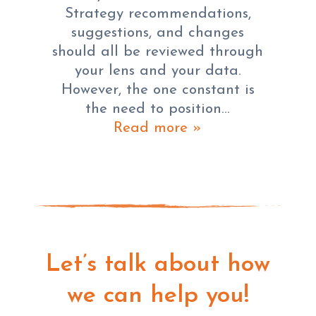
Strategy recommendations,
suggestions, and changes
should all be reviewed through
your lens and your data.
However, the one constant is
the need to position…
Read more »
Let’s talk about how
we can help you!