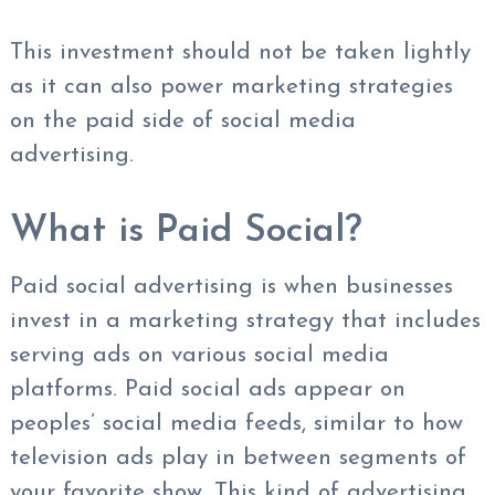
This investment should not be taken lightly
as it can also power marketing strategies
on the paid side of social media
advertising.
What is Paid Social?
Paid social advertising is when businesses
invest in a marketing strategy that includes
serving ads on various social media
platforms. Paid social ads appear on
peoples’ social media feeds, similar to how
television ads play in between segments of
your favorite show. This kind of advertising