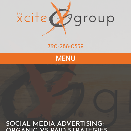
720-288-0539
MENU
SOCIAL MEDIA ADVERTISING:
ORGANIC VS PAID STRATEGIES