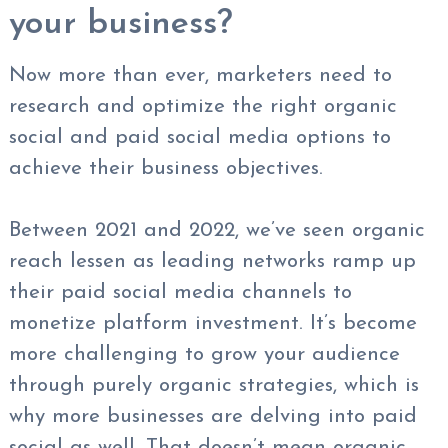
your business?
Now more than ever, marketers need to
research and optimize the right organic
social and paid social media options to
achieve their business objectives.
Between 2021 and 2022, we’ve seen organic
reach lessen as leading networks ramp up
their paid social media channels to
monetize platform investment. It’s become
more challenging to grow your audience
through purely organic strategies, which is
why more businesses are delving into paid
social as well. That doesn’t mean organic