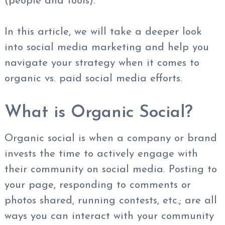
(people and tools).
In this article, we will take a deeper look
into social media marketing and help you
navigate your strategy when it comes to
organic vs. paid social media efforts.
What is Organic Social?
Organic social is when a company or brand
invests the time to actively engage with
their community on social media. Posting to
your page, responding to comments or
photos shared, running contests, etc.; are all
ways you can interact with your community