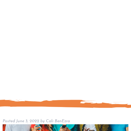
Posted
June 3, 2022
by
Cali BenEzra