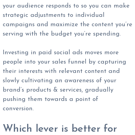
your audience responds to so you can make
strategic adjustments to individual
campaigns and maximize the content you’re
serving with the budget you’re spending.
Investing in paid social ads moves more
people into your sales funnel by capturing
their interests with relevant content and
slowly cultivating an awareness of your
brand’s products & services, gradually
pushing them towards a point of
conversion.
Which lever is better for