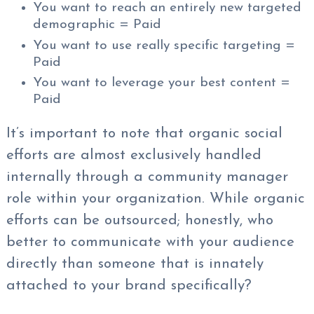
You want to reach an entirely new targeted
demographic = Paid
You want to use really specific targeting =
Paid
You want to leverage your best content =
Paid
It’s important to note that organic social
efforts are almost exclusively handled
internally through a community manager
role within your organization. While organic
efforts can be outsourced; honestly, who
better to communicate with your audience
directly than someone that is innately
attached to your brand specifically?