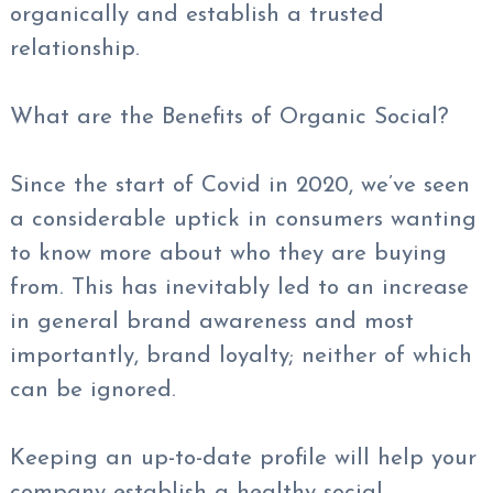
organically and establish a trusted
relationship.
What are the Benefits of Organic Social?
Since the start of Covid in 2020, we’ve seen
a considerable uptick in consumers wanting
to know more about who they are buying
from. This has inevitably led to an increase
in general brand awareness and most
importantly, brand loyalty; neither of which
can be ignored.
Keeping an up-to-date profile will help your
company establish a healthy social