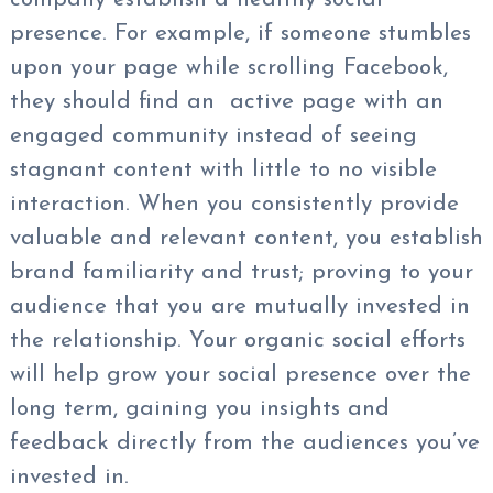
presence. For example, if someone stumbles
upon your page while scrolling Facebook,
they should find an active page with an
engaged community instead of seeing
stagnant content with little to no visible
interaction. When you consistently provide
valuable and relevant content, you establish
brand familiarity and trust; proving to your
audience that you are mutually invested in
the relationship. Your organic social efforts
will help grow your social presence over the
long term, gaining you insights and
feedback directly from the audiences you’ve
invested in.