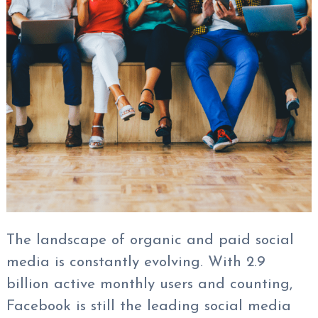
The landscape of organic and paid social
media is constantly evolving. With 2.9
billion active monthly users and counting,
Facebook is still the leading social media