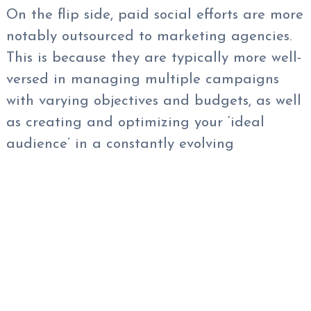
On the flip side, paid social efforts are more
notably outsourced to marketing agencies.
This is because they are typically more well-
versed in managing multiple campaigns
with varying objectives and budgets, as well
as creating and optimizing your ‘ideal
audience’ in a constantly evolving
marketing landscape.
At Xcite, we can help you craft a paid
social media strategy from start to finish.
We work diligently with your team to ensure
all phases of your marketing efforts line up
with your business’s objectives.