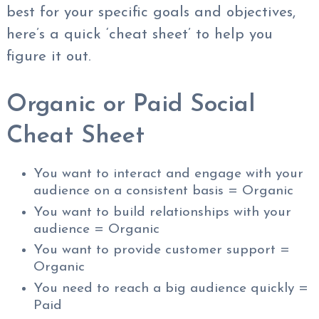
best for your specific goals and objectives,
here’s a quick ‘cheat sheet’ to help you
figure it out.
Organic or Paid Social
Cheat Sheet
You want to interact and engage with your
audience on a consistent basis = Organic
You want to build relationships with your
audience = Organic
You want to provide customer support =
Organic
You need to reach a big audience quickly =
Paid