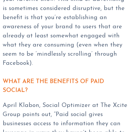
is sometimes considered disruptive, but the
benefit is that you’re establishing an
awareness of your brand to users that are
already at least somewhat engaged with
what they are consuming (even when they
seem to be ‘mindlessly scrolling’ through
Facebook).
WHAT ARE THE BENEFITS OF PAID
SOCIAL?
April Klabon, Social Optimizer at The Xcite
Group points out, “Paid social gives
businesses access to information they can