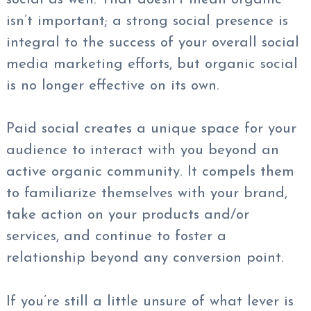
isn’t important; a strong social presence is
integral to the success of your overall social
media marketing efforts, but organic social
is no longer effective on its own.
Paid social creates a unique space for your
audience to interact with you beyond an
active organic community. It compels them
to familiarize themselves with your brand,
take action on your products and/or
services, and continue to foster a
relationship beyond any conversion point.
If you’re still a little unsure of what lever is