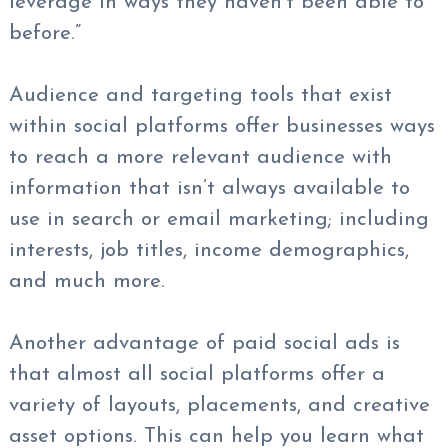
leverage in ways they haven’t been able to
before.”
Audience and targeting tools that exist
within social platforms offer businesses ways
to reach a more relevant audience with
information that isn’t always available to
use in search or email marketing; including
interests, job titles, income demographics,
and much more.
Another advantage of paid social ads is
that almost all social platforms offer a
variety of layouts, placements, and creative
asset options. This can help you learn what