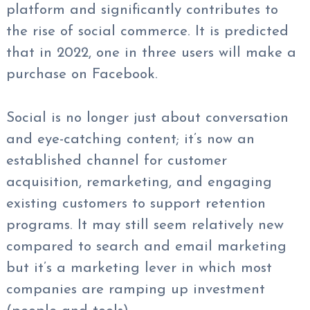
platform and significantly contributes to
the rise of social commerce. It is predicted
that in 2022, one in three users will make a
purchase on Facebook.
Social is no longer just about conversation
and eye-catching content; it’s now an
established channel for customer
acquisition, remarketing, and engaging
existing customers to support retention
programs. It may still seem relatively new
compared to search and email marketing
but it’s a marketing lever in which most
companies are ramping up investment