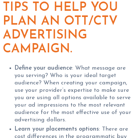
TIPS TO HELP YOU
PLAN AN OTT/CTV
ADVERTISING
CAMPAIGN.
Define your audience
: What message are
you serving? Who is your ideal target
audience? When creating your campaign,
use your provider’s expertise to make sure
you are using all options available to serve
your ad impressions to the most relevant
audience for the most effective use of your
advertising dollars.
Learn your placements options
: There are
cost differences in the programmatic buy