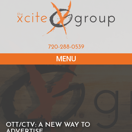
720-288-0539
MENU
OTT/CTV: A NEW WAY TO
ADVERTISE