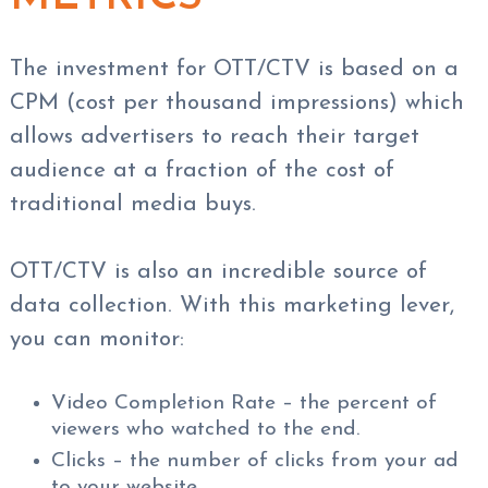
The investment for OTT/CTV is based on a
CPM (cost per thousand impressions) which
allows advertisers to reach their target
audience at a fraction of the cost of
traditional media buys.
OTT/CTV is also an incredible source of
data collection. With this marketing lever,
you can monitor:
Video Completion Rate – the percent of
viewers who watched to the end.
Clicks – the number of clicks from your ad
to your website.