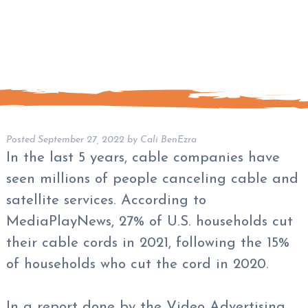
Posted
September 27, 2022
by
Cali BenEzra
In the last 5 years, cable companies have
seen millions of people canceling cable and
satellite services. According to
MediaPlayNews, 27% of U.S. households cut
their cable cords in 2021, following the 15%
of households who cut the cord in 2020.
In a report done by the Video Advertising