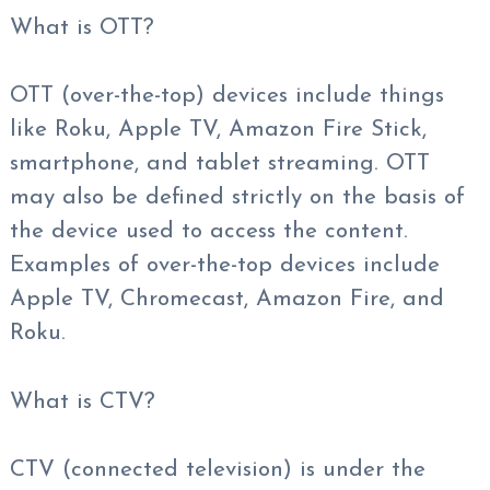
What is OTT?
OTT (over-the-top) devices include things
like Roku, Apple TV, Amazon Fire Stick,
smartphone, and tablet streaming. OTT
may also be defined strictly on the basis of
the device used to access the content.
Examples of over-the-top devices include
Apple TV, Chromecast, Amazon Fire, and
Roku.
What is CTV?
CTV (connected television) is under the