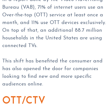
Bureau (VAB), 71% of internet users use an
Over-the-top (OTT) service at least once a
month, and 11% use OTT devices exclusively.
On top of that, an additional 88.7 million
households in the United States are using
connected TVs.
This shift has benefited the consumer and
has also opened the door for companies
looking to find new and more specific
audiences online.
OTT/CTV