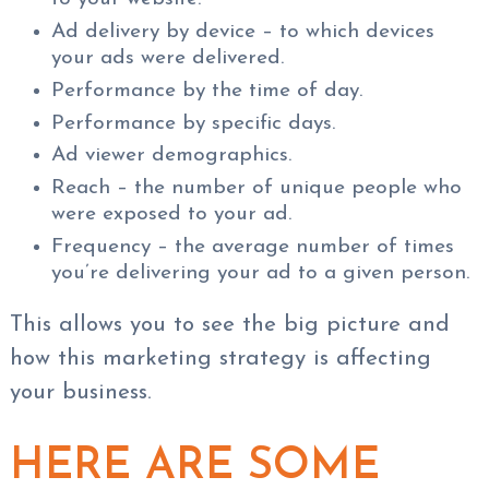
Ad delivery by device – to which devices
your ads were delivered.
Performance by the time of day.
Performance by specific days.
Ad viewer demographics.
Reach – the number of unique people who
were exposed to your ad.
Frequency – the average number of times
you’re delivering your ad to a given person.
This allows you to see the big picture and
how this marketing strategy is affecting
your business.
HERE ARE SOME