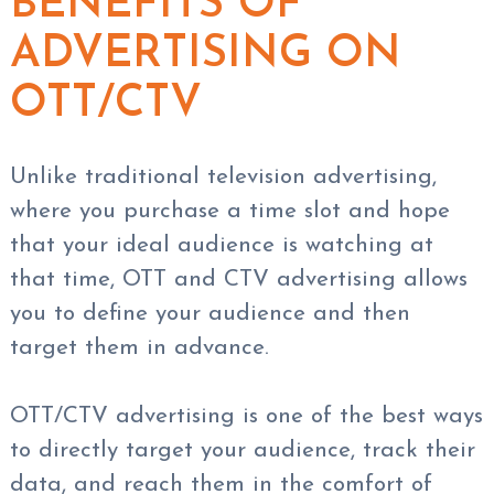
BENEFITS OF
ADVERTISING ON
OTT/CTV
Unlike traditional television advertising,
where you purchase a time slot and hope
that your ideal audience is watching at
that time, OTT and CTV advertising allows
you to define your audience and then
target them in advance.
OTT/CTV advertising is one of the best ways
to directly target your audience, track their
data, and reach them in the comfort of