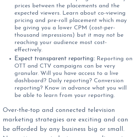
prices between the placements and the
expected viewers. Learn about co-viewing
pricing and pre-roll placement which may
be giving you a lower CPM (cost-per-
thousand impressions) but it may not be
reaching your audience most cost-
effectively.
Expect transparent reporting:
Reporting on
OTT and CTV campaigns can be very
granular. Will you have access to a live
dashboard? Daily reporting? Conversion
reporting? Know in advance what you will
be able to learn from your reporting.
Over-the-top and connected television
marketing strategies are exciting and can
be afforded by any business big or small.