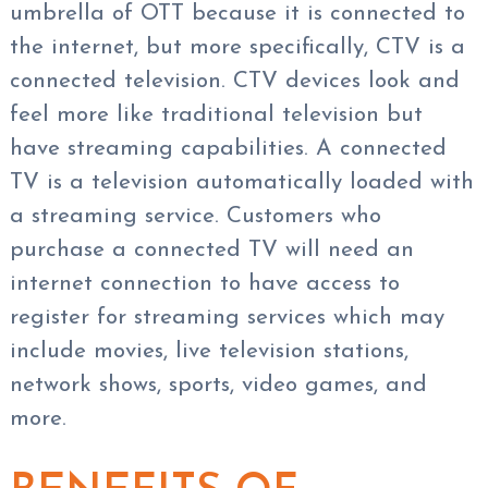
umbrella of OTT because it is connected to
the internet, but more specifically, CTV is a
connected television. CTV devices look and
feel more like traditional television but
have streaming capabilities. A connected
TV is a television automatically loaded with
a streaming service. Customers who
purchase a connected TV will need an
internet connection to have access to
register for streaming services which may
include movies, live television stations,
network shows, sports, video games, and
more.