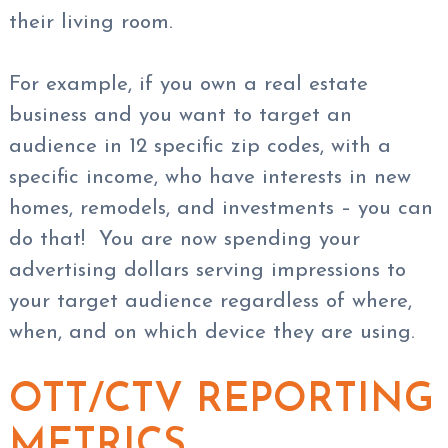
their living room.
For example, if you own a real estate
business and you want to target an
audience in 12 specific zip codes, with a
specific income, who have interests in new
homes, remodels, and investments – you can
do that! You are now spending your
advertising dollars serving impressions to
your target audience regardless of where,
when, and on which device they are using.
OTT/CTV REPORTING
METRICS