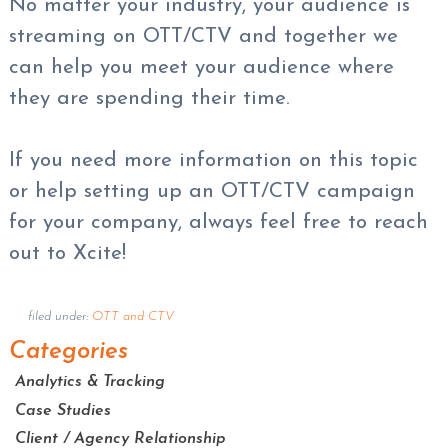
No matter your industry, your audience is
streaming on OTT/CTV and together we
can help you meet your audience where
they are spending their time.
If you need more information on this topic
or help setting up an OTT/CTV campaign
for your company, always feel free to reach
out to Xcite!
filed under:
OTT and CTV
Categories
Analytics & Tracking
Case Studies
Client / Agency Relationship