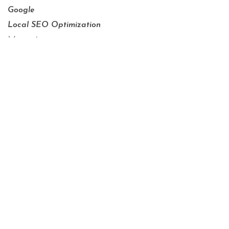
Google
Local SEO Optimization
Managing
Marketing
OTT and CTV
Press Releases
SEM_PPC
SEO
Social Media
Tracking
Video Marketing
Website Development
Website Optimization
Xcite Culture