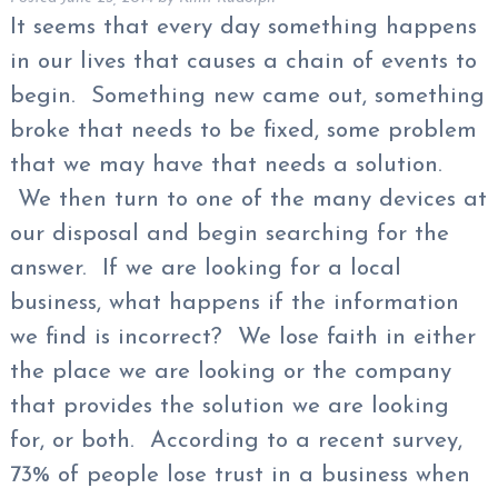
It seems that every day something happens
in our lives that causes a chain of events to
begin. Something new came out, something
broke that needs to be fixed, some problem
that we may have that needs a solution.
We then turn to one of the many devices at
our disposal and begin searching for the
answer. If we are looking for a local
business, what happens if the information
we find is incorrect? We lose faith in either
the place we are looking or the company
that provides the solution we are looking
for, or both. According to a recent survey,
73% of people lose trust in a business when