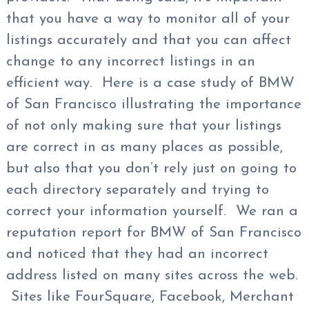
that you have a way to monitor all of your
listings accurately and that you can affect
change to any incorrect listings in an
efficient way. Here is a case study of BMW
of San Francisco illustrating the importance
of not only making sure that your listings
are correct in as many places as possible,
but also that you don’t rely just on going to
each directory separately and trying to
correct your information yourself. We ran a
reputation report for BMW of San Francisco
and noticed that they had an incorrect
address listed on many sites across the web.
Sites like FourSquare, Facebook, Merchant