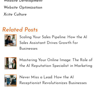
Website Development
Website Optimization
Xcite Culture
Related Posts
Scaling Your Sales Pipeline: How the AI
Sales Assistant Drives Growth for
Businesses
Mastering Your Online Image: The Role of
the AI Reputation Specialist in Marketing
Never Miss a Lead: How the AI
Receptionist Revolutionizes Businesses