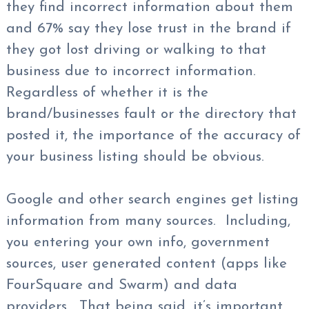
they find incorrect information about them
and 67% say they lose trust in the brand if
they got lost driving or walking to that
business due to incorrect information.
Regardless of whether it is the
brand/businesses fault or the directory that
posted it, the importance of the accuracy of
your business listing should be obvious.
Google and other search engines get listing
information from many sources. Including,
you entering your own info, government
sources, user generated content (apps like
FourSquare and Swarm) and data
providers. That being said, it’s important