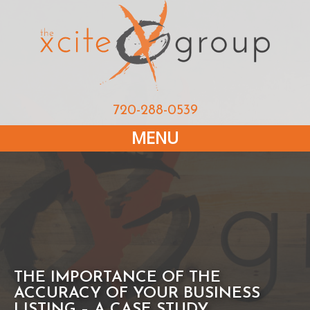
720-288-0539
MENU
THE IMPORTANCE OF THE
ACCURACY OF YOUR BUSINESS
LISTING – A CASE STUDY