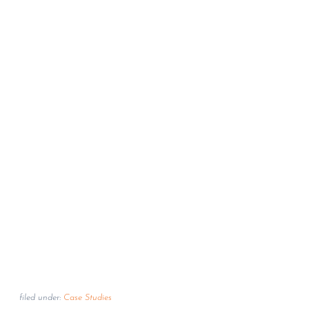
filed under:
Case Studies