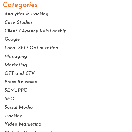
Categories
Analytics & Tracking
Case Studies
Client / Agency Relationship
Google
Local SEO Optimization
Managing
Marketing
OTT and CTV
Press Releases
SEM_PPC
SEO
Social Media
Tracking
Video Marketing