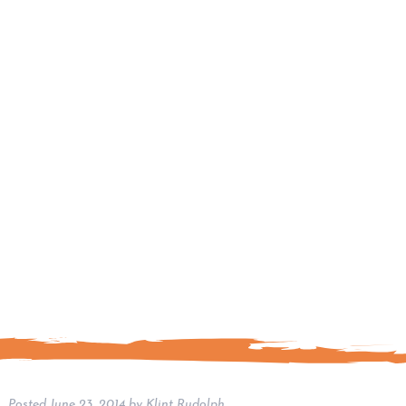
Posted
June 23, 2014
by
Klint Rudolph