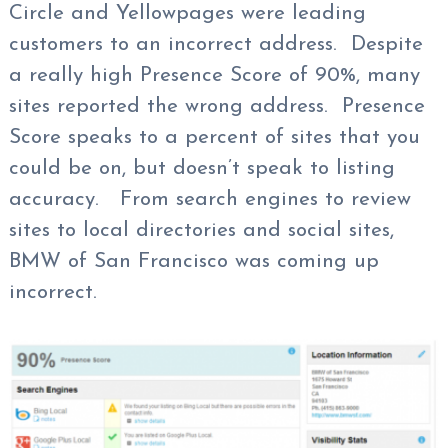
Circle and Yellowpages were leading
customers to an incorrect address. Despite
a really high Presence Score of 90%, many
sites reported the wrong address. Presence
Score speaks to a percent of sites that you
could be on, but doesn’t speak to listing
accuracy. From search engines to review
sites to local directories and social sites,
BMW of San Francisco was coming up
incorrect.