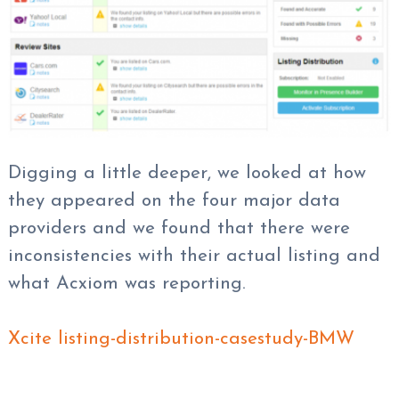
Digging a little deeper, we looked at how
they appeared on the four major data
providers and we found that there were
inconsistencies with their actual listing and
what Acxiom was reporting.
Xcite listing-distribution-casestudy-BMW