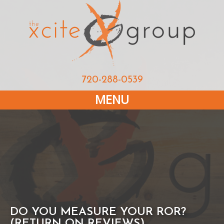
720-288-0539
MENU
DO YOU MEASURE YOUR ROR?
(RETURN ON REVIEWS)