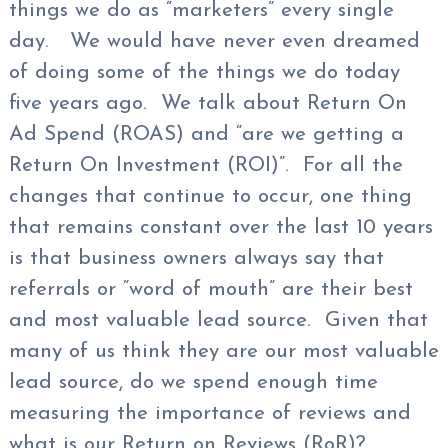
things we do as “marketers” every single
day. We would have never even dreamed
of doing some of the things we do today
five years ago. We talk about Return On
Ad Spend (ROAS) and “are we getting a
Return On Investment (ROI)”. For all the
changes that continue to occur, one thing
that remains constant over the last 10 years
is that business owners always say that
referrals or “word of mouth” are their best
and most valuable lead source. Given that
many of us think they are our most valuable
lead source, do we spend enough time
measuring the importance of reviews and
what is our Return on Reviews (RoR)?