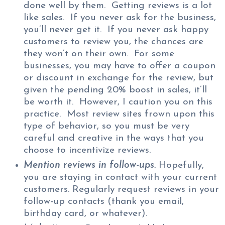
done well by them. Getting reviews is a lot
like sales. If you never ask for the business,
you’ll never get it. If you never ask happy
customers to review you, the chances are
they won’t on their own. For some
businesses, you may have to offer a coupon
or discount in exchange for the review, but
given the pending 20% boost in sales, it’ll
be worth it. However, I caution you on this
practice. Most review sites frown upon this
type of behavior, so you must be very
careful and creative in the ways that you
choose to incentivize reviews.
Mention reviews in follow-ups.
Hopefully,
you are staying in contact with your current
customers. Regularly request reviews in your
follow-up contacts (thank you email,
birthday card, or whatever).