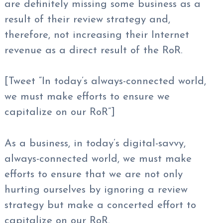
are definitely missing some business as a
result of their review strategy and,
therefore, not increasing their Internet
revenue as a direct result of the RoR.
[Tweet “In today’s always-connected world,
we must make efforts to ensure we
capitalize on our RoR”]
As a business, in today’s digital-savvy,
always-connected world, we must make
efforts to ensure that we are not only
hurting ourselves by ignoring a review
strategy but make a concerted effort to
capitalize on our RoR.