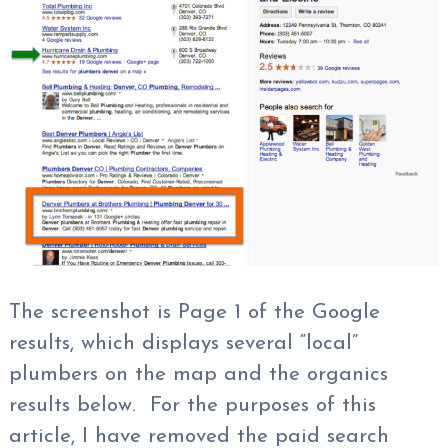
The screenshot is Page 1 of the Google
results, which displays several “local”
plumbers on the map and the organics
results below. For the purposes of this
article, I have removed the paid search