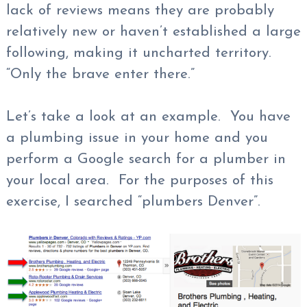
lack of reviews means they are probably
relatively new or haven’t established a large
following, making it uncharted territory.
“Only the brave enter there.”
Let’s take a look at an example. You have
a plumbing issue in your home and you
perform a Google search for a plumber in
your local area. For the purposes of this
exercise, I searched “plumbers Denver”.