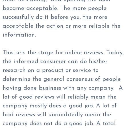
became acceptable. The more people
successfully do it before you, the more
acceptable the action or more reliable the
information.
This sets the stage for online reviews. Today,
the informed consumer can do his/her
research on a product or service to
determine the general consensus of people
having done business with any company. A
lot of good reviews will reliably mean the
company mostly does a good job. A lot of
bad reviews will undoubtedly mean the
company does not do a good job. A total