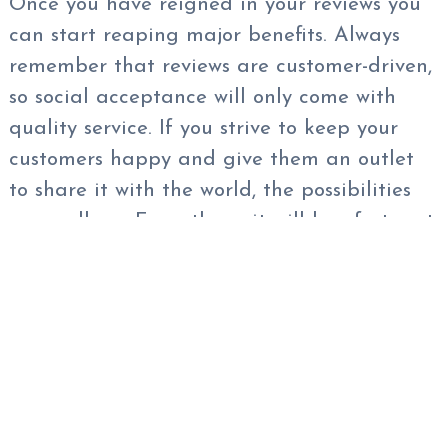
Once you have reigned in your reviews you
can start reaping major benefits. Always
remember that reviews are customer-driven,
so social acceptance will only come with
quality service. If you strive to keep your
customers happy and give them an outlet
to share it with the world, the possibilities
are endless. From there, it will be of utmost
importance that you continue to keep a
good pulse on your reputation — not only
directly in your reviews through hundreds of
different websites but also
in social media
in general. It is a best practice and a great
idea to have
Reputation Monitoring
software in place for you to be able to see