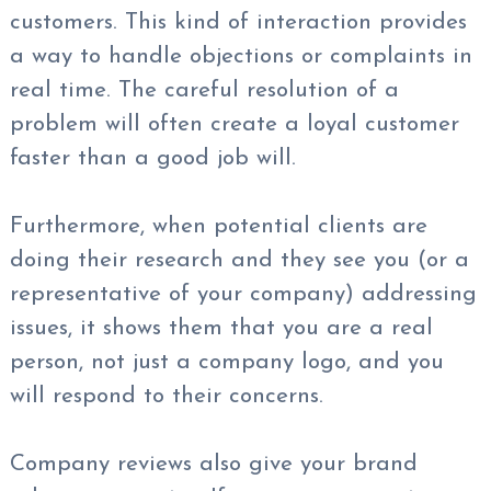
customers. This kind of interaction provides
a way to handle objections or complaints in
real time. The careful resolution of a
problem will often create a loyal customer
faster than a good job will.
Furthermore, when potential clients are
doing their research and they see you (or a
representative of your company) addressing
issues, it shows them that you are a real
person, not just a company logo, and you
will respond to their concerns.
Company reviews also give your brand