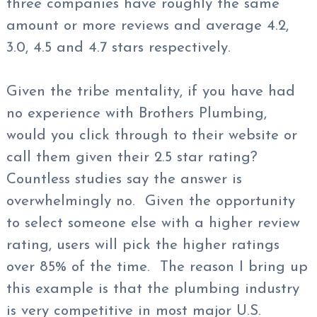
three companies have roughly the same
amount or more reviews and average 4.2,
3.0, 4.5 and 4.7 stars respectively.
Given the tribe mentality, if you have had
no experience with Brothers Plumbing,
would you click through to their website or
call them given their 2.5 star rating?
Countless studies say the answer is
overwhelmingly no. Given the opportunity
to select someone else with a higher review
rating, users will pick the higher ratings
over 85% of the time. The reason I bring up
this example is that the plumbing industry
is very competitive in most major U.S.