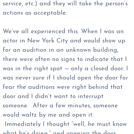
service, etc.) and they will take the person’s
actions as acceptable.
We’ve all experienced this. When I was an
actor in New York City and would show up
for an audition in an unknown building,
there were often no signs to indicate that I
was in the right spot — only a closed door. I
was never sure if I should open the door for
fear the auditions were right behind that
door and I didn’t want to interrupt
someone. After a few minutes, someone
would waltz by me and open it.
Immediately I thought “well,
he
must know
what he’s doing,” and opening the door