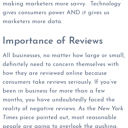
making marketers more savvy. Technology
gives consumers power AND it gives us
marketers more data.
Importance of Reviews
All businesses, no matter how large or small,
definitely need to concern themselves with
how they are reviewed online because
consumers take reviews seriously. If you’ve
been in business for more than a few
months, you have undoubtedly faced the
reality of negative reviews. As the
New York
Times
piece pointed out, most reasonable
people are going to overlook the gushing,