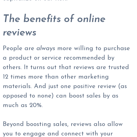
The benefits of online
reviews
People are
always
more willing to purchase
a product or service recommended by
others. It turns out that reviews are trusted
12 times more than other marketing
materials. And just one positive review (as
opposed to none) can boost sales by as
much as 20%.
Beyond boosting sales, reviews also allow
you to engage and connect with your