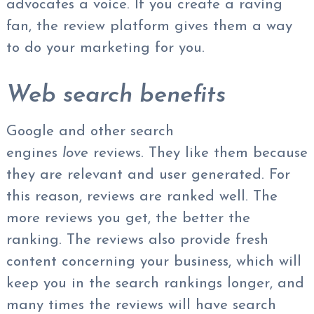
advocates a voice. If you create a raving
fan, the review platform gives them a way
to do your marketing for you.
Web search benefits
Google and other search
engines
love
reviews. They like them because
they are relevant and user generated. For
this reason, reviews are ranked well. The
more reviews you get, the better the
ranking. The reviews also provide fresh
content concerning your business, which will
keep you in the search rankings longer, and
many times the reviews will have search