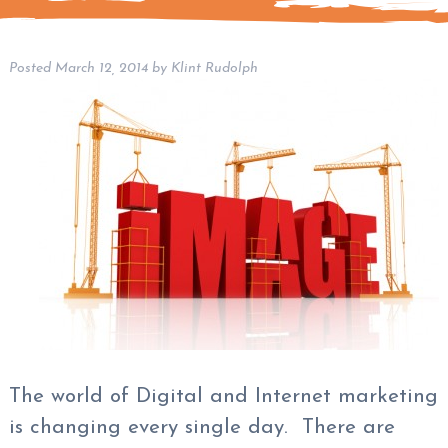
Posted
March 12, 2014
by
Klint Rudolph
The world of Digital and Internet marketing
is changing every single day. There are