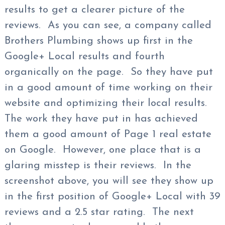
results to get a clearer picture of the
reviews. As you can see, a company called
Brothers Plumbing shows up first in the
Google+ Local results and fourth
organically on the page. So they have put
in a good amount of time working on their
website and optimizing their local results.
The work they have put in has achieved
them a good amount of Page 1 real estate
on Google. However, one place that is a
glaring misstep is their reviews. In the
screenshot above, you will see they show up
in the first position of Google+ Local with 39
reviews and a 2.5 star rating. The next