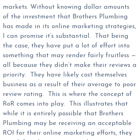
markets. Without knowing dollar amounts
of the investment that Brothers Plumbing
has made in its online marketing strategies,
I can promise it’s substantial. That being
the case, they have put a lot of effort into
something that may render fairly fruitless —
all because they didn’t make their reviews a
priority. They have likely cost themselves
business as a result of their average to poor
review rating. This is where the concept of
RoR comes into play. This illustrates that
while it is entirely possible that Brothers
Plumbing may be receiving an acceptable
ROI for their online marketing efforts, they