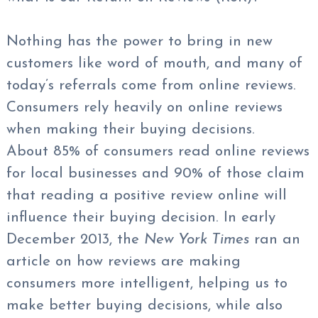
Nothing has the power to bring in new
customers like word of mouth, and many of
today’s referrals come from online reviews.
Consumers rely heavily on online reviews
when making their buying decisions.
About 85% of consumers read online reviews
for local businesses and 90% of those claim
that reading a positive review online will
influence their buying decision. In early
December 2013, the
New York Times
ran an
article on how reviews are making
consumers more intelligent, helping us to
make better buying decisions, while also