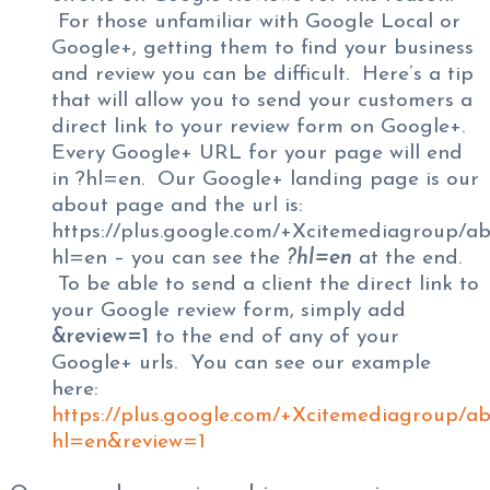
For those unfamiliar with Google Local or
Google+, getting them to find your business
and review you can be difficult. Here’s a tip
that will allow you to send your customers a
direct link to your review form on Google+.
Every Google+ URL for your page will end
in ?hl=en. Our Google+ landing page is our
about page and the url is:
https://plus.google.com/+Xcitemediagroup/a
hl=en – you can see the
?hl=en
at the end.
To be able to send a client the direct link to
your Google review form, simply add
&review=1
to the end of any of your
Google+ urls. You can see our example
here:
https://plus.google.com/+Xcitemediagroup/a
hl=en&review=1