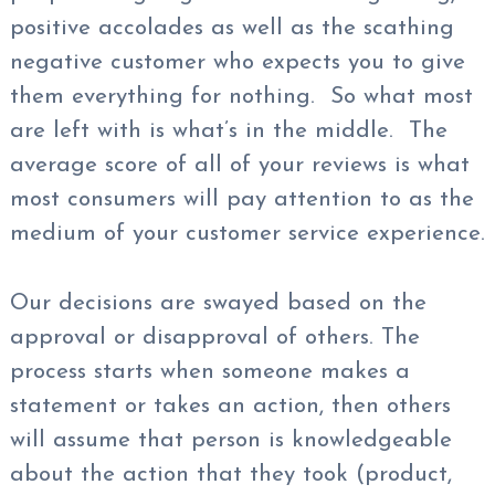
positive accolades as well as the scathing
negative customer who expects you to give
them everything for nothing. So what most
are left with is what’s in the middle. The
average score of all of your reviews is what
most consumers will pay attention to as the
medium of your customer service experience.
Our decisions are swayed based on the
approval or disapproval of others. The
process starts when someone makes a
statement or takes an action, then others
will assume that person is knowledgeable
about the action that they took (product,