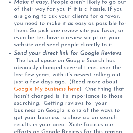
Make it easy.
People aren’t likely to go out
of their way for you if it is a hassle. If you
are going to ask your clients for a favor,
you need to make it as easy as possible for
them. So pick one review site you favor, or
even better, have a review script on your
website and send people directly to it.
Send your direct link for Google Reviews.
The local space on Google Search has
obviously changed several times over the
last few years, with it’s newest rolling out
just a few days ago. (Read more about
Google My Business here
) One thing that
hasn’t changed is it’s importance to those
searching. Getting reviews for your
business on Google is one of the ways to
get your business to show up on search
results in your area. Xcite focuses our
efforts on Google Reviews for this reason.