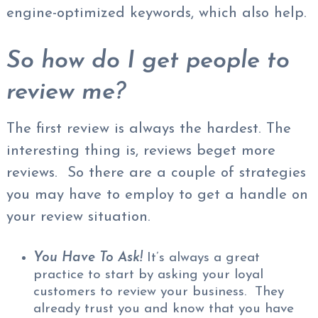
engine-optimized keywords, which also help.
So how do I get people to
review me?
The first review is always the hardest. The
interesting thing is, reviews beget more
reviews. So there are a couple of strategies
you may have to employ to get a handle on
your review situation.
You Have To Ask!
It’s always a great
practice to start by asking your loyal
customers to review your business. They
already trust you and know that you have