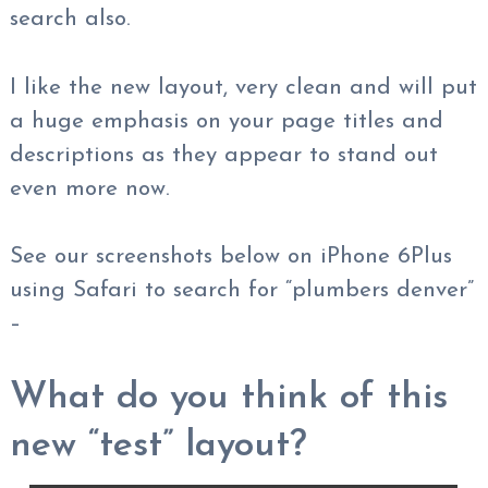
search also.
I like the new layout, very clean and will put
a huge emphasis on your page titles and
descriptions as they appear to stand out
even more now.
See our screenshots below on iPhone 6Plus
using Safari to search for “plumbers denver”
–
What do you think of this
new “test” layout?