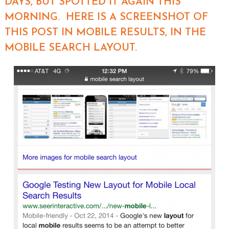
DAYS, BUT SPOTTED IT AGAIN THIS
MORNING. HERE IS A SCREENSHOT OF
THIS POST IN MOBILE RESULTS, IN THE
MOBILE SEARCH LAYOUT.