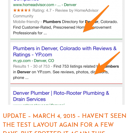
UPDATE – MARCH 4, 2015 – HAVEN’T SEEN
THE TEST LAYOUT AGAIN FOR A FEW