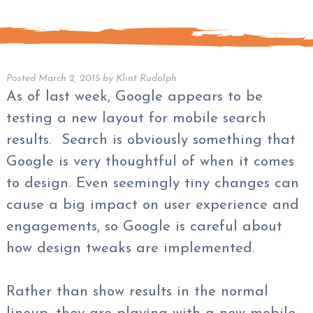
Posted
March 2, 2015
by
Klint Rudolph
As of last week, Google appears to be
testing a new layout for mobile search
results. Search is obviously something that
Google is very thoughtful of when it comes
to design. Even seemingly tiny changes can
cause a big impact on user experience and
engagements, so Google is careful about
how design tweaks are implemented.
Rather than show results in the normal