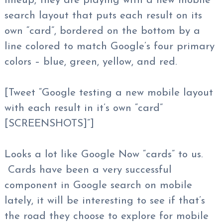
lineup, they are playing with a new mobile
search layout that puts each result on its
own “card”, bordered on the bottom by a
line colored to match Google’s four primary
colors – blue, green, yellow, and red.
[Tweet “Google testing a new mobile layout
with each result in it’s own “card”
[SCREENSHOTS]”]
Looks a lot like Google Now “cards” to us.
Cards have been a very successful
component in Google search on mobile
lately, it will be interesting to see if that’s
the road they choose to explore for mobile