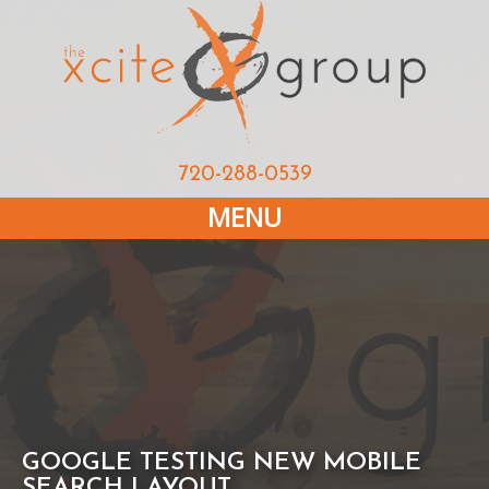
720-288-0539
MENU
GOOGLE TESTING NEW MOBILE
SEARCH LAYOUT