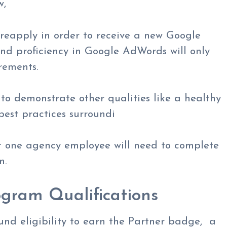
w,
o reapply in order to receive a new Google
and proficiency in Google AdWords will only
rements.
 to demonstrate other qualities like a healthy
 best practices surroundi
st one agency employee will need to complete
m.
gram Qualifications
und eligibility to earn the Partner badge, a