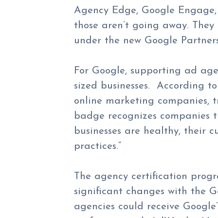
Agency Edge, Google Engage, 
those aren’t going away. They
under the new Google Partners 
For Google, supporting ad ag
sized businesses. According to
online marketing companies, t
badge recognizes companies th
businesses are healthy, their 
practices.”
The agency certification pro
significant changes with the 
agencies could receive Google