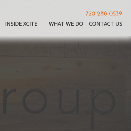
720-288-0539
INSIDE XCITE
WHAT WE DO
CONTACT US