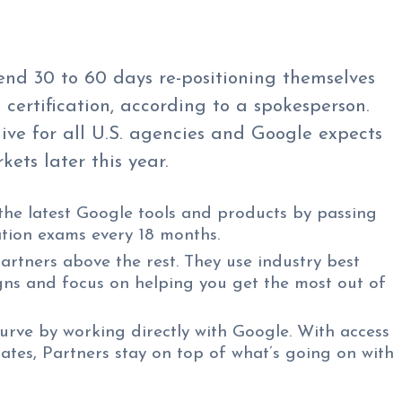
end 30 to 60 days re-positioning themselves
 certification, according to a spokesperson.
ive for all U.S. agencies and Google expects
kets later this year.
the latest Google tools and products by passing
ation exams every 18 months.
artners above the rest. They use industry best
ns and focus on helping you get the most out of
urve by working directly with Google. With access
ates, Partners stay on top of what’s going on with