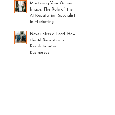
Mastering Your Online
Image: The Role of the
AI Reputation Specialist
in Marketing
Never Miss a Lead: How
the AI Receptionist
Revolutionizes
Businesses