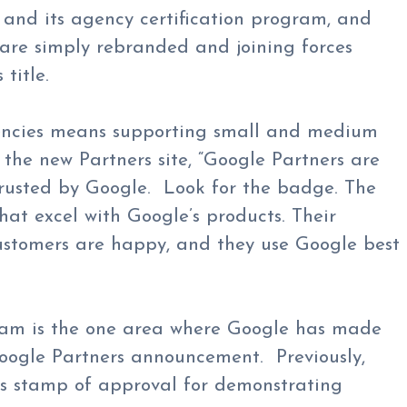
and its agency certification program, and
 are simply rebranded and joining forces
title.
encies means supporting small and medium
 the new Partners site, “Google Partners are
rusted by Google. Look for the badge. The
at excel with Google’s products. Their
customers are happy, and they use Google best
gram is the one area where Google has made
Google Partners announcement. Previously,
’s stamp of approval for demonstrating