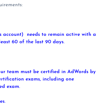
uirements:
 account) needs to remain active with a
east 60 of the last 90 days.
ur team must be certified in AdWords by
rtification exams, including one
ed exam.
es.