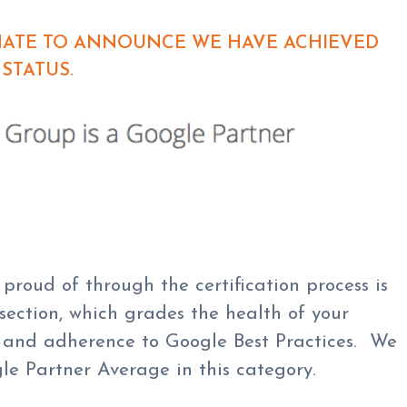
UNATE TO ANNOUNCE WE HAVE ACHIEVED
STATUS.
proud of through the certification process is
 section, which grades the health of your
on and adherence to Google Best Practices. We
e Partner Average in this category.