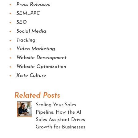
Press Releases
SEM_PPC
SEO
Social Media
Tracking
Video Marketing
Website Development
Website Optimization
Xcite Culture
Related Posts
Scaling Your Sales
Pipeline: How the AI
Sales Assistant Drives
Growth for Businesses