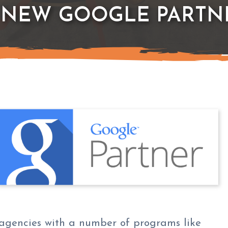
 NEW GOOGLE PARTN
agencies with a number of programs like