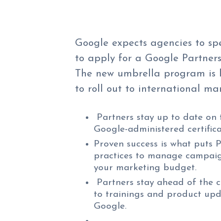
Google expects agencies to sp
to apply for a Google Partners
The new umbrella program is l
to roll out to international mar
Partners stay up to date on 
Google-administered certific
Proven success is what puts P
practices to manage campaig
your marketing budget.
Partners stay ahead of the c
to trainings and product upd
Google.