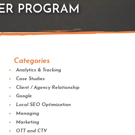
ER PROGRAM
Categories
Analytics & Tracking
Case Studies
Client / Agency Relationship
Google
Local SEO Optimization
Managing
Marketing
OTT and CTV