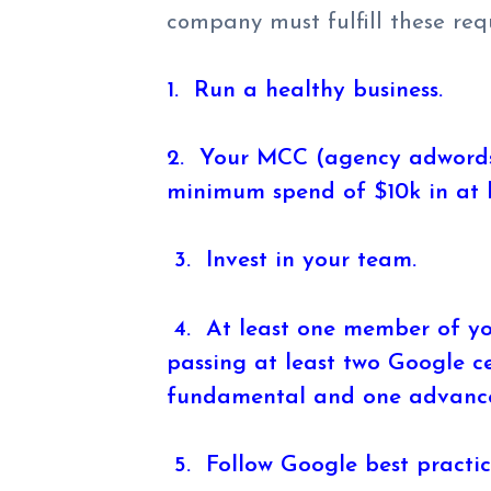
company must fulfill these req
1. Run a healthy business.
2. Your MCC (agency adwords
minimum spend of $10k in at l
3. Invest in your team.
4. At least one member of yo
passing at least two Google ce
fundamental and one advanc
5. Follow Google best practic