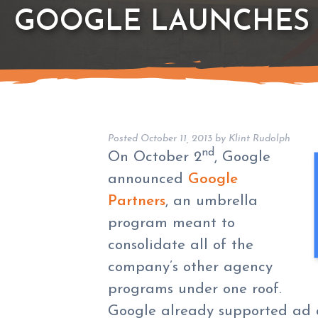
GOOGLE LAUNCHES
Posted
October 11, 2013
by
Klint Rudolph
nd
On October 2
, Google
announced
Google
Partners
, an umbrella
program meant to
consolidate all of the
company’s other agency
programs under one roof.
Google already supported ad 