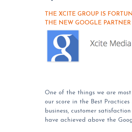
THE XCITE GROUP IS FORT
THE NEW GOOGLE PARTNER 
One of the things we are most 
our score in the Best Practices
business, customer satisfacti
have achieved above the Googl