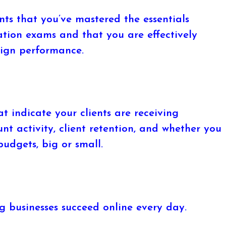
ts that you’ve mastered the essentials
ation exams and that you are effectively
ign performance.
t indicate your clients are receiving
unt activity, client retention, and whether you
udgets, big or small.
 businesses succeed online every day.