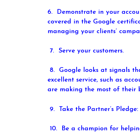
6. Demonstrate in your accoun
covered in the Google certific
managing your clients’ campa
7. Serve your customers.
8. Google looks at signals tha
excellent service, such as acco
are making the most of their b
9. Take the Partner’s Pledge:
10. Be a champion for helping