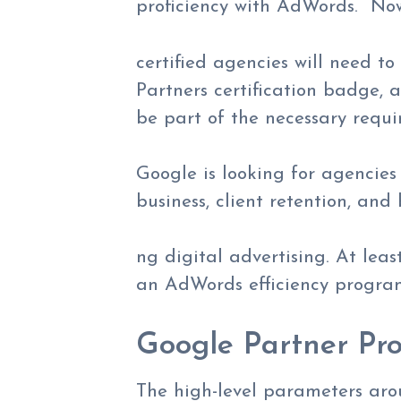
proficiency with AdWords. No
certified agencies will need t
Partners certification badge, 
be part of the necessary requi
Google is looking for agencies
business, client retention, and
ng digital advertising. At lea
an AdWords efficiency progra
Google Partner Pro
The high-level parameters aro