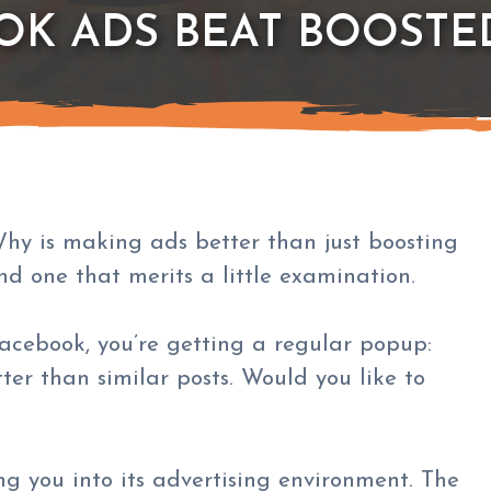
OK ADS BEAT BOOSTE
Why is making ads better than just boosting
nd one that merits a little examination.
 Facebook, you’re getting a regular popup:
ter than similar posts. Would you like to
ng you into its advertising environment. The