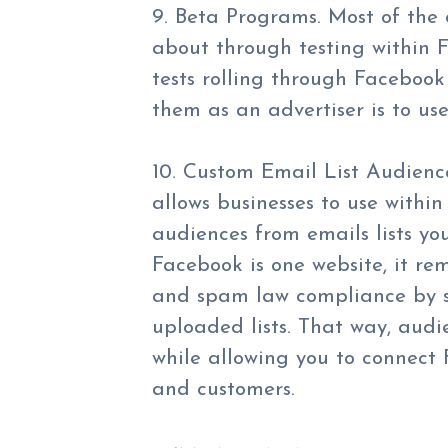
9. Beta Programs. Most of the 
about through testing within
tests rolling through Facebook
them as an advertiser is to us
10. Custom Email List Audienc
allows businesses to use withi
audiences from emails lists yo
Facebook is one website, it re
and spam law compliance by s
uploaded lists. That way, audi
while allowing you to connect
and customers.