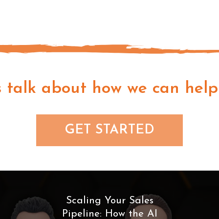
s talk about how we can help
GET STARTED
Scaling Your Sales
Pipeline: How the AI