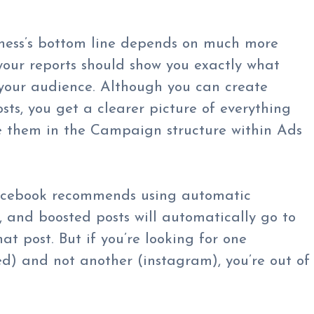
iness’s bottom line depends on much more
our reports should show you exactly what
 your audience. Although you can create
sts, you get a clearer picture of everything
e them in the Campaign structure within Ads
cebook recommends using automatic
 and boosted posts will automatically go to
at post. But if you’re looking for one
d) and not another (instagram), you’re out of