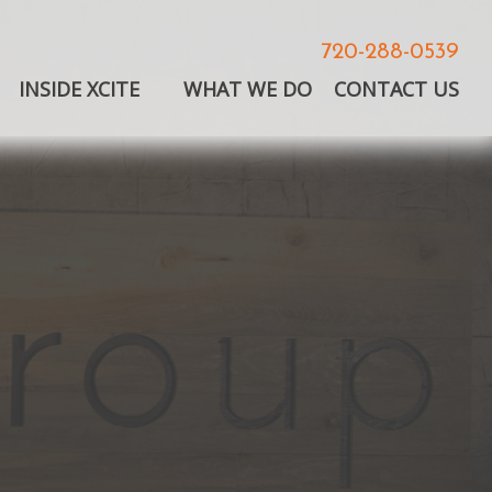
720-288-0539
INSIDE XCITE
WHAT WE DO
CONTACT US