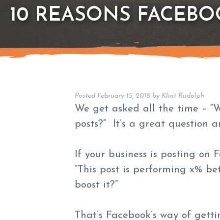
10 REASONS FACEBO
Posted
February 15, 2018
by
Klint Rudolph
We get asked all the time – “
posts?” It’s a great question a
If your business is posting on
“This post is performing x% bet
boost it?”
That’s Facebook’s way of getti