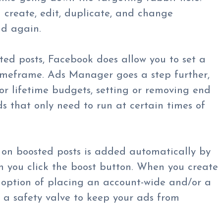
 create, edit, duplicate, and change
nd again.
d posts, Facebook does allow you to set a
imeframe. Ads Manager goes a step further,
 or lifetime budgets, setting or removing end
 that only need to run at certain times of
 on boosted posts is added automatically by
 you click the boost button. When you create
e option of placing an account-wide and/or a
a safety valve to keep your ads from