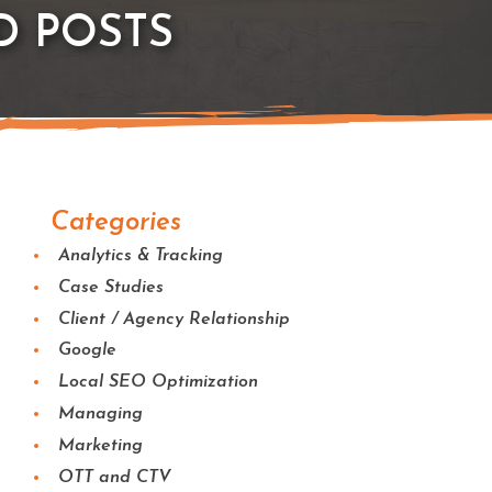
D POSTS
Categories
Analytics & Tracking
Case Studies
Client / Agency Relationship
Google
Local SEO Optimization
Managing
Marketing
OTT and CTV