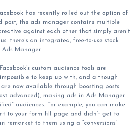
Facebook has recently rolled out the option of
d post, the ads manager contains multiple
reative against each other that simply aren’t
s: there’s an integrated, free-to-use stock
k Ads Manager.
Facebook’s custom audience tools are
 impossible to keep up with, and although
are now available through boosting posts
 most advanced), making ads in Ads Manager
ified” audiences. For example, you can make
t to your form fill page and didn’t get to
an remarket to them using a “conversions”