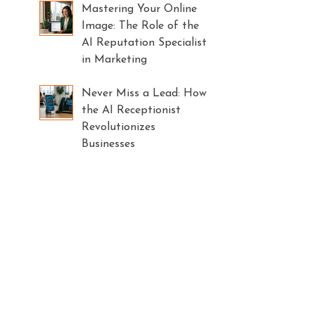
Mastering Your Online
Image: The Role of the
AI Reputation Specialist
in Marketing
Never Miss a Lead: How
the AI Receptionist
Revolutionizes
Businesses