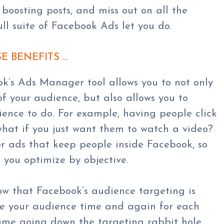
t boosting posts, and miss out on all the
full suite of Facebook Ads let you do.
SE BENEFITS …
ok’s Ads Manager tool allows you to not only
of your audience, but also allows you to
ence to do. For example, having people click
 what if you just want them to watch a video?
r ads that keep people inside Facebook, so
you optimize by objective.
ow that Facebook’s audience targeting is
ose your audience time and again for each
time going down the targeting rabbit hole.