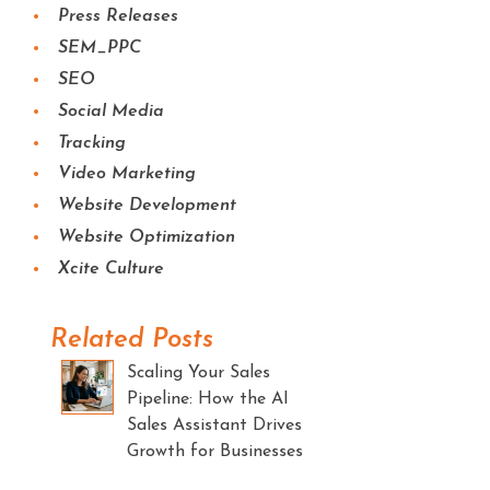
Press Releases
SEM_PPC
SEO
Social Media
Tracking
Video Marketing
Website Development
Website Optimization
Xcite Culture
Related Posts
Scaling Your Sales
Pipeline: How the AI
Sales Assistant Drives
Growth for Businesses