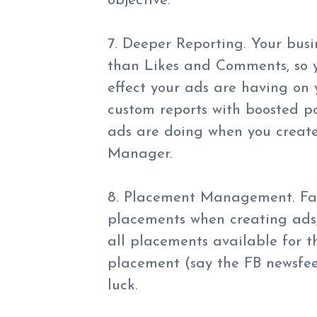
objective.
7. Deeper Reporting. Your bus
than Likes and Comments, so y
effect your ads are having on
custom reports with boosted po
ads are doing when you creat
Manager.
8. Placement Management. Fa
placements when creating ads,
all placements available for th
placement (say the FB newsfee
luck.