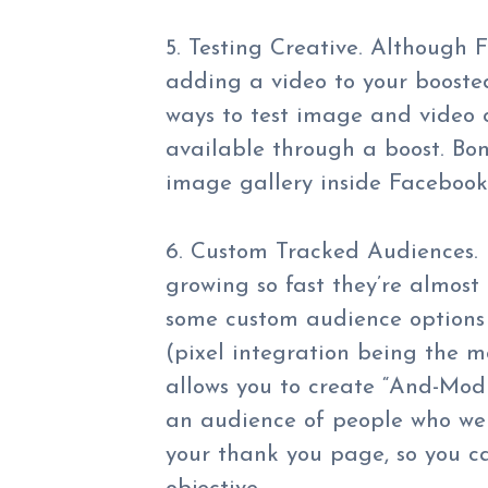
5. Testing Creative. Although 
adding a video to your booste
ways to test image and video c
available through a boost. Bonu
image gallery inside Faceboo
6. Custom Tracked Audiences. 
growing so fast they’re almost
some custom audience options 
(pixel integration being the
allows you to create “And-Mod
an audience of people who wen
your thank you page, so you c