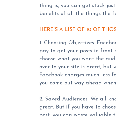
thing is, you can get stuck jus
benefits of all the things the 
HERE’S A LIST OF 10 OF THO
1. Choosing Objectives. Facebo
pay to get your posts in front 
choose what you want the audi
over to your site is great, but
Facebook charges much less fo
you come out way ahead when 
2. Saved Audiences. We all kn
great. But if you have to cho
post, you can waste valuable 