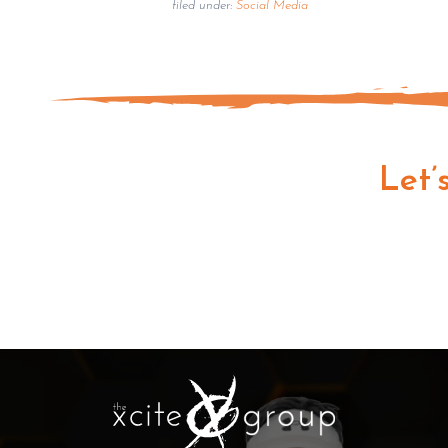
filed under:
Social Media
Let’