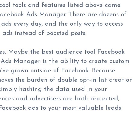
cool tools and features listed above came
 Facebook Ads Manager. There are dozens of
 ads every day, and the only way to access
e ads instead of boosted posts.
es. Maybe the best audience tool Facebook
n Ads Manager is the ability to create custom
u’ve grown outside of Facebook. Because
moves the burden of double opt-in list creation
imply hashing the data used in your
ences and advertisers are both protected,
 Facebook ads to your most valuable leads