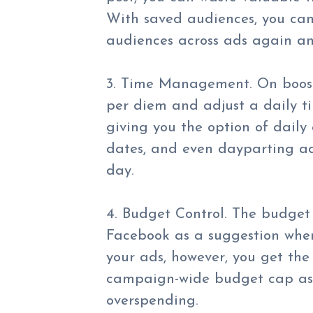
With saved audiences, you can
audiences across ads again a
3. Time Management. On booste
per diem and adjust a daily t
giving you the option of daily
dates, and even dayparting ads
day.
4. Budget Control. The budget
Facebook as a suggestion when
your ads, however, you get th
campaign-wide budget cap as 
overspending.