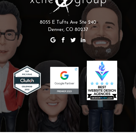
8055 E Tufts Ave Ste 240
Denver, CO 80237
Scaling Your Sales Pipeline: How