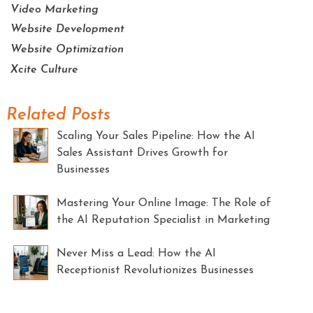
Video Marketing
Website Development
Website Optimization
Xcite Culture
Related Posts
Scaling Your Sales Pipeline: How the AI
Sales Assistant Drives Growth for
Businesses
Mastering Your Online Image: The Role of
the AI Reputation Specialist in Marketing
Never Miss a Lead: How the AI
Receptionist Revolutionizes Businesses