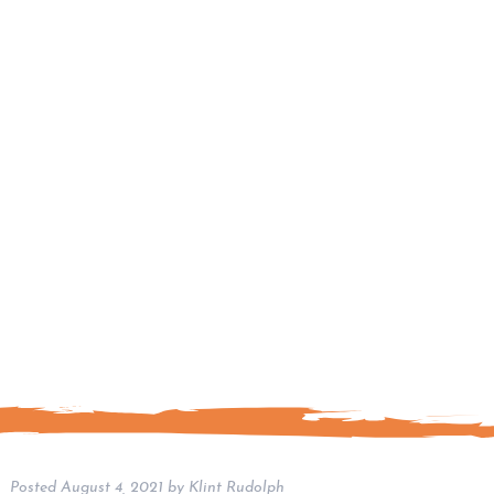
Posted
August 4, 2021
by
Klint Rudolph