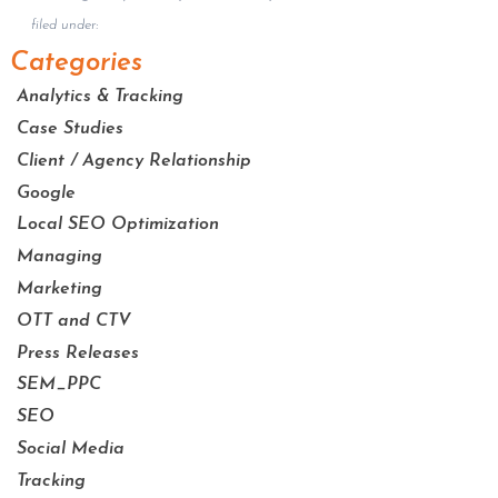
filed under:
Categories
Analytics & Tracking
Case Studies
Client / Agency Relationship
Google
Local SEO Optimization
Managing
Marketing
OTT and CTV
Press Releases
SEM_PPC
SEO
Social Media
Tracking