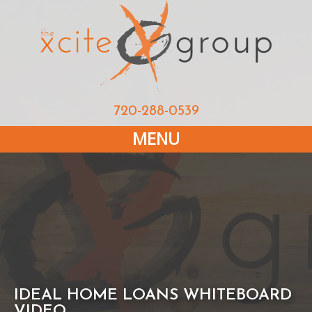
720-288-0539
MENU
IDEAL HOME LOANS WHITEBOARD
VIDEO