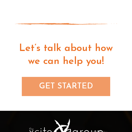
Let’s talk about how
we can help you!
GET STARTED