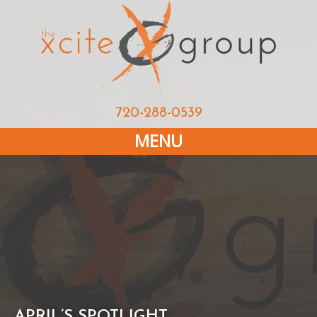
720-288-0539
MENU
APRIL’S SPOTLIGHT