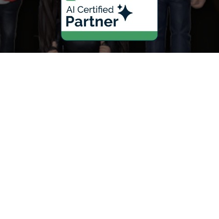
Scaling Your Sales Pipeline: How
the AI Sales Assistant Drives
Growth for Businesses
Mastering Your Online Image:
The Role of the AI Reputation
Specialist in Marketing
Never Miss a Lead: How the AI
Receptionist Revolutionizes
Businesses