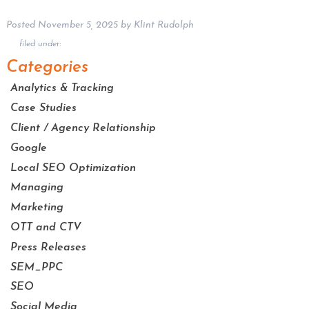
Posted
November 5, 2025
by
Klint Rudolph
filed under:
Categories
Analytics & Tracking
Case Studies
Client / Agency Relationship
Google
Local SEO Optimization
Managing
Marketing
OTT and CTV
Press Releases
SEM_PPC
SEO
Social Media