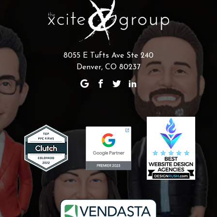
8055 E Tufts Ave Ste 240
Denver, CO 80237