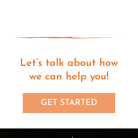
Let’s talk about how
we can help you!
GET STARTED