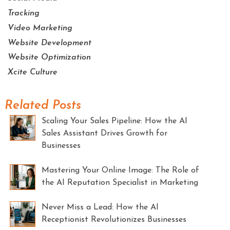
Tracking
Video Marketing
Website Development
Website Optimization
Xcite Culture
Related Posts
Scaling Your Sales Pipeline: How the AI
Sales Assistant Drives Growth for
Businesses
Mastering Your Online Image: The Role of
the AI Reputation Specialist in Marketing
Never Miss a Lead: How the AI
Receptionist Revolutionizes Businesses