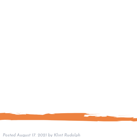
Posted
August 17, 2021
by
Klint Rudolph