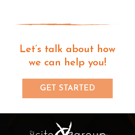
Let’s talk about how
we can help you!
GET STARTED