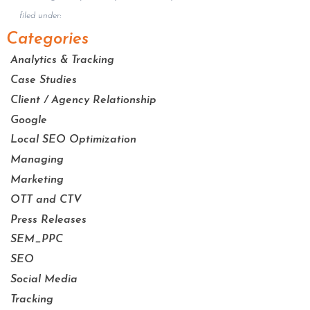
filed under:
Categories
Analytics & Tracking
Case Studies
Client / Agency Relationship
Google
Local SEO Optimization
Managing
Marketing
OTT and CTV
Press Releases
SEM_PPC
SEO
Social Media
Tracking