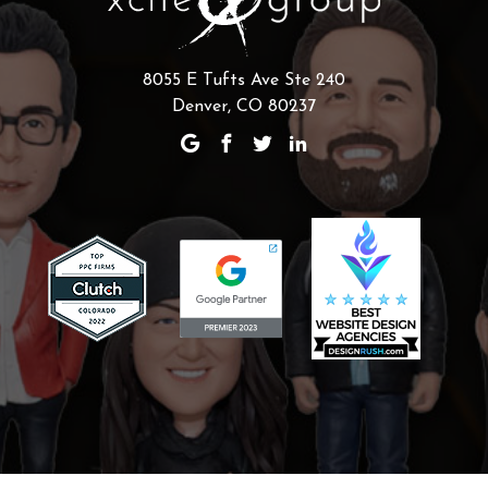
8055 E Tufts Ave Ste 240
Denver, CO 80237
Scaling Your Sales Pipeline: How