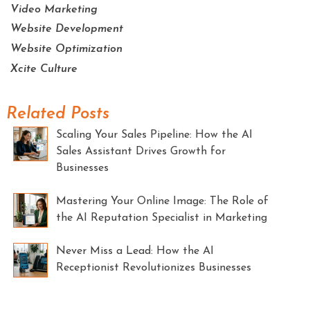
Video Marketing
Website Development
Website Optimization
Xcite Culture
Related Posts
Scaling Your Sales Pipeline: How the AI
Sales Assistant Drives Growth for
Businesses
Mastering Your Online Image: The Role of
the AI Reputation Specialist in Marketing
Never Miss a Lead: How the AI
Receptionist Revolutionizes Businesses