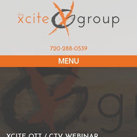
720-288-0539
MENU
XCITE OTT / CTV WEBINAR