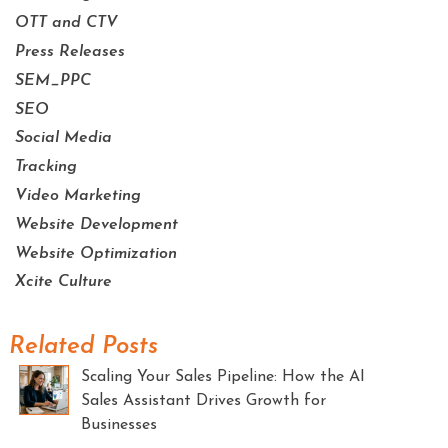
OTT and CTV
Press Releases
SEM_PPC
SEO
Social Media
Tracking
Video Marketing
Website Development
Website Optimization
Xcite Culture
Related Posts
Scaling Your Sales Pipeline: How the AI
Sales Assistant Drives Growth for
Businesses