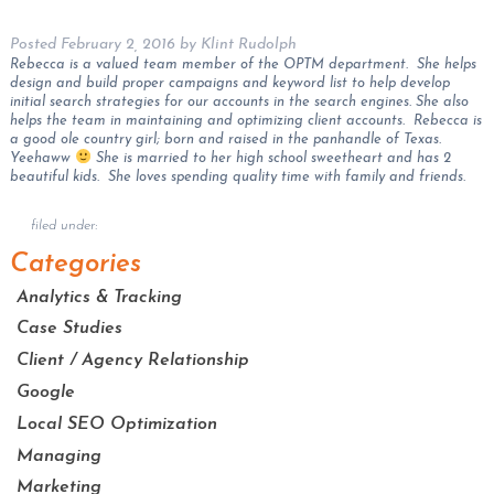
Posted
February 2, 2016
by
Klint Rudolph
Rebecca is a valued team member of the OPTM department. She helps
design and build proper campaigns and keyword list to help develop
initial search strategies for our accounts in the search engines. She also
helps the team in maintaining and optimizing client accounts. Rebecca is
a good ole country girl; born and raised in the panhandle of Texas.
Yeehaww
She is married to her high school sweetheart and has 2
beautiful kids. She loves spending quality time with family and friends.
filed under:
Categories
Analytics & Tracking
Case Studies
Client / Agency Relationship
Google
Local SEO Optimization
Managing
Marketing