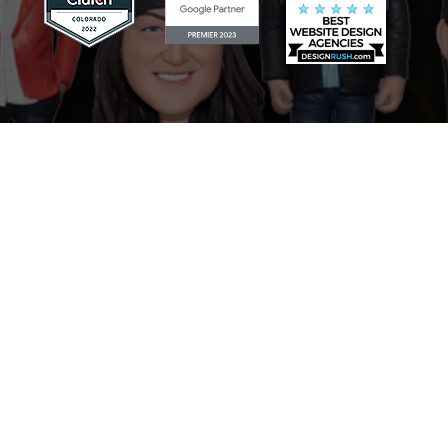
Scaling Your Sales Pipeline: How
the AI Sales Assistant Drives
Growth for Businesses
Mastering Your Online Image:
The Role of the AI Reputation
Specialist in Marketing
Never Miss a Lead: How the AI
Receptionist Revolutionizes
Businesses