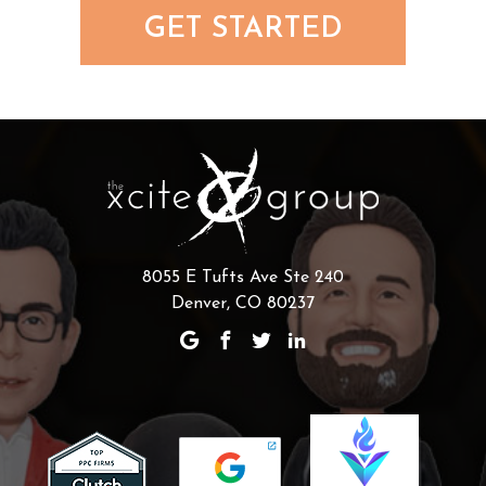
GET STARTED
8055 E Tufts Ave Ste 240
Denver, CO 80237