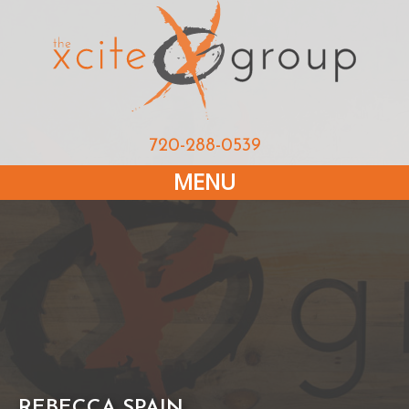
720-288-0539
MENU
REBECCA SPAIN