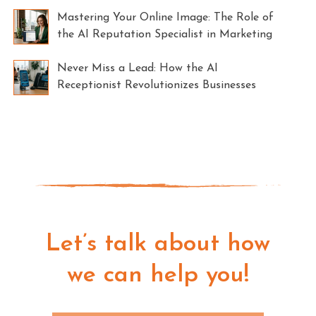
Mastering Your Online Image: The Role of
the AI Reputation Specialist in Marketing
Never Miss a Lead: How the AI
Receptionist Revolutionizes Businesses
Let’s talk about how
we can help you!