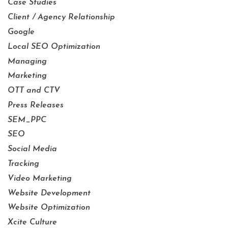
Case Studies
Client / Agency Relationship
Google
Local SEO Optimization
Managing
Marketing
OTT and CTV
Press Releases
SEM_PPC
SEO
Social Media
Tracking
Video Marketing
Website Development
Website Optimization
Xcite Culture