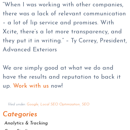
“When I was working with other companies,
there was a lack of relevant communication
– a lot of lip service and promises. With
Xcite, there’s a lot more transparency, and
they put it in writing.” – Ty Correy, President,
Advanced Exteriors
We are simply good at what we do and
have the results and reputation to back it
up.
Work with us
now!
filed under:
Google
,
Local SEO Optimization
,
SEO
Categories
Analytics & Tracking