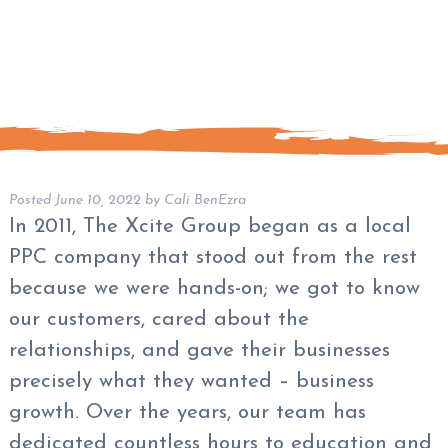
Posted
June 10, 2022
by
Cali BenEzra
In 2011, The Xcite Group began as a local
PPC company that stood out from the rest
because we were hands-on; we got to know
our customers, cared about the
relationships, and gave their businesses
precisely what they wanted – business
growth. Over the years, our team has
dedicated countless hours to education and