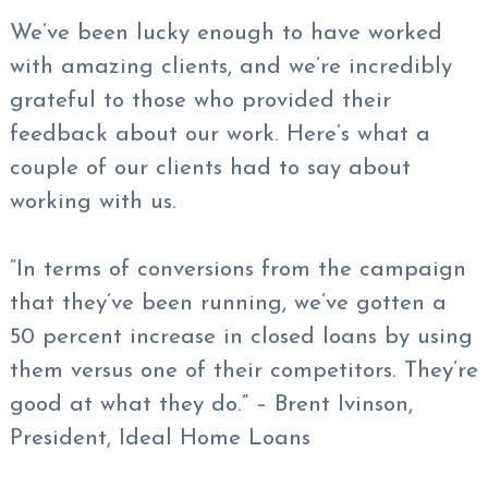
We’ve been lucky enough to have worked
with amazing clients, and we’re incredibly
grateful to those who provided their
feedback about our work. Here’s what a
couple of our clients had to say about
working with us.
“In terms of conversions from the campaign
that they’ve been running, we’ve gotten a
50 percent increase in closed loans by using
them versus one of their competitors. They’re
good at what they do.” – Brent Ivinson,
President, Ideal Home Loans