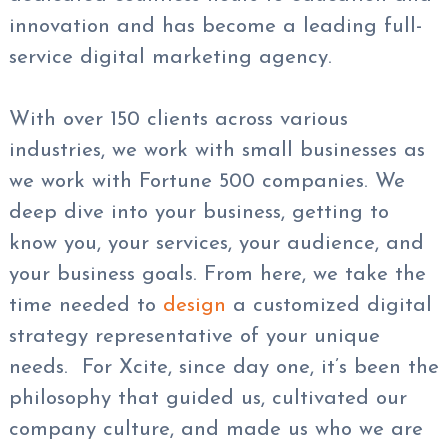
innovation and has become a leading full-
service digital marketing agency.
With over 150 clients across various
industries, we work with small businesses as
we work with Fortune 500 companies. We
deep dive into your business, getting to
know you, your services, your audience, and
your business goals. From here, we take the
time needed to
design
a customized digital
strategy representative of your unique
needs. For Xcite, since day one, it’s been the
philosophy that guided us, cultivated our
company culture, and made us who we are