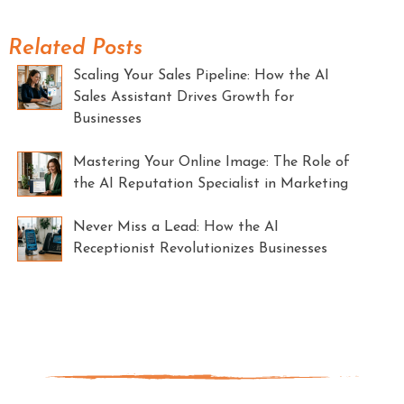
Related Posts
Scaling Your Sales Pipeline: How the AI
Sales Assistant Drives Growth for
Businesses
Mastering Your Online Image: The Role of
the AI Reputation Specialist in Marketing
Never Miss a Lead: How the AI
Receptionist Revolutionizes Businesses