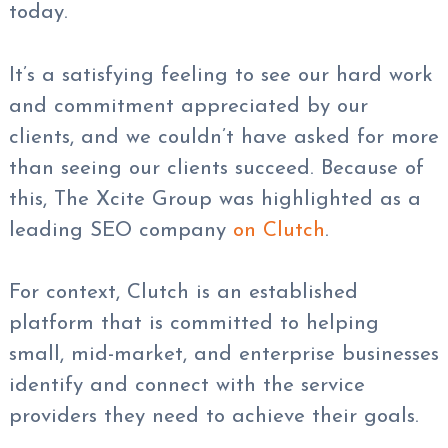
today.
It’s a satisfying feeling to see our hard work
and commitment appreciated by our
clients, and we couldn’t have asked for more
than seeing our clients succeed. Because of
this, The Xcite Group was highlighted as a
leading SEO company
on Clutch
.
For context, Clutch is an established
platform that is committed to helping
small, mid-market, and enterprise businesses
identify and connect with the service
providers they need to achieve their goals.