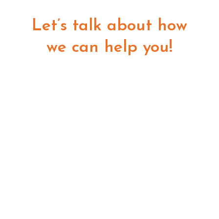
Let’s talk about how
we can help you!
GET STARTED
8055 E Tufts Ave Ste 240
Denver, CO 80237