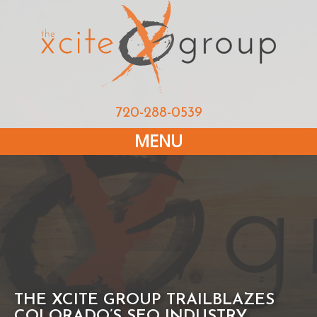
720-288-0539
MENU
THE XCITE GROUP TRAILBLAZES
COLORADO’S SEO INDUSTRY