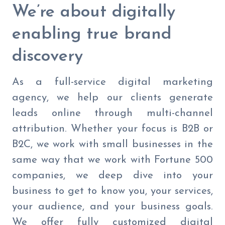
We’re about digitally
enabling true brand
discovery
As a full-service digital marketing
agency, we help our clients generate
leads online through multi-channel
attribution. Whether your focus is B2B or
B2C, we work with small businesses in the
same way that we work with Fortune 500
companies, we deep dive into your
business to get to know you, your services,
your audience, and your business goals.
We offer fully customized digital