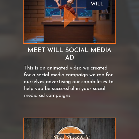
MEET WILL SOCIAL MEDIA
AD
This is an animated video we created
for a social media campaign we ran for
ourselves advertising our capabilities to
help you be successful in your social
media ad campaigns.