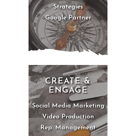
Strategies
Google Partner
CREATE &
ENGAGE
Social Media Marketing
Video Production
Rep. Management