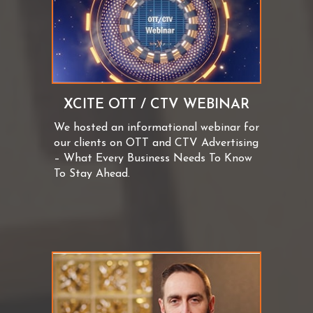
XCITE OTT / CTV WEBINAR
We hosted an informational webinar for
our clients on OTT and CTV Advertising
– What Every Business Needs To Know
To Stay Ahead.