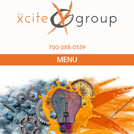
720-288-0539
MENU