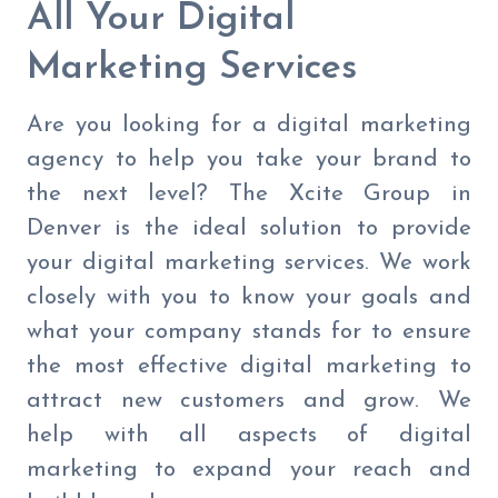
All Your Digital
Marketing Services
Are you looking for a digital marketing
agency to help you take your brand to
the next level? The Xcite Group in
Denver is the ideal solution to provide
your digital marketing services. We work
closely with you to know your goals and
what your company stands for to ensure
the most effective digital marketing to
attract new customers and grow. We
help with all aspects of digital
marketing to expand your reach and