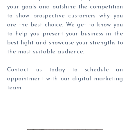
your goals and outshine the competition
to show prospective customers why you
are the best choice. We get to know you
to help you present your business in the
best light and showcase your strengths to
the most suitable audience.
Contact us today to schedule an
appointment with our digital marketing
team.