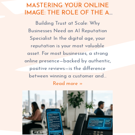
MASTERING YOUR ONLINE
IMAGE: THE ROLE OF THE AI
REPUTATION SPECIALIST IN
Building Trust at Scale: Why
MARKETING
Businesses Need an AI Reputation
Specialist In the digital age, your
reputation is your most valuable
asset. For most businesses, a strong
online presence—backed by authentic,
positive reviews—is the difference
between winning a customer and…
Read more »