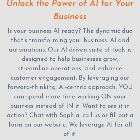
Unlock the Power of AI for Your
Business
Is your business AI ready? The dynamic duo
that’s transforming your business: AI and
automations. Our AI-driven suite of tools is
designed to help businesses grow,
streamline operations, and enhance
customer engagement. By leveraging our
forward-thinking, AI-centric approach, YOU
can spend more time working ON your
business instead of IN it. Want to see it in
action? Chat with Sophia, call us or fill out a
form on our website. We leverage AI for all
of it!