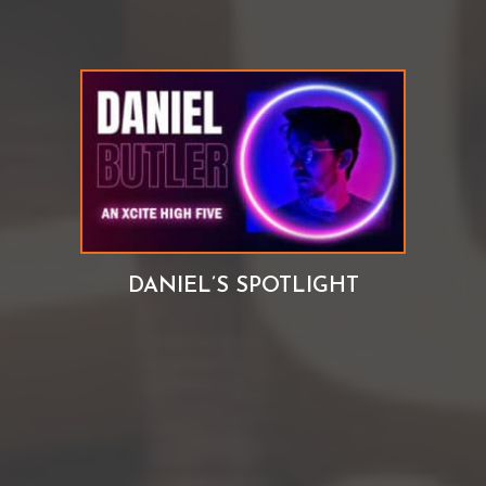
DANIEL’S SPOTLIGHT