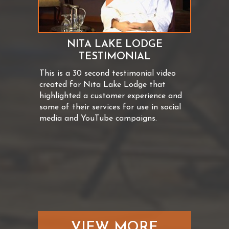
NITA LAKE LODGE
TESTIMONIAL
This is a 30 second testimonial video
created for Nita Lake Lodge that
highlighted a customer experience and
some of their services for use in social
media and YouTube campaigns.
VIEW MORE