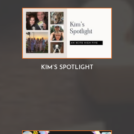
KIM’S SPOTLIGHT