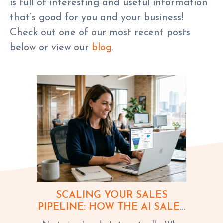
is full of interesting and useful information
that’s good for you and your business!
Check out one of our most recent posts
below or view our
blog
.
SCALING YOUR SALES
PIPELINE: HOW THE AI SALES
ASSISTANT DRIVES GROWTH