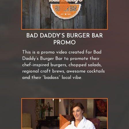
BAD DADDY’S BURGER BAR
PROMO
This is a promo video created for Bad
Daddy’s Burger Bar to promote their
chef-inspired burgers, chopped salads,
regional craft brews, awesome cocktails
and their “badass” local vibe.