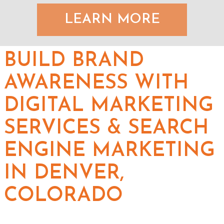
LEARN MORE
BUILD BRAND
AWARENESS WITH
DIGITAL MARKETING
SERVICES & SEARCH
ENGINE MARKETING
IN DENVER,
COLORADO