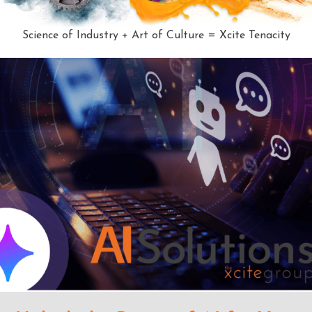
Science of Industry + Art of Culture = Xcite Tenacity