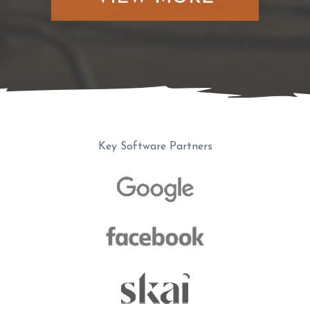
Key Software Partners