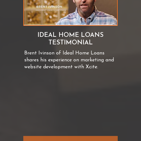
IDEAL HOME LOANS
TESTIMONIAL
Brent Ivinson of Ideal Home Loans
shares his experience on marketing and
website development with Xcite.