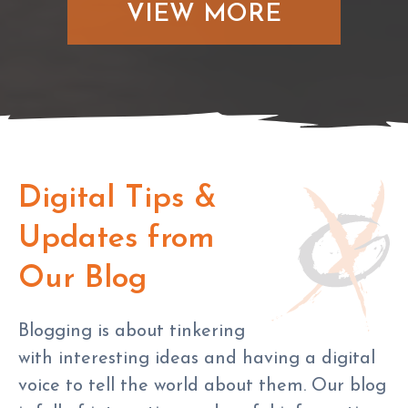
VIEW MORE
Digital Tips &
Updates from
Our Blog
Blogging is about tinkering
with interesting ideas and having a digital
voice to tell the world about them. Our blog