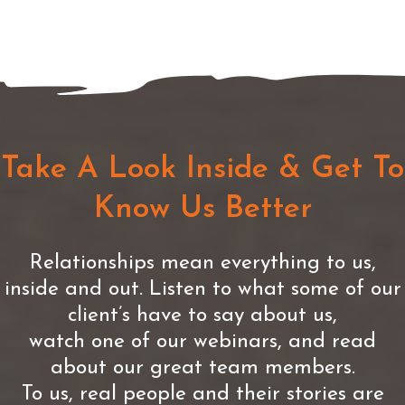
Take A Look Inside & Get To
Know Us Better
Relationships mean everything to us,
inside and out. Listen to what some of our
client’s have to say about us,
watch one of our webinars, and read
about our great team members.
To us, real people and their stories are