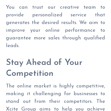
You can trust our creative team to
provide personalized service that
generates the desired results. We aim to
improve your online performance to
guarantee more sales through qualified
leads.
Stay Ahead of Your
Competition
The online market is highly competitive,
making it challenging for businesses to
stand out from their competitors. The
Xcite Group aims to help you achieve