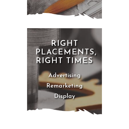
RIGHT
PLACEMENTS,
RIGHT TIMES
Advertising
Remarketing
Display