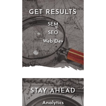
GET RESULTS
SEM
SEO
Web Dev
STAY AHEAD
Analytics