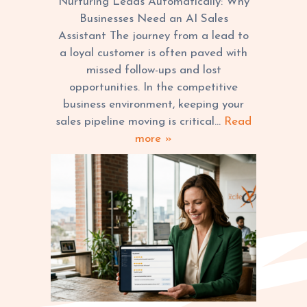
Nurturing Leads Automatically: Why
FOR BUSINESSES
Businesses Need an AI Sales
Assistant The journey from a lead to
a loyal customer is often paved with
missed follow-ups and lost
opportunities. In the competitive
business environment, keeping your
sales pipeline moving is critical…
Read
more »