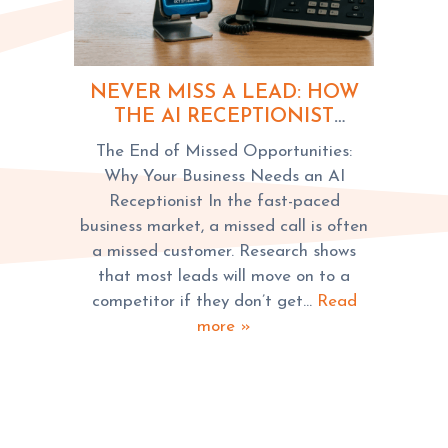
NEVER MISS A LEAD: HOW
THE AI RECEPTIONIST
REVOLUTIONIZES
The End of Missed Opportunities:
BUSINESSES
Why Your Business Needs an AI
Receptionist In the fast-paced
business market, a missed call is often
a missed customer. Research shows
that most leads will move on to a
competitor if they don’t get…
Read
more »