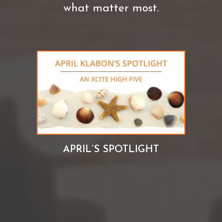
what matter most.
APRIL’S SPOTLIGHT