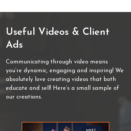
Useful Videos & Client
Ads
Communicating through video means
you’re dynamic, engaging and inspiring! We
absolutely love creating videos that both
educate and sell! Here’s a small sample of
our creations.