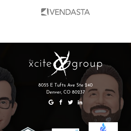
8055 E Tufts Ave Ste 240
Denver, CO 80237