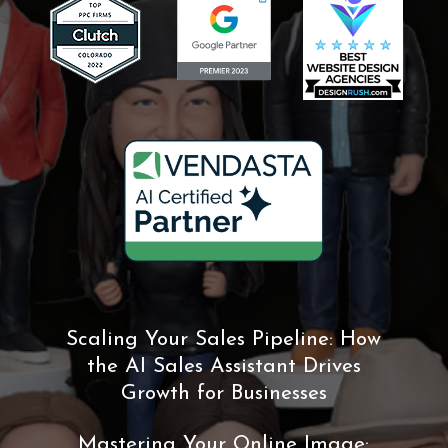
Scaling Your Sales Pipeline: How
the AI Sales Assistant Drives
Growth for Businesses
Mastering Your Online Image: