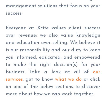
management solutions that focus on your
success.
Everyone at Xcite values client success
over revenue; we also value knowledge
and education over selling. We believe it
is our responsibility and our duty to keep
you informed, educated, and empowered
to make the right decision(s) for your
business. Take a look at all of
our
services
, get to know
what we do
or click
on one of the below sections to discover
more about how we can work together.