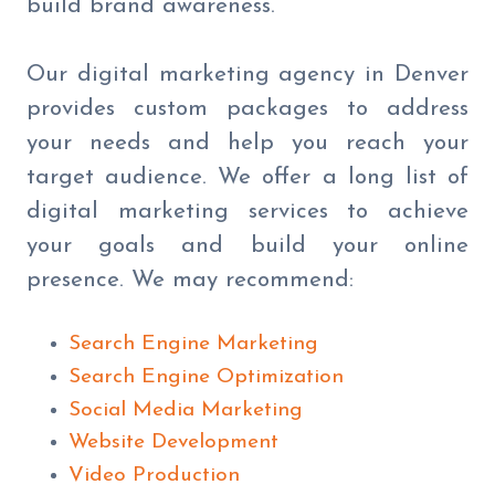
build brand awareness.
Our digital marketing agency in Denver
provides custom packages to address
your needs and help you reach your
target audience. We offer a long list of
digital marketing services to achieve
your goals and build your online
presence. We may recommend:
Search Engine Marketing
Search Engine Optimization
Social Media Marketing
Website Development
Video Production