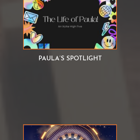
PAULA’S SPOTLIGHT