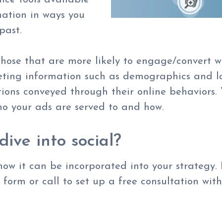
mation in ways you
 past.
hose that are more likely to engage/convert wi
eting information such as demographics and lo
ations conveyed through their online behaviors.
o your ads are served to and how.
dive into social?
ow it can be incorporated into your strategy.
e form or call to set up a free consultation with