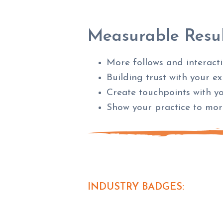
Measurable Resul
More follows and interact
Building trust with your e
Create touchpoints with y
Show your practice to mo
INDUSTRY BADGES: