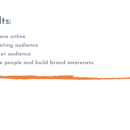
ts:
ions online
xisting audience
our audience
re people and build brand awareness