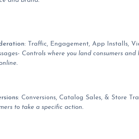
ice and brand.
deration
: Traffic, Engagement, App Installs, V
ssages-
Controls where you land consumers and
online.
rsions
: Conversions, Catalog Sales, & Store Tra
ers to take a specific action.