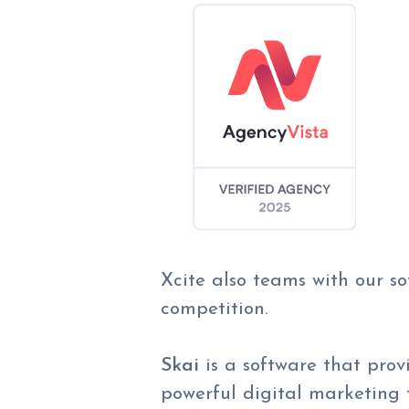
Xcite also teams with our s
competition.
Skai
is a
software that prov
powerful digital marketing t