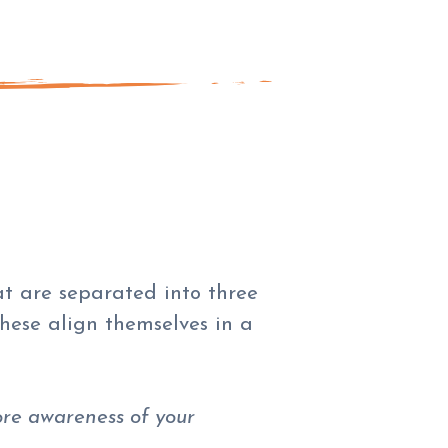
at are separated into three
hese align themselves in a
re awareness of your