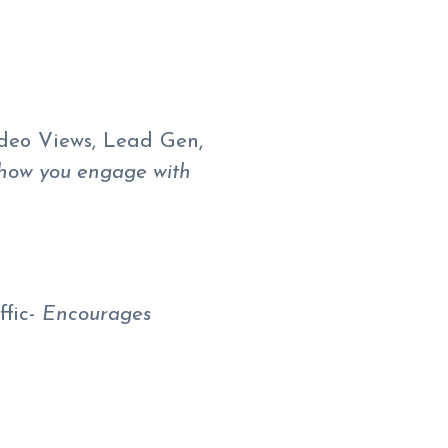
ideo Views, Lead Gen,
 how you engage with
ffic-
Encourages