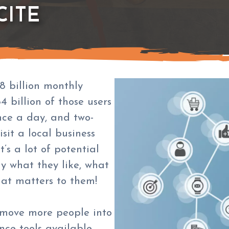
CITE
8 billion monthly
4 billion of those users
nce a day, and two-
sit a local business
’s a lot of potential
y what they like, what
hat matters to them!
l move more people into
nce tools available