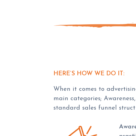
HERE’S HOW WE DO IT:
When it comes to advertising
main categories; Awareness,
standard sales funnel struct
Aware