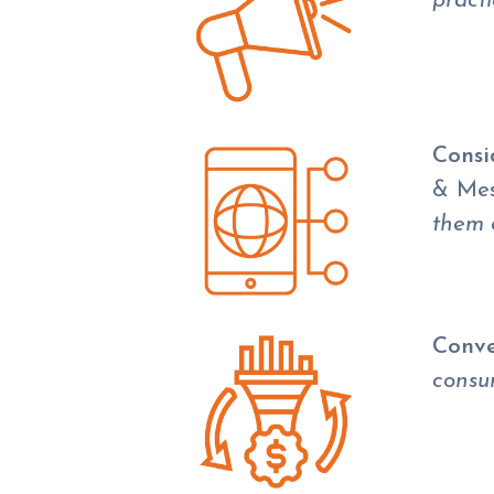
pract
Consi
& Me
them 
Conve
consum