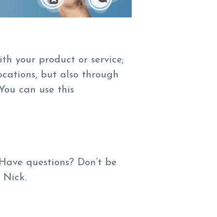
th your product or service;
cations, but also through
 You can use this
 Have questions? Don’t be
 Nick.