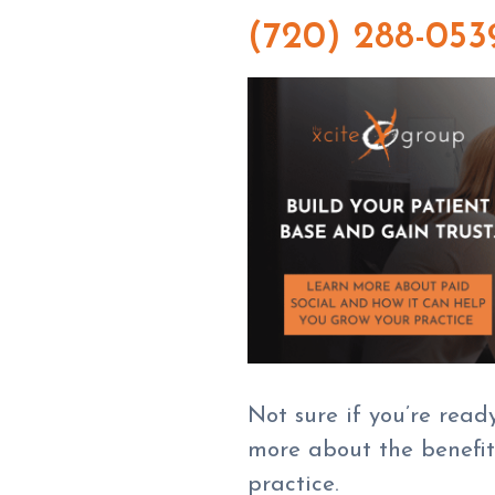
(720) 288-053
Not sure if you’re read
more about the benefits
practice.