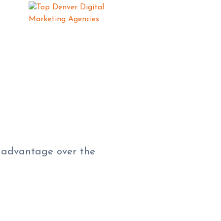
e advantage over the