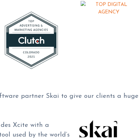
oftware partner Skai to give our clients a hug
ides Xcite with a
ool used by the world’s