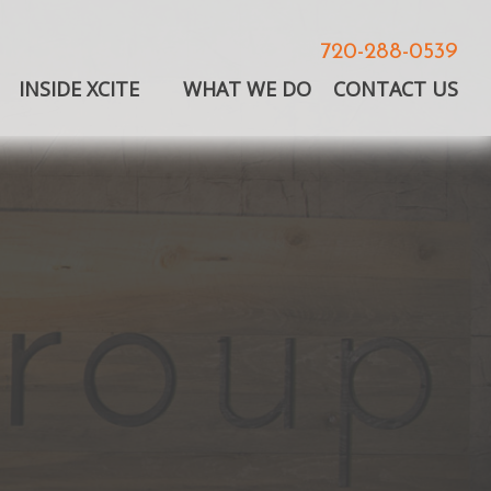
720-288-0539
INSIDE XCITE
WHAT WE DO
CONTACT US