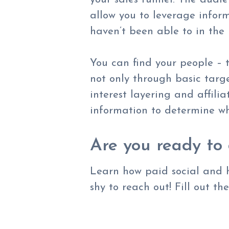
allow you to leverage infor
haven’t been able to in the
You can find your people – t
not only through basic targ
interest layering and affili
information to determine wh
Are you ready to 
Learn how paid social and h
shy to reach out! Fill out th