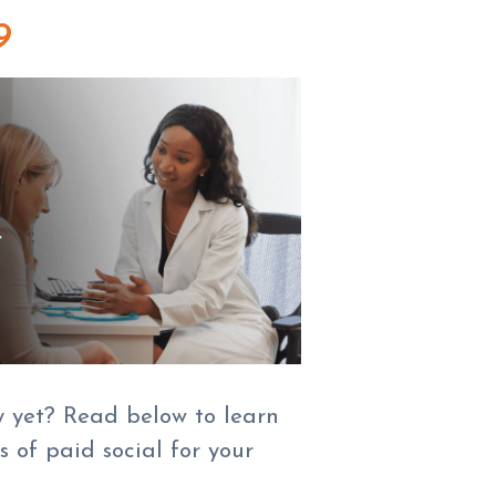
9
y yet? Read below to learn
 of paid social for your