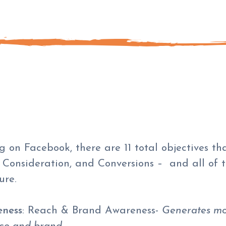
 on Facebook, there are 11 total objectives th
 Consideration, and Conversions – and all of t
ure.
ness
: Reach & Brand Awareness-
Generates mo