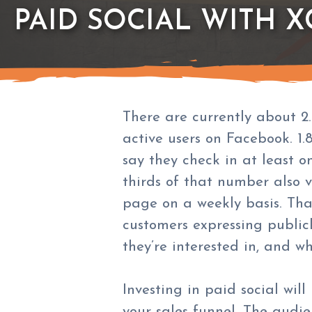
PAID SOCIAL WITH X
There are currently about 2.
active users on Facebook. 1.8
say they check in at least o
thirds of that number also vi
page on a weekly basis. That
customers expressing publicl
they’re interested in, and w
Investing in paid social wil
your sales funnel. The audie