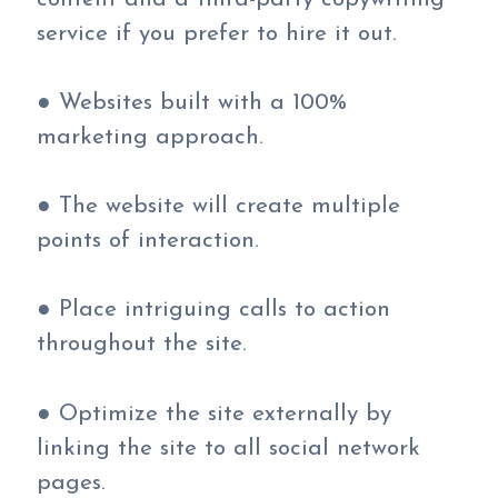
service if you prefer to hire it out.
● Websites built with a 100%
marketing approach.
● The website will create multiple
points of interaction.
● Place intriguing calls to action
throughout the site.
● Optimize the site externally by
linking the site to all social network
pages.