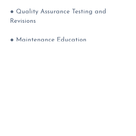
● Quality Assurance Testing and
Revisions
● Maintenance Education
● 14-16 Week Completion Time
Learn more about our Custom Websites