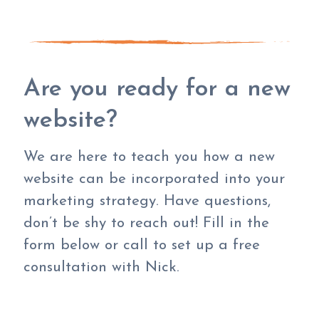
Are you ready for a new
website?
We are here to teach you how a new
website can be incorporated into your
marketing strategy. Have questions,
don’t be shy to reach out! Fill in the
form below or call to set up a free
consultation with Nick.