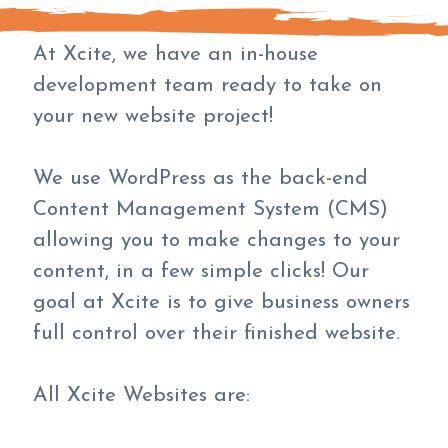
At Xcite, we have an in-house
development team ready to take on
your new website project!
We use WordPress as the back-end
Content Management System (CMS)
allowing you to make changes to your
content, in a few simple clicks! Our
goal at Xcite is to give business owners
full control over their finished website.
All Xcite Websites are: