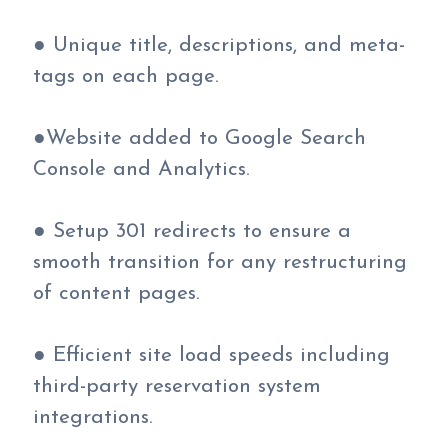
● Unique title, descriptions, and meta-
tags on each page.
●Website added to Google Search
Console and Analytics.
● Setup 301 redirects to ensure a
smooth transition for any restructuring
of content pages.
● Efficient site load speeds including
third-party reservation system
integrations.