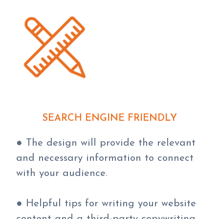
SEARCH ENGINE FRIENDLY
● The design will provide the relevant
and necessary information to connect
with your audience.
● Helpful tips for writing your website
content and a third-party copywriting