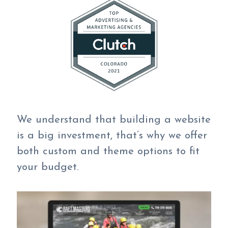
We understand that building a website
is a big investment, that’s why we offer
both custom and theme options to fit
your budget.