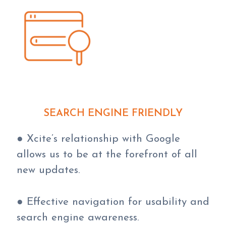
SEARCH ENGINE FRIENDLY
● Xcite’s relationship with Google
allows us to be at the forefront of all
new updates.
● Effective navigation for usability and
search engine awareness.