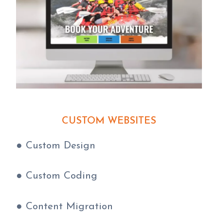
CUSTOM WEBSITE
S
● Custom Design
● Custom Coding
● Content Migration