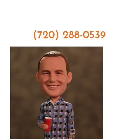
(720) 288-0539