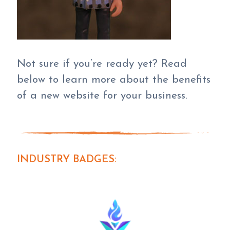
Not sure if you’re ready yet? Read
below to learn more about the benefits
of a new website for your business.
INDUSTRY BADGES: