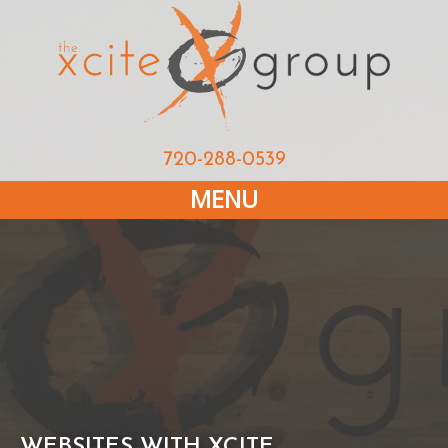
720-288-0539
MENU
WEBSITES WITH XCITE