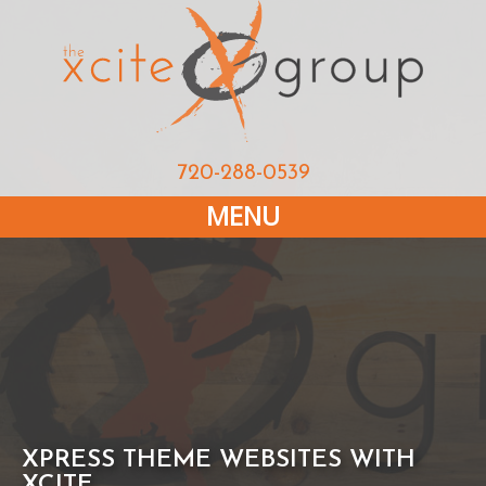
720-288-0539
MENU
XPRESS THEME WEBSITES WITH
XCITE