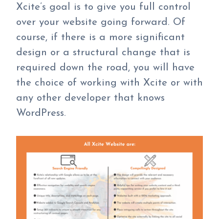
Xcite’s goal is to give you full control
over your website going forward. Of
course, if there is a more significant
design or a structural change that is
required down the road, you will have
the choice of working with Xcite or with
any other developer that knows
WordPress.