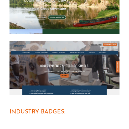
INDUSTRY BADGES: