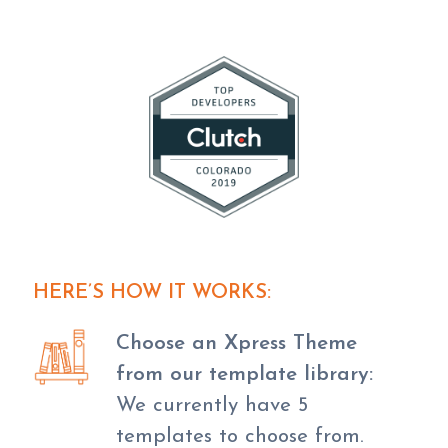
HERE’S HOW IT WORKS:
Choose an Xpress Theme
from our template library:
We currently have 5
templates to choose from.