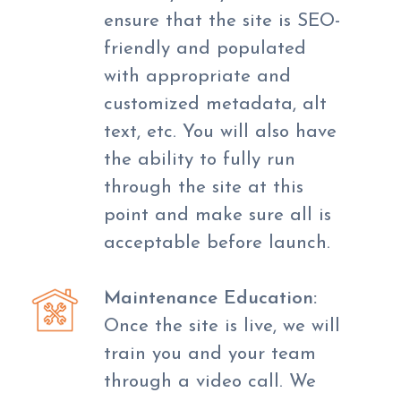
ensure that the site is SEO-
friendly and populated
with appropriate and
customized metadata, alt
text, etc. You will also have
the ability to fully run
through the site at this
point and make sure all is
acceptable before launch.
Maintenance Education:
Once the site is live, we will
train you and your team
through a video call. We