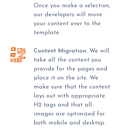
Once you make a selection,
our developers will move
your content over to the
template.
Content Migration:
We will
take all the content you
provide for the pages and
place it on the site. We
make sure that the content
lays out with appropriate
H2 tags and that all
images are optimized for
both mobile and desktop.