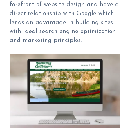
forefront of website design and have a
direct relationship with Google which
lends an advantage in building sites
with ideal search engine optimization
and marketing principles.