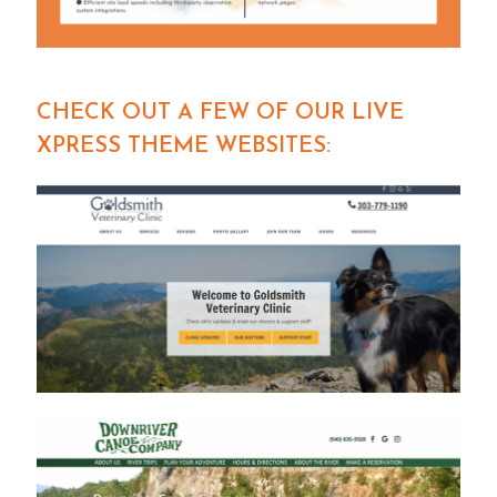
CHECK OUT A FEW OF OUR LIVE
XPRESS THEME WEBSITES: