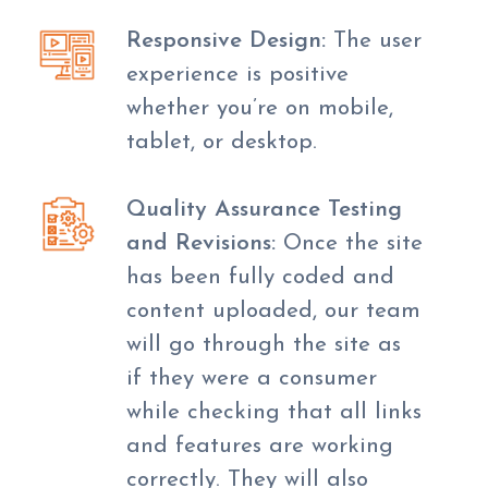
Responsive Design:
The user
experience is positive
whether you’re on mobile,
tablet, or desktop.
Quality Assurance Testing
and Revisions:
Once the site
has been fully coded and
content uploaded, our team
will go through the site as
if they were a consumer
while checking that all links
and features are working
correctly. They will also