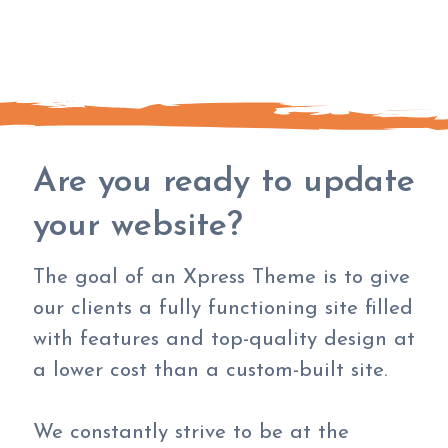
Are you ready to update
your website?
The goal of an Xpress Theme is to give
our clients a fully functioning site filled
with features and top-quality design at
a lower cost than a custom-built site.
We constantly strive to be at the