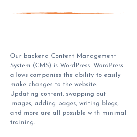
Our backend Content Management
System (CMS) is WordPress. WordPress
allows companies the ability to easily
make changes to the website.
Updating content, swapping out
images, adding pages, writing blogs,
and more are all possible with minimal
training.