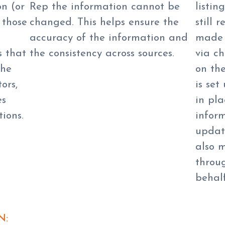
on (or
Rep the information cannot be
listin
 those
changed. This helps ensure the
still 
accuracy of the information and
made 
s that
the consistency across sources.
via c
the
on th
ors,
is set
es
in pl
ions.
inform
updat
also 
throu
behalf
N: