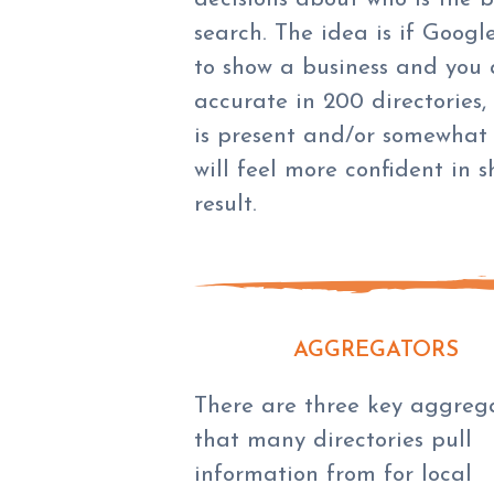
search. The idea is if Googl
to show a business and you 
accurate in 200 directories,
is present and/or somewhat
will feel more confident in 
result.
AGGREGATORS
There are three key aggreg
that many directories pull
information from for local