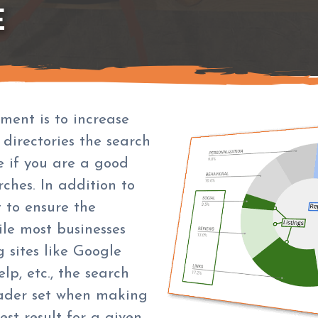
E
ment is to increase
 directories the search
e if you are a good
rches. In addition to
t to ensure the
ile most businesses
 sites like Google
elp, etc., the search
ader set when making
est result for a given