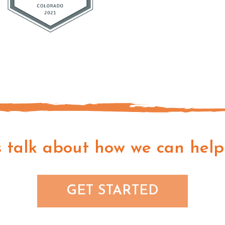
s talk about how we can help
GET STARTED