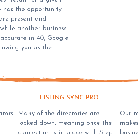
e has the opportunity
are present and
 while another business
 accurate in 40, Google
showing you as the
LISTING SYNC PRO
ators
Many of the directories are
Our t
locked down, meaning once the
makes
connection is in place with Step
busin