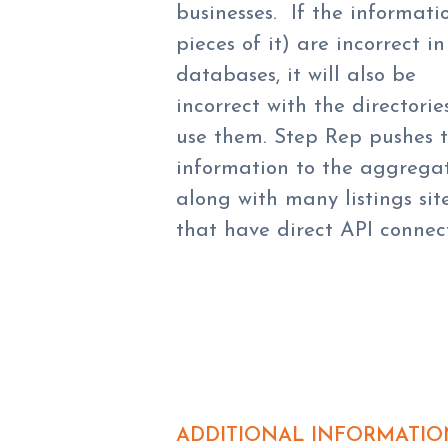
businesses. If the informati
pieces of it) are incorrect in
databases, it will also be
incorrect with the directorie
use them. Step Rep pushes 
information to the aggregat
along with many listings sit
that have direct API connect
ADDITIONAL INFORMATIO