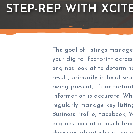
STEP-REP WITH XCIT
The goal of listings manage
your digital footprint across
engines look at to determin
result, primarily in local sea
being present, it’s importan
information is accurate. Wh
regularly manage key listing
Business Profile, Facebook, Y
engines look at a much bro
decisions about who is the b