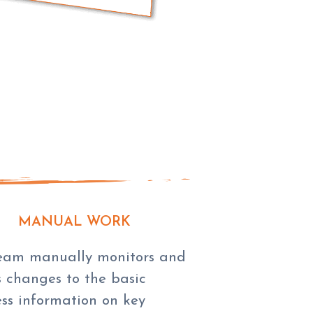
MANUAL WORK
eam manually monitors and
 changes to the basic
ess information on key