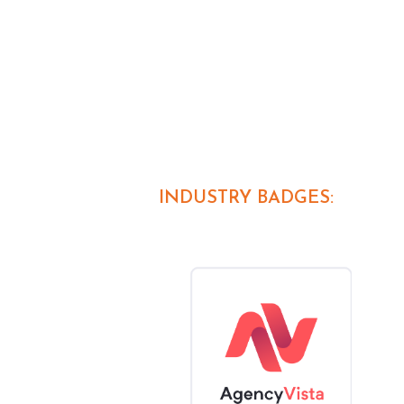
INDUSTRY BADGES: