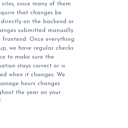
g sites, since many of them
require that changes be
directly on the backend or
hanges submitted manually
e frontend. Once everything
 up, we have regular checks
ace to make sure the
ation stays correct or is
ed when it changes. We
manage hours changes
ghout the year on your
.