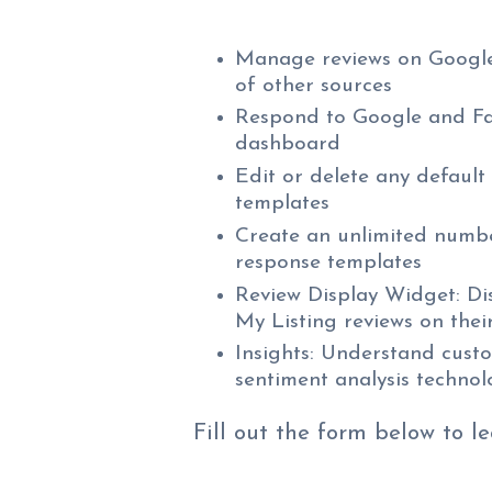
Manage reviews on Google
of other sources
Respond to Google and Fa
dashboard
Edit or delete any default
templates
Create an unlimited numb
response templates
Review Display Widget: Dis
My Listing reviews on thei
Insights: Understand cust
sentiment analysis techno
Fill out the form below to l