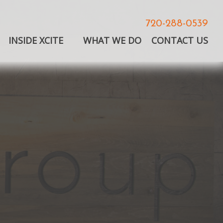
720-288-0539
INSIDE XCITE
WHAT WE DO
CONTACT US