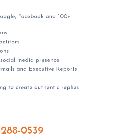
Google, Facebook and 100+
ons
etitors
ions
 social media presence
 emails and Executive Reports
g to create authentic replies
 288-0539