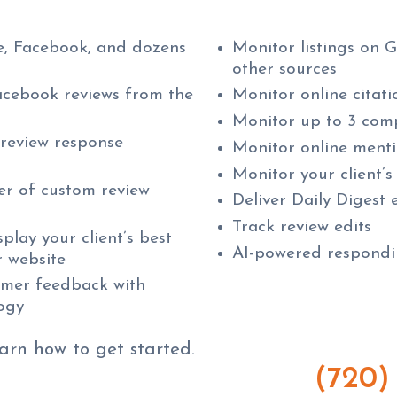
, Facebook, and dozens
Monitor listings on 
other sources
cebook reviews from the
Monitor online citati
Monitor up to 3 comp
 review response
Monitor online ment
Monitor your client’s
er of custom review
Deliver Daily Digest
Track review edits
play your client’s best
AI-powered respondin
r website
omer feedback with
logy
earn how to get started.
(720)