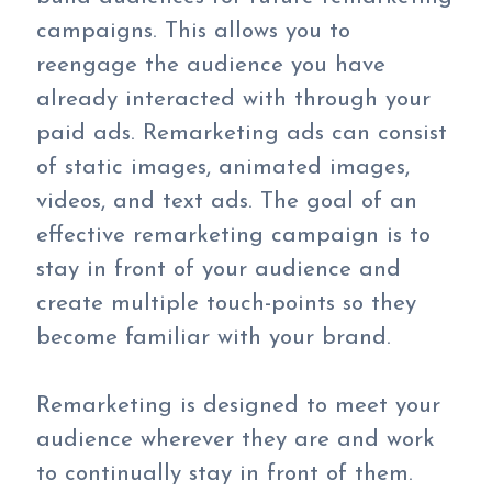
campaigns. This allows you to
reengage the audience you have
already interacted with through your
paid ads. Remarketing ads can consist
of static images, animated images,
videos, and text ads. The goal of an
effective remarketing campaign is to
stay in front of your audience and
create multiple touch-points so they
become familiar with your brand.
Remarketing is designed to meet your
audience wherever they are and work
to continually stay in front of them.