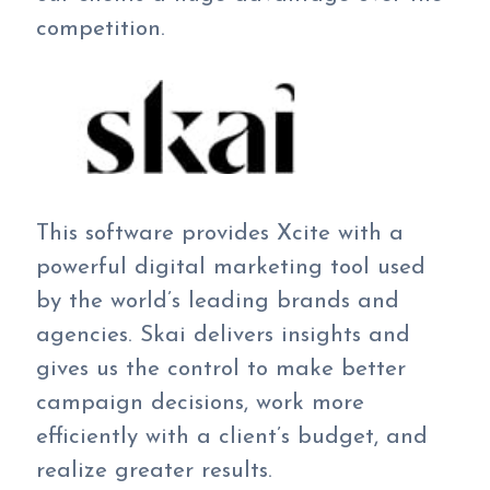
competition.
This software provides Xcite with a
powerful digital marketing tool used
by the world’s leading brands and
agencies. Skai delivers insights and
gives us the control to make better
campaign decisions, work more
efficiently with a client’s budget, and
realize greater results.