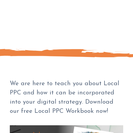
We are here to teach you about Local
PPC and how it can be incorporated
into your digital strategy. Download
our free Local PPC Workbook now!