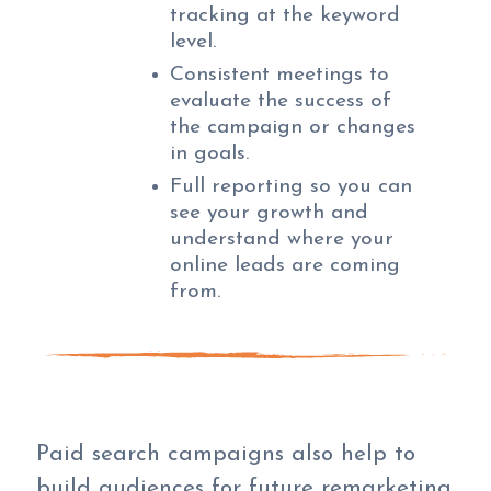
tracking at the keyword
level.
Consistent meetings to
evaluate the success of
the campaign or changes
in goals.
Full reporting so you can
see your growth and
understand where your
online leads are coming
from.
Paid search campaigns also help to
build audiences for future remarketing