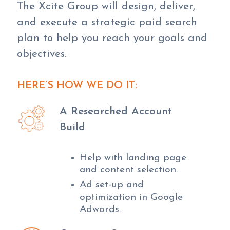
The Xcite Group will design, deliver,
and execute a strategic paid search
plan to help you reach your goals and
objectives.
HERE’S HOW WE DO IT:
A Researched Account
Build
Help with landing page
and content selection.
Ad set-up and
optimization in Google
Adwords.