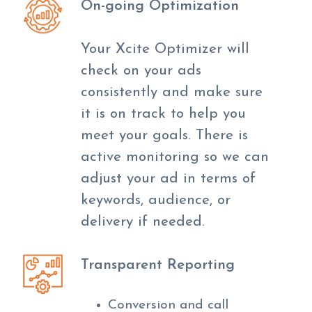
On-going Optimization
Your Xcite Optimizer will
check on your ads
consistently and make sure
it is on track to help you
meet your goals. There is
active monitoring so we can
adjust your ad in terms of
keywords, audience, or
delivery if needed.
Transparent Reporting
Conversion and call