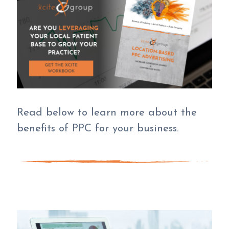
Read below to learn more about the
benefits of PPC for your business.