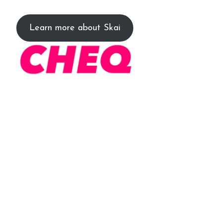
Learn more about Skai
The platform provides Xcite clients
with real-time data to automatically
eliminate invalid users (bots) from
their audiences in future marketing.
Our partnership significantly reduces
our client’s exposure to invalid clicks
and creates a more efficient strategy.