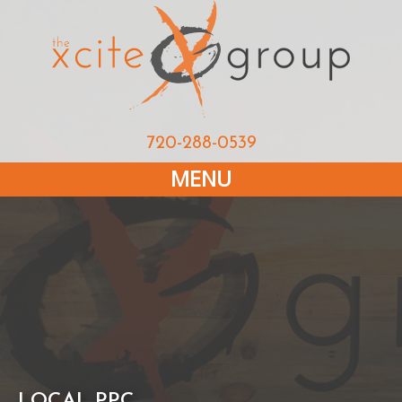
720-288-0539
MENU
LOCAL PPC