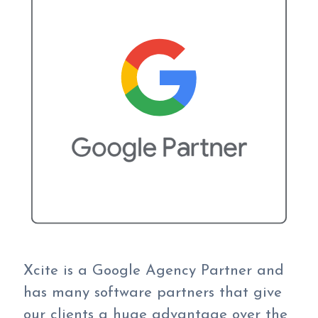
Xcite is a Google Agency Partner and
has many software partners that give
our clients a huge advantage over the