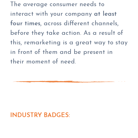
The average consumer needs to
interact with your company
at least
four times
, across different channels,
before they take action. As a result of
this, remarketing is a great way to stay
in front of them and be present in
their moment of need.
INDUSTRY BADGES: