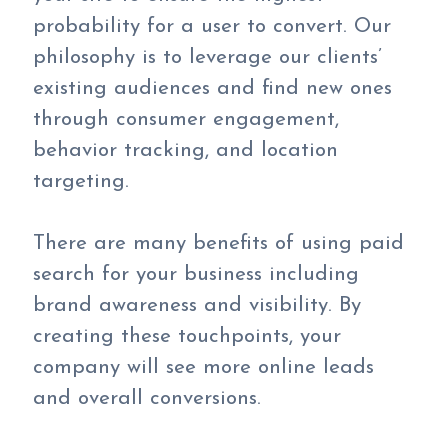
probability for a user to convert. Our
philosophy is to leverage our clients’
existing audiences and find new ones
through consumer engagement,
behavior tracking, and location
targeting.
There are many benefits of using paid
search for your business including
brand awareness and visibility. By
creating these touchpoints, your
company will see more online leads
and overall conversions.