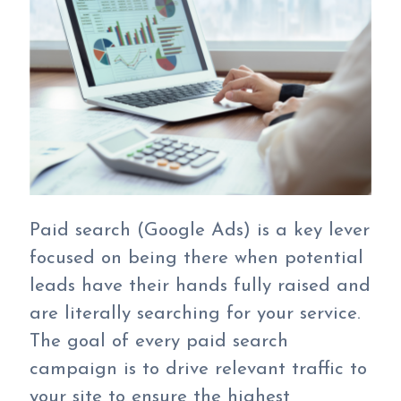
Paid search (Google Ads) is a key lever
focused on being there when potential
leads have their hands fully raised and
are literally searching for your service.
The goal of every paid search
campaign is to drive relevant traffic to
your site to ensure the highest