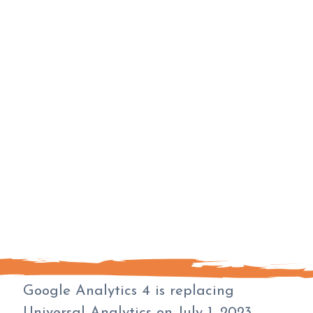
Google Analytics 4 is replacing
Universal Analytics on July 1, 2023.