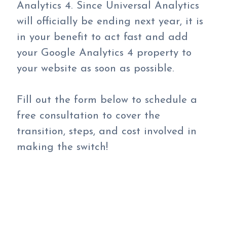
Analytics 4. Since Universal Analytics
will officially be ending next year, it is
in your benefit to act fast and add
your Google Analytics 4 property to
your website as soon as possible.
Fill out the form below to schedule a
free consultation to cover the
transition, steps, and cost involved in
making the switch!