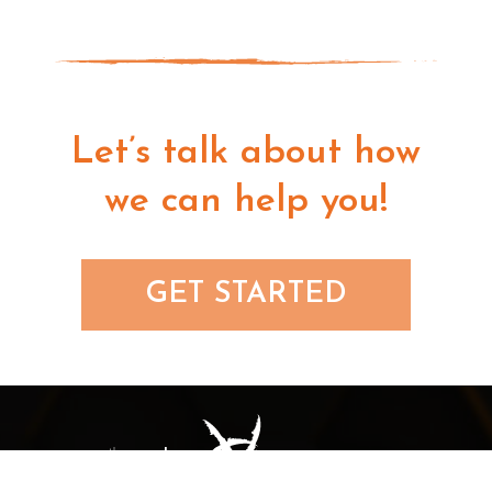
Let’s talk about how
we can help you!
GET STARTED