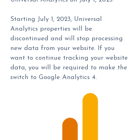
Starting July 1, 2023, Universal
Analytics properties will be
discontinued and will stop processing
new data from your website. If you
want to continue tracking your website
data, you will be required to make the
switch to Google Analytics 4.