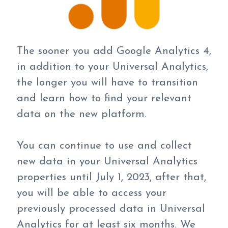
The sooner you add Google Analytics 4,
in addition to your Universal Analytics,
the longer you will have to transition
and learn how to find your relevant
data on the new platform.
You can continue to use and collect
new data in your Universal Analytics
properties until July 1, 2023, after that,
you will be able to access your
previously processed data in Universal
Analytics for at least six months. We