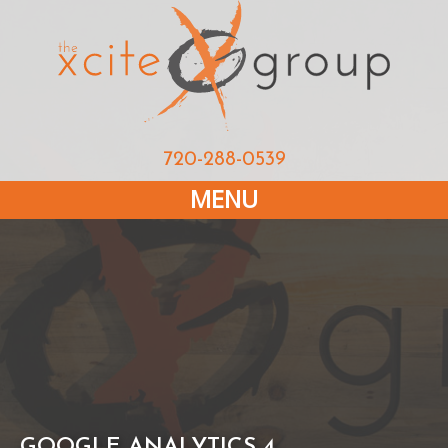
720-288-0539
MENU
GOOGLE ANALYTICS 4