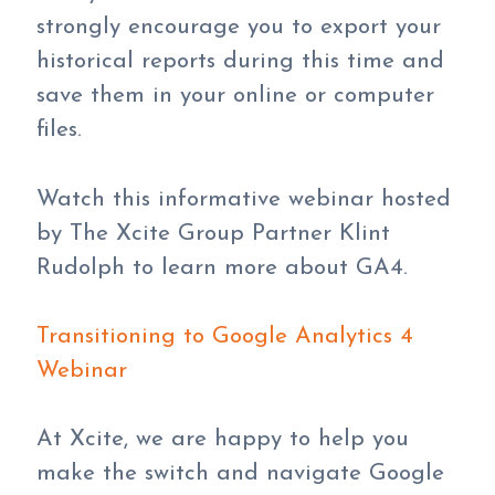
strongly encourage you to export your
historical reports during this time and
save them in your online or computer
files.
Watch this informative webinar hosted
by The Xcite Group Partner Klint
Rudolph to learn more about GA4.
Transitioning to Google Analytics 4
Webinar
At Xcite, we are happy to help you
make the switch and navigate Google