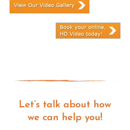
Let’s talk about how
we can help you!