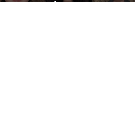
Businesses
The Future of Work: A
Comprehensive Overview of the
AI Workforce for Businesses
Three Key Strategies of Search
Engine Marketing (SEM)
Privacy Policy
Sitemap