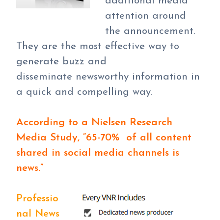
additional media
attention around
the announcement.
They are the most effective way to
generate buzz and
disseminate newsworthy information in
a quick and compelling way.
According to a Nielsen Research
Media Study, “65-70% of all content
shared in social media channels is
news.”
Professio
nal News