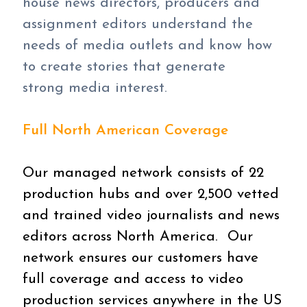
house news directors, producers and
assignment editors understand the
needs of media outlets and know how
to create stories that generate
strong media interest.
Full North American Coverage
Our managed network consists of 22
production hubs and over 2,500 vetted
and trained video journalists and news
editors across North America. Our
network ensures our customers have
full coverage and access to video
production services anywhere in the US