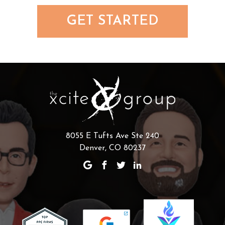
GET STARTED
8055 E Tufts Ave Ste 240
Denver, CO 80237