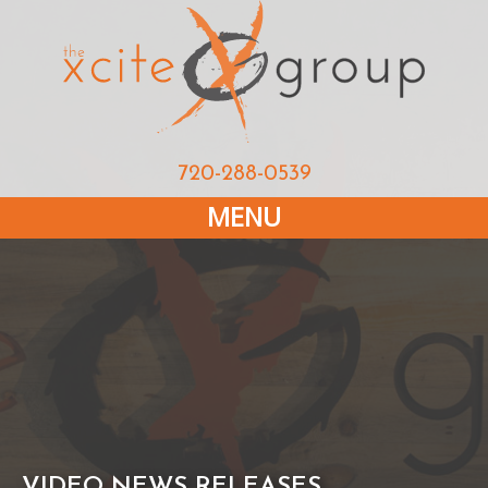
720-288-0539
MENU
VIDEO NEWS RELEASES