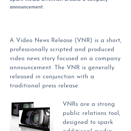
announcement.
A Video News Release (VNR) is a short,
professionally scripted and produced
video news story focused on a company
announcement. The VNR is generally
released in conjunction with a
traditional press release.
VNRs are a strong
public relations tool,
designed to spark