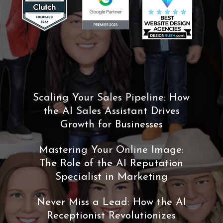
Scaling Your Sales Pipeline: How
the AI Sales Assistant Drives
Growth for Businesses
Mastering Your Online Image:
The Role of the AI Reputation
Specialist in Marketing
Never Miss a Lead: How the AI
Receptionist Revolutionizes