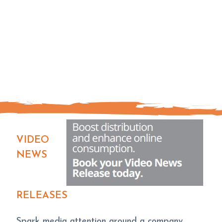
VIDEO
NEWS
RELEASES
Spark media attention around a company