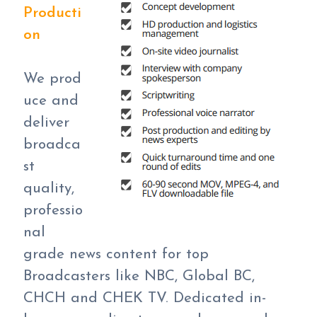
Producti
on
We prod
uce and
deliver
broadca
st
quality,
professio
nal
grade news content for top
Broadcasters like NBC, Global BC,
CHCH and CHEK TV. Dedicated in-