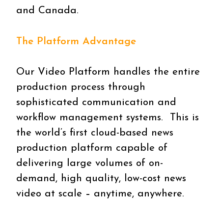
and Canada.
The Platform Advantage
Our Video Platform handles the entire
production process through
sophisticated communication and
workflow management systems. This is
the world’s first cloud-based news
production platform capable of
delivering large volumes of on-
demand, high quality, low-cost news
video at scale
–
anytime, anywhere.