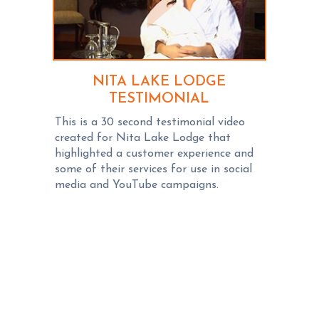
NITA LAKE LODGE
TESTIMONIAL
This is a 30 second testimonial video
created for Nita Lake Lodge that
highlighted a customer experience and
some of their services for use in social
media and YouTube campaigns.