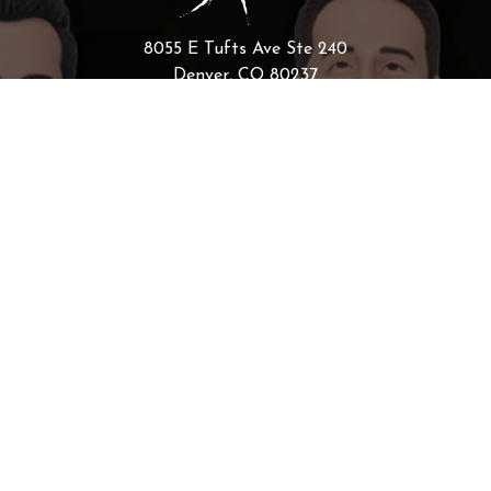
8055 E Tufts Ave Ste 240
Denver, CO 80237
Scaling Your Sales Pipeline: How
the AI Sales Assistant Drives