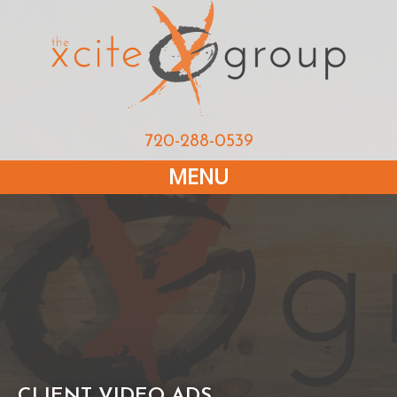
720-288-0539
MENU
CLIENT VIDEO ADS