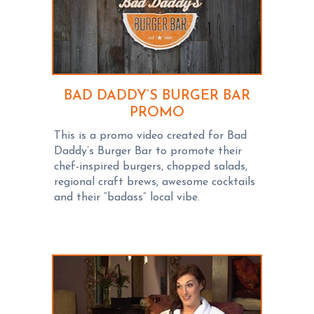
BAD DADDY’S BURGER BAR
PROMO
This is a promo video created for Bad
Daddy’s Burger Bar to promote their
chef-inspired burgers, chopped salads,
regional craft brews, awesome cocktails
and their “badass” local vibe.