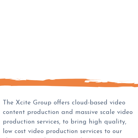
The Xcite Group offers cloud-based video
content production and massive scale video
production services, to bring high quality,
low cost video production services to our