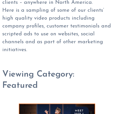
clients – anywhere in North America.
Here is a sampling of some of our clients’
high quality video products including
company profiles, customer testimonials and
scripted ads to use on websites, social
channels and as part of other marketing
initiatives.
Viewing Category:
Featured