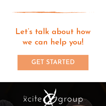
Let’s talk about how
we can help you!
GET STARTED