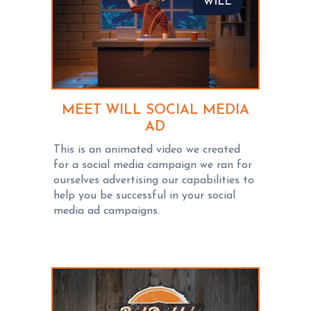
MEET WILL SOCIAL MEDIA
AD
This is an animated video we created
for a social media campaign we ran for
ourselves advertising our capabilities to
help you be successful in your social
media ad campaigns.