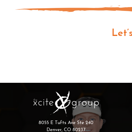
Let’
8055 E Tufts Ave Ste 240
Denver, CO 80237