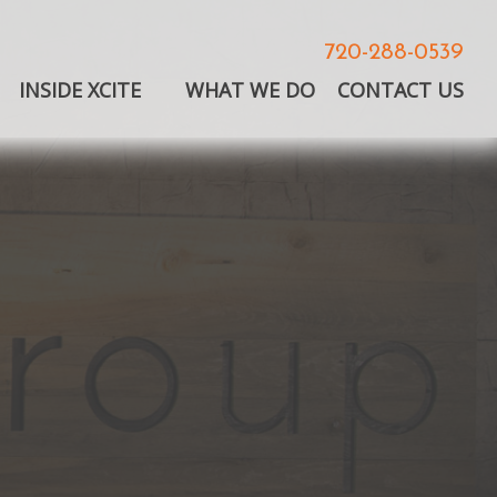
720-288-0539
INSIDE XCITE
WHAT WE DO
CONTACT US