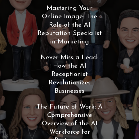
Mastering Your
Online Image: The
Role of the AI
Reputation Specialist
in Marketing
Never Miss a Lead:
How the AI
Receptionist
Revolutionizes
Businesses
The Future of Work: A
Comprehensive
Overview of the AI
Workforce for