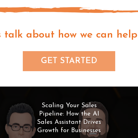
s talk about how we can help
GET STARTED
Scaling Your Sales
Pipeline: How the AI
Sales Assistant Drives
Growth for Businesses