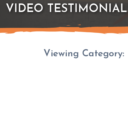
VIDEO TESTIMONIAL
Viewing Category: