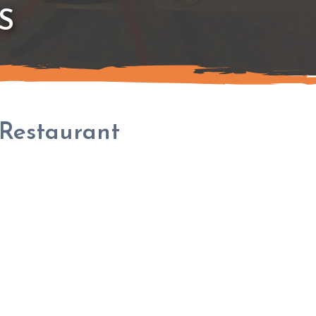
S
Restaurant