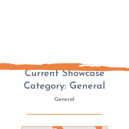
Current Showcase
Category: General
General