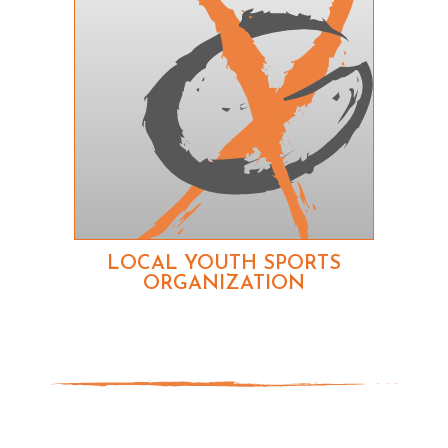
LOCAL YOUTH SPORTS
ORGANIZATION