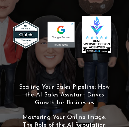
Scaling Your Sales Pipeline: How
the AI Sales Assistant Drives
Growth for Businesses
Mastering Your Online Image:
The Role of the AI Reputation