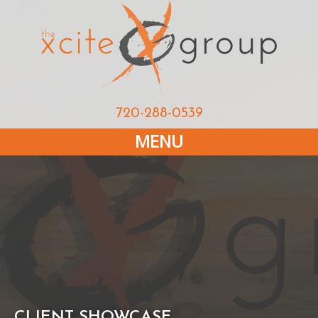
720-288-0539
MENU
CLIENT SHOWCASE