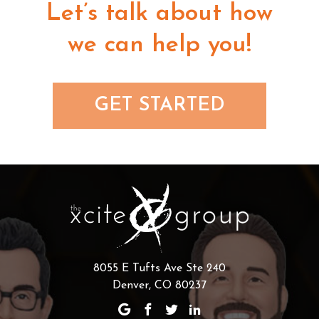
Let’s talk about how
we can help you!
GET STARTED
8055 E Tufts Ave Ste 240
Denver, CO 80237