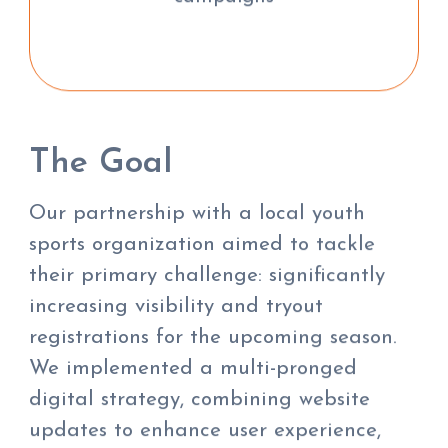
The Goal
Our partnership with a local youth
sports organization aimed to tackle
their primary challenge: significantly
increasing visibility and tryout
registrations for the upcoming season.
We implemented a multi-pronged
digital strategy, combining website
updates to enhance user experience,