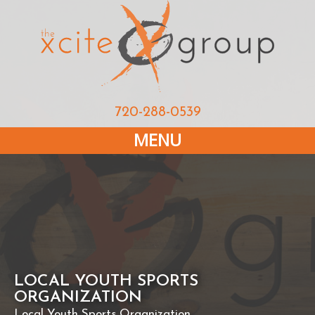
720-288-0539
MENU
LOCAL YOUTH SPORTS
ORGANIZATION
Local Youth Sports Organization