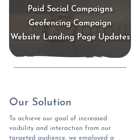
Paid Social Campaigns
Geofencing Campaign
Website Landing Page Updates
Our Solution
To achieve our goal of increased
visibility and interaction from our
targeted audience, we employed a