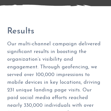
Results
Our multi-channel campaign delivered
significant results in boosting the
organization’s visibility and
engagement. Through geofencing, we
served over 100,000 impressions to
mobile devices in key locations, driving
231 unique landing page visits. Our
paid social media efforts reached
nearly 330,000 individuals with over