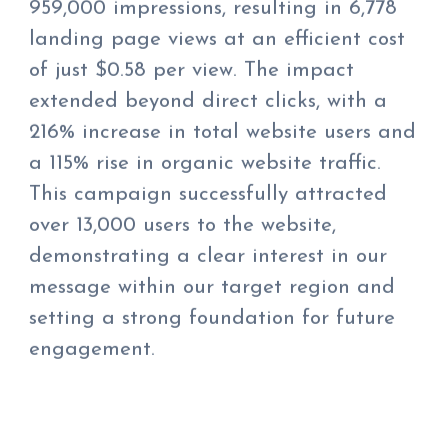
959,000 impressions, resulting in 6,778
landing page views at an efficient cost
of just $0.58 per view. The impact
extended beyond direct clicks, with a
216% increase in total website users and
a 115% rise in organic website traffic.
This campaign successfully attracted
over 13,000 users to the website,
demonstrating a clear interest in our
message within our target region and
setting a strong foundation for future
engagement.