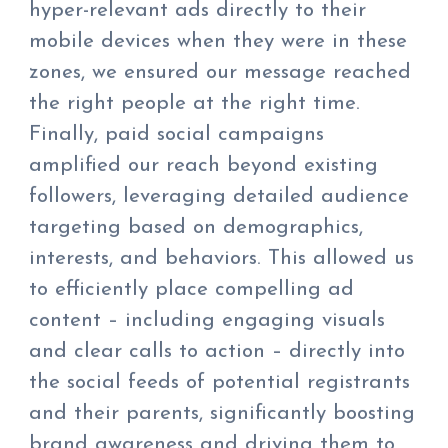
hyper-relevant ads directly to their
mobile devices when they were in these
zones, we ensured our message reached
the right people at the right time.
Finally, paid social campaigns
amplified our reach beyond existing
followers, leveraging detailed audience
targeting based on demographics,
interests, and behaviors. This allowed us
to efficiently place compelling ad
content – including engaging visuals
and clear calls to action – directly into
the social feeds of potential registrants
and their parents, significantly boosting
brand awareness and driving them to