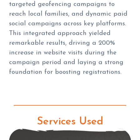
targeted geofencing campaigns to
reach local families, and dynamic paid
social campaigns across key platforms.
This integrated approach yielded
remarkable results, driving a 200%
increase in website visits during the
campaign period and laying a strong
foundation for boosting registrations.
Services Used