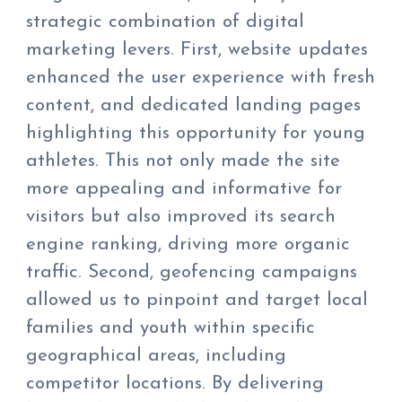
strategic combination of digital
marketing levers. First, website updates
enhanced the user experience with fresh
content, and dedicated landing pages
highlighting this opportunity for young
athletes. This not only made the site
more appealing and informative for
visitors but also improved its search
engine ranking, driving more organic
traffic. Second, geofencing campaigns
allowed us to pinpoint and target local
families and youth within specific
geographical areas, including
competitor locations. By delivering