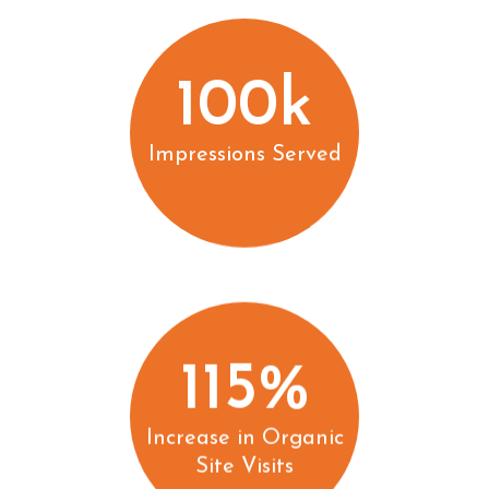
100k
Impressions Served
115%
Increase in Organic
Site Visits