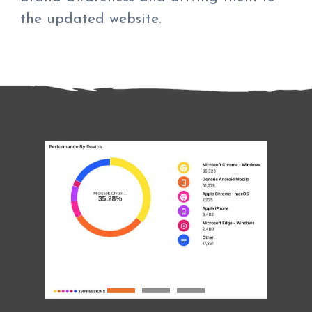
the updated website.