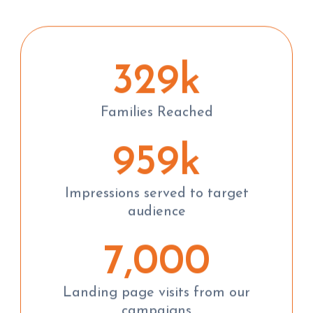
329k
Families Reached
959k
Impressions served to target
audience
7,000
Landing page visits from our
campaigns