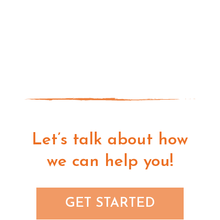
Let’s talk about how
we can help you!
GET STARTED