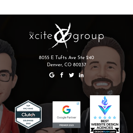
8055 E Tufts Ave Ste 240
Denver, CO 80237