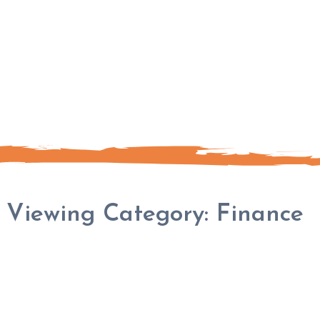
Viewing Category:
Finance