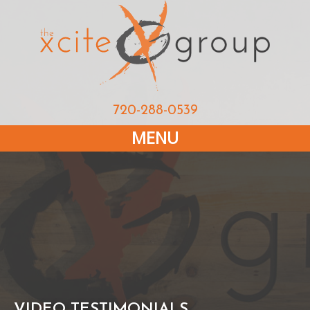
720-288-0539
MENU
VIDEO TESTIMONIALS