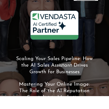
Scaling Your Sales Pipeline: How
the AI Sales Assistant Drives
Growth for Businesses
Mastering Your Online Image:
The Role of the AI Reputation
Specialist in Marketing