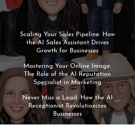
Scaling Your Sales Pipeline: How
the AI Sales Assistant Drives
Growth for Businesses
Mastering Your Online Image:
The Role of the AI Reputation
Specialist in Marketing
Never Miss a Lead: How the AI
Receptionist Revolutionizes
Businesses
The Future of Work: A