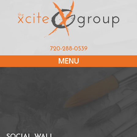
720-288-0539
MENU
SOCIAL WALL