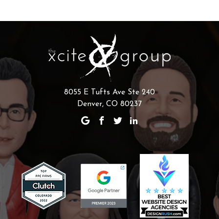
8055 E Tufts Ave Ste 240
Denver, CO 80237