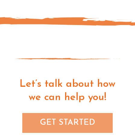
Let’s talk about how
we can help you!
GET STARTED